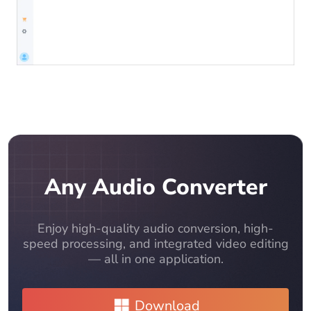
Any Audio Converter
Enjoy high-quality audio conversion, high-
speed processing, and integrated video editing
— all in one application.
Download