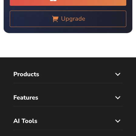
Upgrade
Products
Features
AI Tools