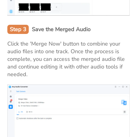
Step 3
Save the Merged Audio
Click the 'Merge Now' button to combine your
audio files into one track. Once the process is
complete, you can access the merged audio file
and continue editing it with other audio tools if
needed.