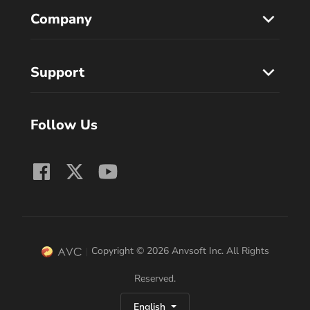
Company
Support
Follow Us
Copyright © 2026 Anvsoft Inc. All Rights
Reserved.
English