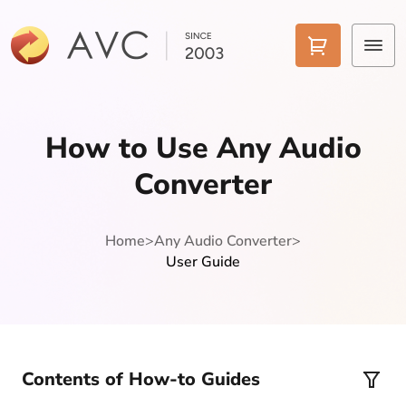
Home
How to Use Any Audio
Products
Converter
Features
Home
>
Any Audio Converter
>
AI Tools
User Guide
Pricing
Downloads
Support
Contents of How-to Guides