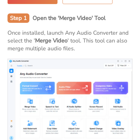
Step 1
Open the 'Merge Video' Tool
Once installed, launch Any Audio Converter and
select the '
Merge Video
' tool. This tool can also
merge multiple audio files.