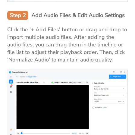
Step 2
Add Audio Files & Edit Audio Settings
Click the '+ Add Files' button or drag and drop to
import multiple audio files. After adding the
audio files, you can drag them in the timeline or
file list to adjust their playback order. Then, click
'Normalize Audio' to maintain audio quality.