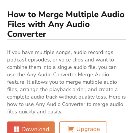
Blog
How to Merge Multiple Audio
Files with Any Audio
Converter
If you have multiple songs, audio recordings,
podcast episodes, or voice clips and want to
combine them into a single audio file, you can
use the Any Audio Converter Merge Audio
feature. It allows you to merge multiple audio
files, arrange the playback order, and create a
complete audio track without quality loss. Here is
how to use Any Audio Converter to merge audio
files quickly and easily.
Upgrade
Download