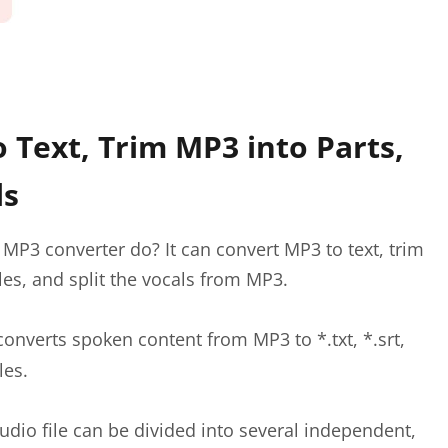
 Text, Trim MP3 into Parts,
ls
MP3 converter do? It can convert MP3 to text, trim
les, and split the vocals from MP3.
converts spoken content from MP3 to *.txt, *.srt,
les.
udio file can be divided into several independent,