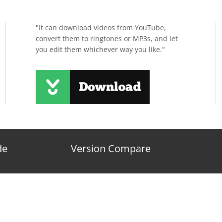
"It can download videos from YouTube,
convert them to ringtones or MP3s, and let
you edit them whichever way you like."
de
Version Compare