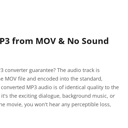
MP3 from MOV & No Sound
 converter guarantee? The audio track is
he MOV file and encoded into the standard,
converted MP3 audio is of identical quality to the
 it's the exciting dialogue, background music, or
he movie, you won't hear any perceptible loss,