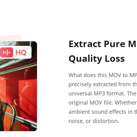
Extract Pure 
Quality Loss
What does this MOV to MP3
precisely extracted from t
universal MP3 format. The 
original MOV file. Whether
ambient sound effects in t
noise, or distortion.