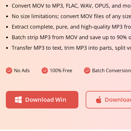
Convert MOV to MP3, FLAC, WAV, OPUS, and mor
No size limitations; convert MOV files of any siz
Extract complete, pure, and high-quality MP3 
Batch strip MP3 from MOV and save up to 90% o
Transfer MP3 to text, trim MP3 into parts, split 
No Ads
100% Free
Batch Conversion
Download Win
Downloa