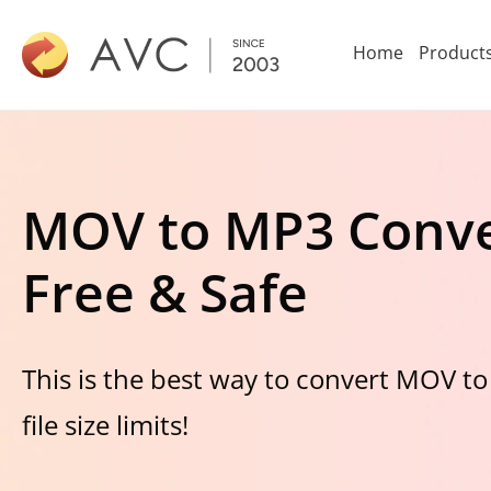
Home
Product
MOV to MP3 Conve
Free & Safe
This is the best way to convert MOV to
file size limits!