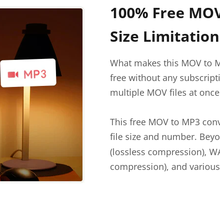
100% Free MOV
Size Limitation
What makes this MOV to M
free without any subscripti
multiple MOV files at once
This free MOV to MP3 conv
file size and number. Be
(lossless compression), W
compression), and various