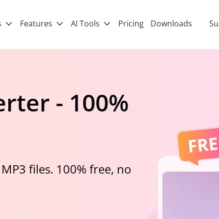
s
Features
AI Tools
Pricing
Downloads
Su
rter - 100%
 MP3 files. 100% free, no