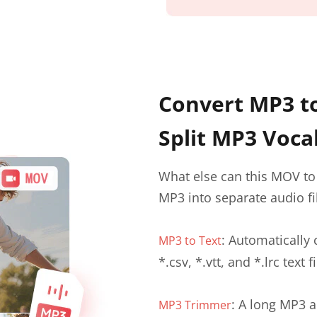
Convert MP3 to
Split MP3 Voca
What else can this MOV to 
MP3 into separate audio fi
: Automatically 
MP3 to Text
*.csv, *.vtt, and *.lrc text fi
: A long MP3 a
MP3 Trimmer