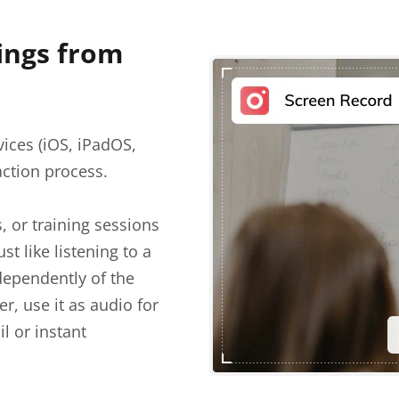
ings from
ices (iOS, iPadOS,
action process.
 or training sessions
t like listening to a
ependently of the
r, use it as audio for
il or instant