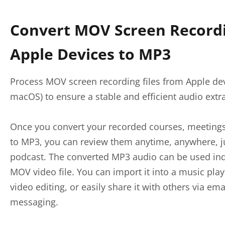
Convert MOV Screen Record
Apple Devices to MP3
Process MOV screen recording files from Apple dev
macOS) to ensure a stable and efficient audio extr
Once you convert your recorded courses, meetings,
to MP3, you can review them anytime, anywhere, jus
podcast. The converted MP3 audio can be used ind
MOV video file. You can import it into a music playe
video editing, or easily share it with others via ema
messaging.