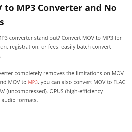
 to MP3 Converter and No
s
P3 converter stand out? Convert MOV to MP3 for
on, registration, or fees; easily batch convert
.
erter completely removes the limitations on MOV
yond MOV to
, you can also convert MOV to FLAC
MP3
AV (uncompressed), OPUS (high-efficiency
 audio formats.