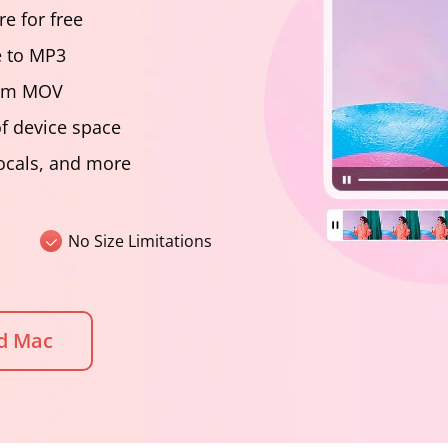
e for free
e to MP3
from MOV
f device space
vocals, and more
No Size Limitations
d Mac