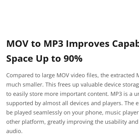
MOV to MP3 Improves Capabi
Space Up to 90%
Compared to large MOV video files, the extracted M
much smaller. This frees up valuable device stora
to easily store more important content. MP3 is a u
supported by almost all devices and players. The e
be played seamlessly on your phone, music player,
other platform, greatly improving the usability and 
audio.