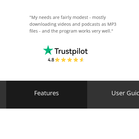
"My needs are fairly modest - mostly
downloading videos and podcasts as MP3
files - and the program works very well."
Features
User Gui