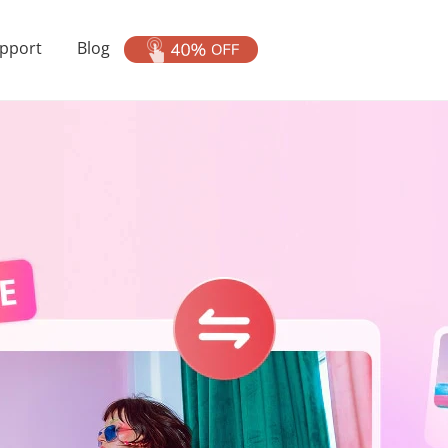
pport
Blog