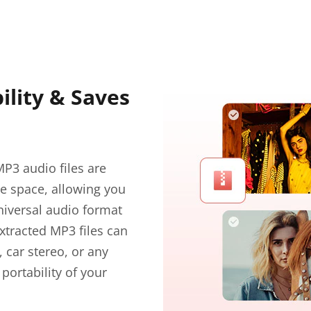
lity & Saves
P3 audio files are
ge space, allowing you
niversal audio format
xtracted MP3 files can
 car stereo, or any
portability of your