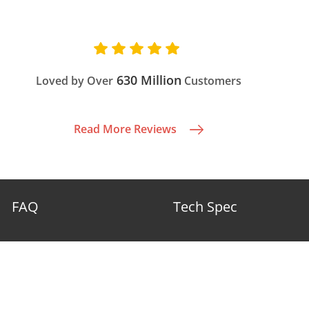
630 Million
Loved by Over
Customers
Read More Reviews
FAQ
Tech Spec