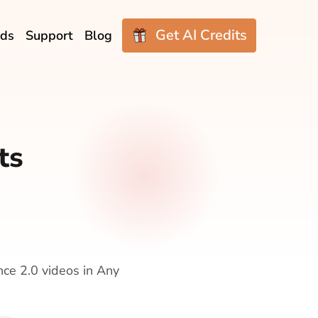
Get AI Credits
ds
Support
Blog
ts
nce 2.0 videos in Any