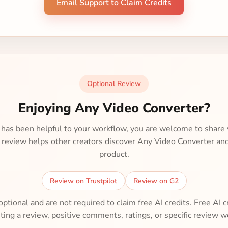
Email Support to Claim Credits
Optional Review
Enjoying Any Video Converter?
 has been helpful to your workflow, you are welcome to share 
r review helps other creators discover Any Video Converter an
product.
Review on Trustpilot
Review on G2
tional and are not required to claim free AI credits. Free AI c
ting a review, positive comments, ratings, or specific review w