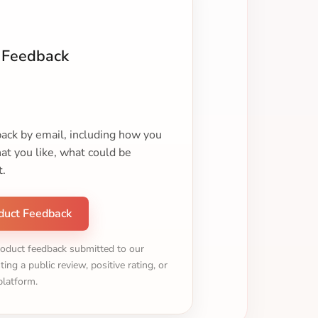
 Feedback
ack by email, including how you
t you like, what could be
t.
duct Feedback
roduct feedback submitted to our
ting a public review, positive rating, or
platform.