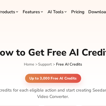
roducts
Features
AI Tools
Pricing
Downloa
ow to Get Free AI Credi
Home
>
Support
>
Free AI Credits
Up to 3,000 Free AI Credits
redits for each eligible action and start creating Seeda
Video Converter.