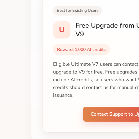
Best for Existing Users
Free Upgrade from U
U
V9
Reward: 1,000 AI credits
Eligible Ultimate V7 users can contac
upgrade to V9 for free. Free upgrades
include AI credits, so users who want
credits should contact us for manual c
issuance.
Contact Support to 