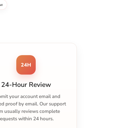
ew
24H
24-Hour Review
mit your account email and
ed proof by email. Our support
m usually reviews complete
requests within 24 hours.