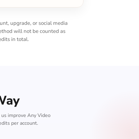
ount, upgrade, or social media
thod will not be counted as
its in total.
 Way
lp us improve Any Video
edits per account.