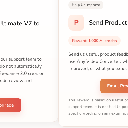
Help Us Improve
P
Send Product
ltimate V7 to
Reward: 1,000 AI credits
Send us useful product feedb
t our support team to
use Any Video Converter, wha
 do not automatically
improved, or what you expec
 Seedance 2.0 creation
redit review and
Email Pro
This reward is based on useful p
Upgrade
support team. It is not tied to pos
specific wording on any external 