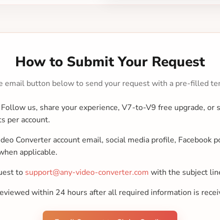
How to Submit Your Request
e email button below to send your request with a pre-filled te
Follow us, share your experience, V7-to-V9 free upgrade, or
ts per account.
deo Converter account email, social media profile, Facebook po
when applicable.
uest to
support@any-video-converter.com
with the subject li
viewed within 24 hours after all required information is recei