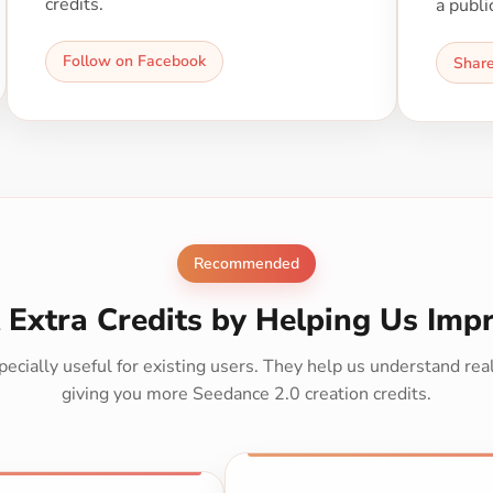
credits.
a publi
Follow on Facebook
Shar
Recommended
 Extra Credits by Helping Us Imp
ecially useful for existing users. They help us understand re
giving you more Seedance 2.0 creation credits.