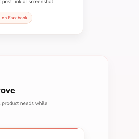
c post link or screenshot.
e on Facebook
rove
al product needs while