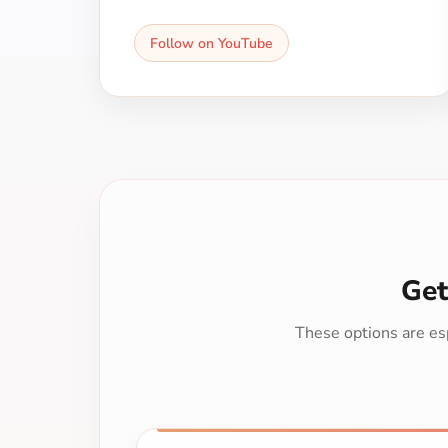
Follow on YouTube
Get
These options are esp