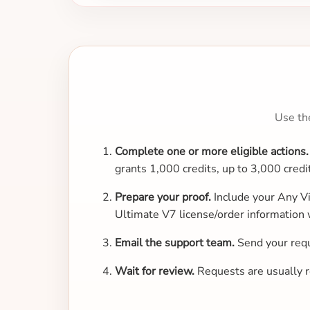
Use th
Complete one or more eligible actions.
grants 1,000 credits, up to 3,000 credi
Prepare your proof.
Include your Any Vi
Ultimate V7 license/order information 
Email the support team.
Send your req
Wait for review.
Requests are usually re