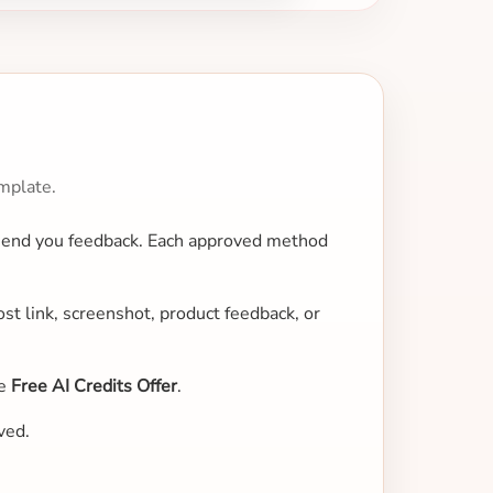
mplate.
 send you feedback. Each approved method
st link, screenshot, product feedback, or
ne
Free AI Credits Offer
.
ved.