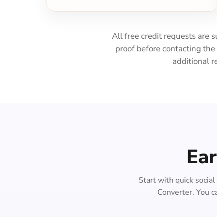
All free credit requests are 
proof before contacting th
additional r
Ear
Start with quick socia
Converter. You ca