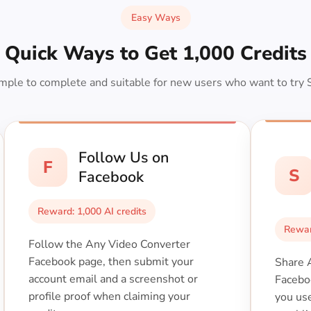
Easy Ways
Quick Ways to Get 1,000 Credits
mple to complete and suitable for new users who want to try 
Follow Us on
F
S
Facebook
Reward: 1,000 AI credits
Rewar
Follow the Any Video Converter
Facebook page, then submit your
Share 
account email and a screenshot or
Facebo
profile proof when claiming your
you us