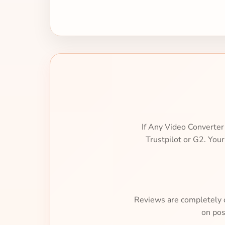
If Any Video Converter
Trustpilot or G2. You
Reviews are completely op
on pos