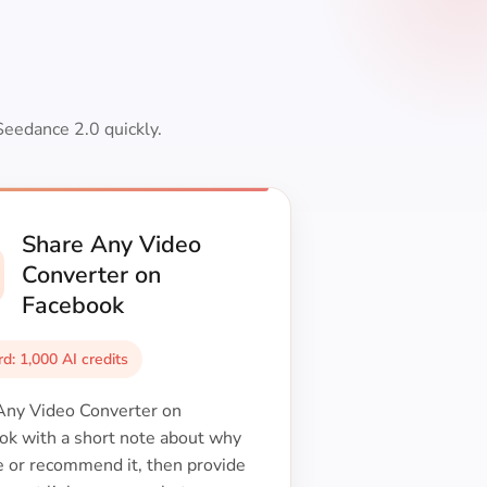
Seedance 2.0 quickly.
Share Any Video
Converter on
Facebook
d: 1,000 AI credits
Any Video Converter on
ok with a short note about why
e or recommend it, then provide