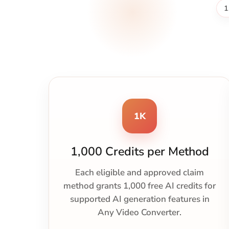
1
1K
1,000 Credits per Method
Each eligible and approved claim
method grants 1,000 free AI credits for
supported AI generation features in
Any Video Converter.