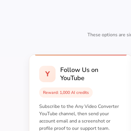
These options are si
Follow Us on
Y
YouTube
Reward: 1,000 AI credits
Subscribe to the Any Video Converter
YouTube channel, then send your
account email and a screenshot or
profile proof to our support team.