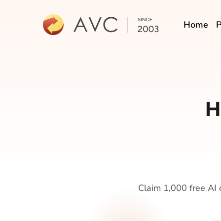
Home
P
H
Claim 1,000 free AI c