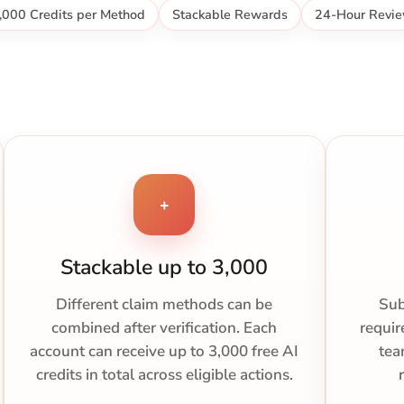
,000 Credits per Method
Stackable Rewards
24-Hour Revi
+
Stackable up to 3,000
Different claim methods can be
Sub
combined after verification. Each
requir
account can receive up to 3,000 free AI
tea
credits in total across eligible actions.