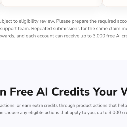
subject to eligibility review. Please prepare the required acc
e support team. Repeated submissions for the same claim me
ewards, and each account can receive up to 3,000 free AI cred
n Free AI Credits Your
l actions, or earn extra credits through product actions that he
n choose any eligible actions that apply to you, up to 3,000 cr