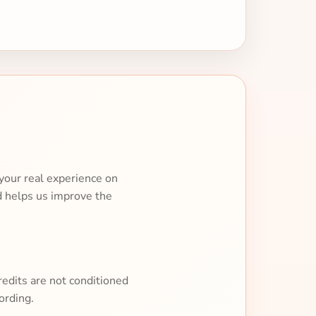
your real experience on
d helps us improve the
redits are not conditioned
ording.