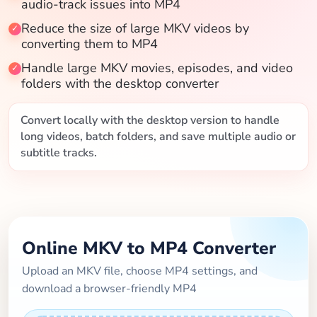
audio-track issues into MP4
Blog
Reduce the size of large MKV videos by
converting them to MP4
Handle large MKV movies, episodes, and video
folders with the desktop converter
Convert locally with the desktop version to handle
long videos, batch folders, and save multiple audio or
subtitle tracks.
Online MKV to MP4 Converter
Upload an MKV file, choose MP4 settings, and
download a browser-friendly MP4