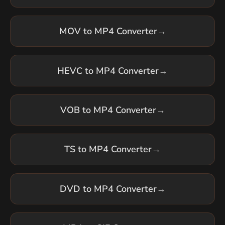
MOV to MP4 Converter
→
HEVC to MP4 Converter
→
VOB to MP4 Converter
→
TS to MP4 Converter
→
DVD to MP4 Converter
→