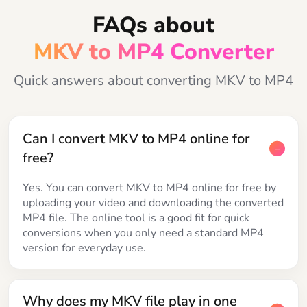
FAQs about
MKV to MP4 Converter
Quick answers about converting MKV to MP4
Can I convert MKV to MP4 online for
free?
Yes. You can convert MKV to MP4 online for free by
uploading your video and downloading the converted
MP4 file. The online tool is a good fit for quick
conversions when you only need a standard MP4
version for everyday use.
Why does my MKV file play in one