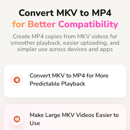
Convert MKV to MP4
for Better Compatibility
Create MP4 copies from MKV videos for
smoother playback, easier uploading, and
simpler use across devices and apps
Convert MKV to MP4 for More
Predictable Playback
Make Large MKV Videos Easier to
Use