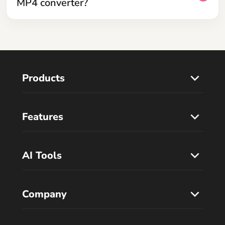
MP4 converter?
Products
Features
AI Tools
Company