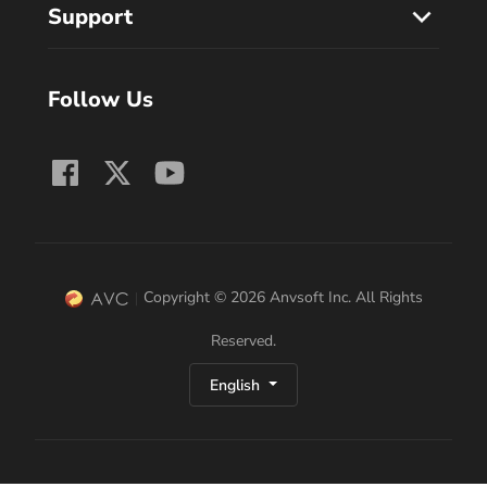
Support
Follow Us
Copyright © 2026 Anvsoft Inc. All Rights
Reserved.
English