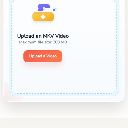
Upload an MKV Video
Maximum file size: 200 MB
Upload a Video