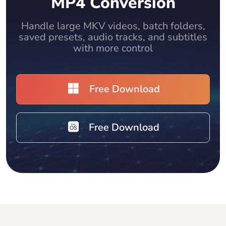
MP4 Conversion
Handle large MKV videos, batch folders,
saved presets, audio tracks, and subtitles
with more control
Free Download
Free Download