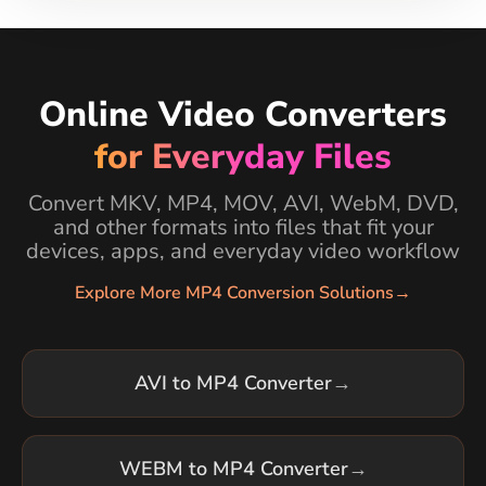
Online Video Converters
for Everyday Files
Convert MKV, MP4, MOV, AVI, WebM, DVD,
and other formats into files that fit your
devices, apps, and everyday video workflow
Explore More MP4 Conversion Solutions
→
AVI to MP4 Converter
→
WEBM to MP4 Converter
→