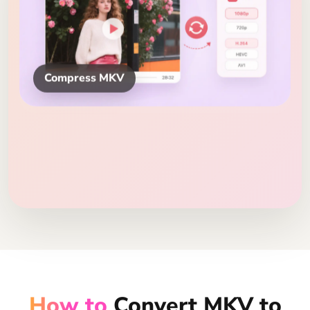
Compress MKV
How to
Convert MKV to