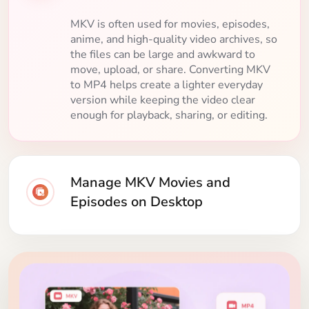
MKV is often used for movies, episodes,
anime, and high-quality video archives, so
the files can be large and awkward to
move, upload, or share. Converting MKV
to MP4 helps create a lighter everyday
version while keeping the video clear
enough for playback, sharing, or editing.
Manage MKV Movies and
Episodes on Desktop