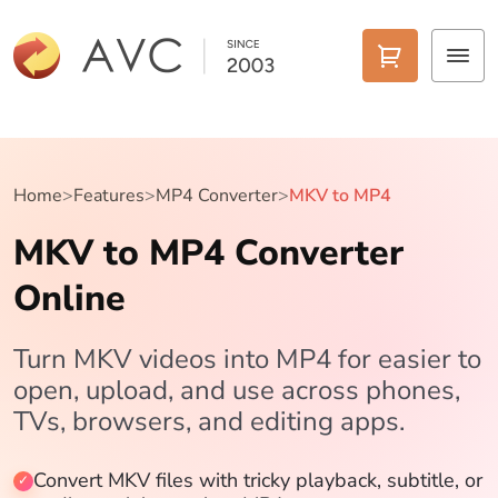
Home
Products
Home
>
Features
>
MP4 Converter
>
MKV to MP4
MKV to MP4 Converter
Features
Online
AI Tools
Pricing
Turn MKV videos into MP4 for easier to
open, upload, and use across phones,
Downloads
TVs, browsers, and editing apps.
Support
Convert MKV files with tricky playback, subtitle, or