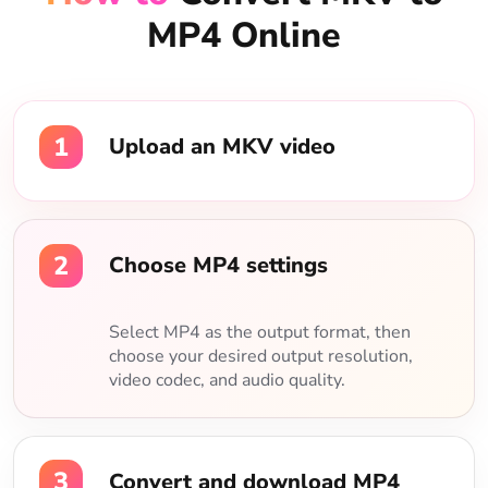
MP4 Online
1
Upload an MKV video
2
Choose MP4 settings
Select MP4 as the output format, then
choose your desired output resolution,
video codec, and audio quality.
3
Convert and download MP4