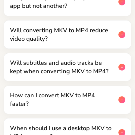
app but not another?
Will converting MKV to MP4 reduce
video quality?
Will subtitles and audio tracks be
kept when converting MKV to MP4?
How can I convert MKV to MP4
faster?
When should I use a desktop MKV to