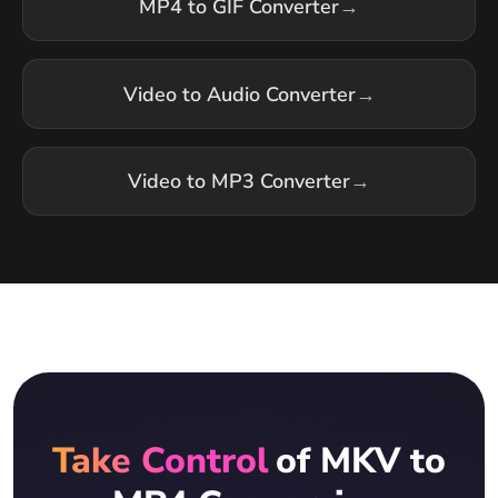
MP4 to GIF Converter
→
Video to Audio Converter
→
Video to MP3 Converter
→
Take Control
of MKV to