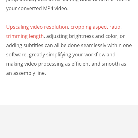
your converted MP4 video.
Upscaling video resolution
,
cropping aspect ratio
,
trimming length
, adjusting brightness and color, or
adding subtitles can all be done seamlessly within one
software, greatly simplifying your workflow and
making video processing as efficient and smooth as
an assembly line.