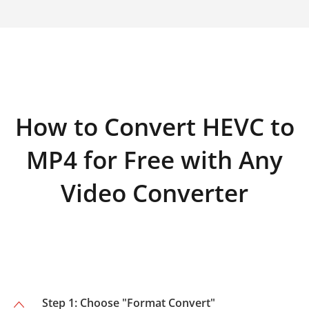
How to Convert HEVC to
MP4 for Free with Any
Video Converter
Step 1: Choose "Format Convert"