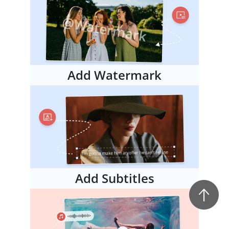
Add Watermark
Add Subtitles