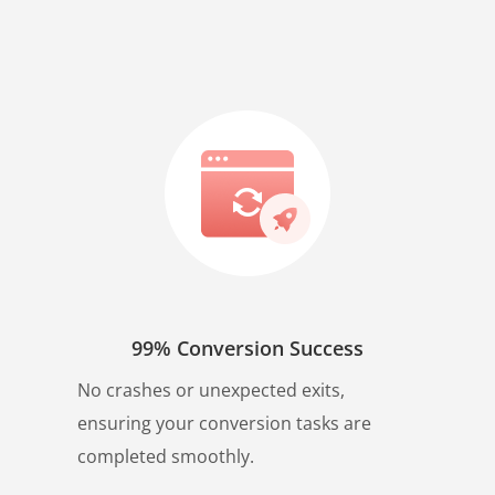
99% Conversion Success
No crashes or unexpected exits,
ensuring your conversion tasks are
completed smoothly.