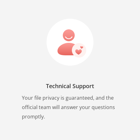
Technical Support
Your file privacy is guaranteed, and the
official team will answer your questions
promptly.