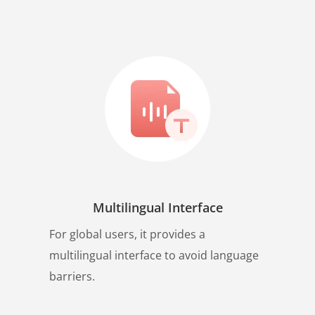
Multilingual Interface
For global users, it provides a
multilingual interface to avoid language
barriers.