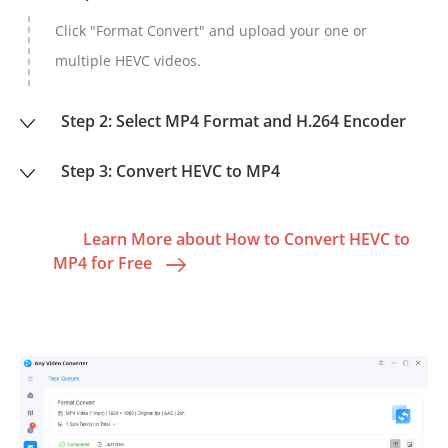
Click "Format Convert" and upload your one or
multiple HEVC videos.
Step 2: Select MP4 Format and H.264 Encoder
Step 3: Convert HEVC to MP4
Learn More about How to Convert HEVC to
MP4 for Free