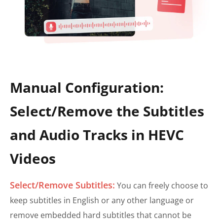
Manual Configuration:
Select/Remove the Subtitles
and Audio Tracks in HEVC
Videos
Select/Remove Subtitles:
You can freely choose to
keep subtitles in English or any other language or
remove embedded hard subtitles that cannot be