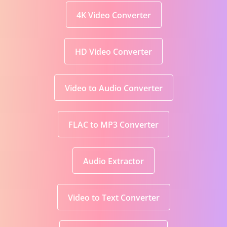
4K Video Converter
HD Video Converter
Video to Audio Converter
FLAC to MP3 Converter
Audio Extractor
Video to Text Converter