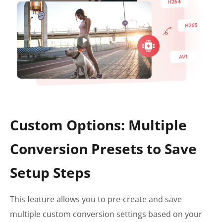
Custom Options: Multiple
Conversion Presets to Save
Setup Steps
This feature allows you to pre-create and save
multiple custom conversion settings based on your