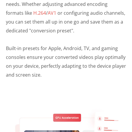
needs. Whether adjusting advanced encoding
formats like
H.264
/
AV1
or configuring audio channels,
you can set them all up in one go and save them as a
dedicated "conversion preset".
Built-in presets for Apple, Android, TV, and gaming
consoles ensure your converted videos play optimally
on your device, perfectly adapting to the device player
and screen size.