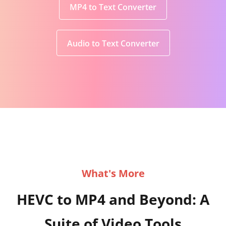
MP4 to Text Converter
Audio to Text Converter
What's More
HEVC to MP4 and Beyond: A
Suite of Video Tools