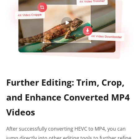
Further Editing: Trim, Crop,
and Enhance Converted MP4
Videos
After successfully converting HEVC to MP4, you can
jump directly into other editing tools to further refine