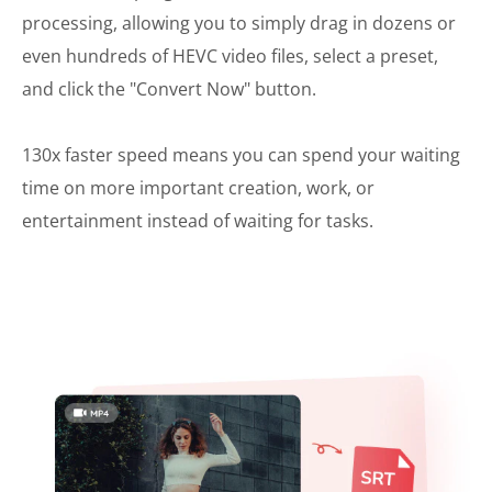
processing, allowing you to simply drag in dozens or
even hundreds of HEVC video files, select a preset,
and click the "Convert Now" button.
130x faster speed means you can spend your waiting
time on more important creation, work, or
entertainment instead of waiting for tasks.