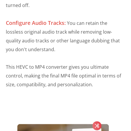
turned off.
Configure Audio Tracks:
You can retain the
lossless original audio track while removing low-
quality audio tracks or other language dubbing that
you don't understand.
This HEVC to MP4 converter gives you ultimate
control, making the final MP4 file optimal in terms of
size, compatibility, and personalization.