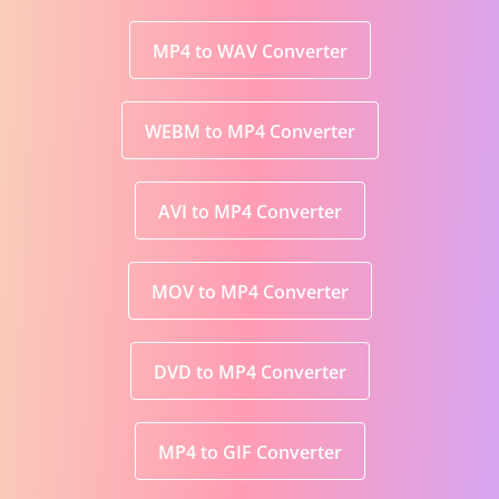
MP4 to WAV Converter
WEBM to MP4 Converter
AVI to MP4 Converter
MOV to MP4 Converter
DVD to MP4 Converter
MP4 to GIF Converter