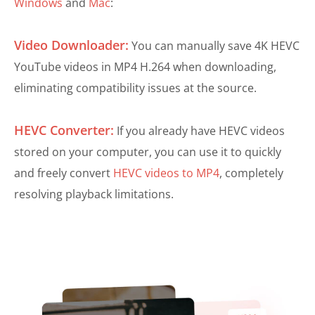
Windows
and
Mac
:
Video Downloader:
You can manually save 4K HEVC
YouTube videos in MP4 H.264 when downloading,
eliminating compatibility issues at the source.
HEVC Converter:
If you already have HEVC videos
stored on your computer, you can use it to quickly
and freely convert
HEVC videos to MP4
, completely
resolving playback limitations.