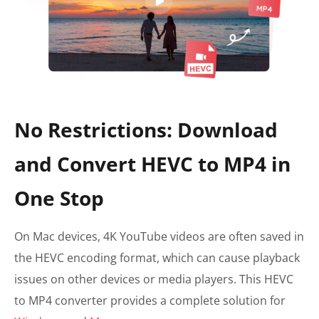
No Restrictions: Download
and Convert HEVC to MP4 in
One Stop
On Mac devices, 4K YouTube videos are often saved in
the HEVC encoding format, which can cause playback
issues on other devices or media players. This HEVC
to MP4 converter provides a complete solution for