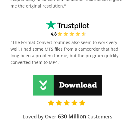
me the original resolution."
"The Format Convert routines also seem to work very
well. I had some MTS files from a camcorder that had
long been a problem for me, but the program quickly
converted them to MP4."
630 Million
Loved by Over
Customers