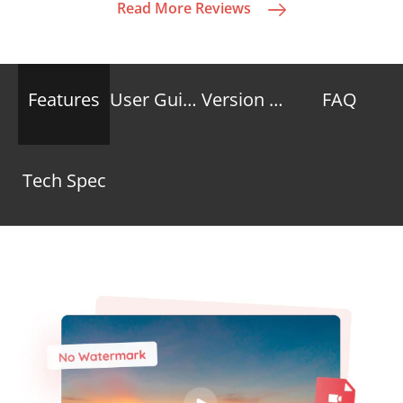
Read More Reviews
Features
User Guide
Version Compare
FAQ
Tech Spec