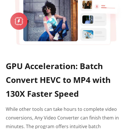
GPU Acceleration: Batch
Convert HEVC to MP4 with
130X Faster Speed
While other tools can take hours to complete video
conversions, Any Video Converter can finish them in
minutes. The program offers intuitive batch