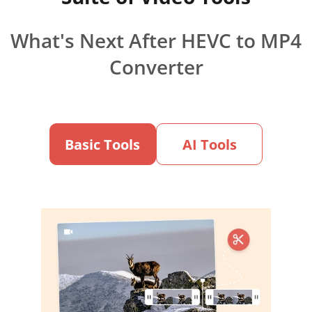
What's Next After HEVC to MP4
Converter
Basic Tools
AI Tools