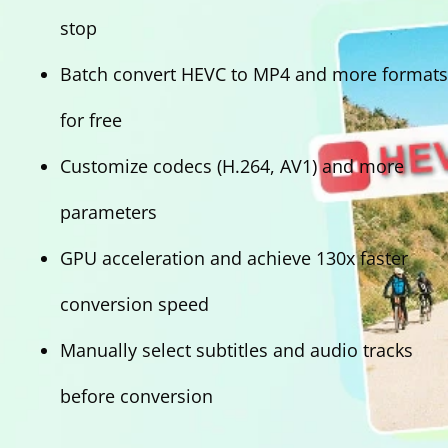
stop
Batch convert HEVC to MP4 and more formats
for free
Customize codecs (H.264, AV1) and more
parameters
GPU acceleration and achieve 130x faster
conversion speed
Manually select subtitles and audio tracks
before conversion