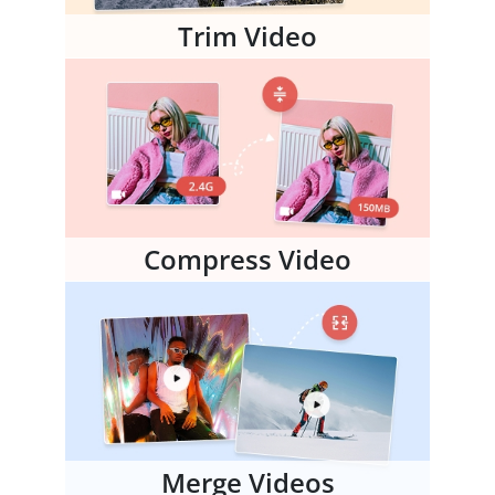
Trim Video
Compress Video
Merge Videos