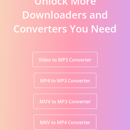
Unlock More
Downloaders and
Converters You Need
Video to MP3 Converter
MP4 to MP3 Converter
MOV to MP3 Converter
MKV to MP4 Converter