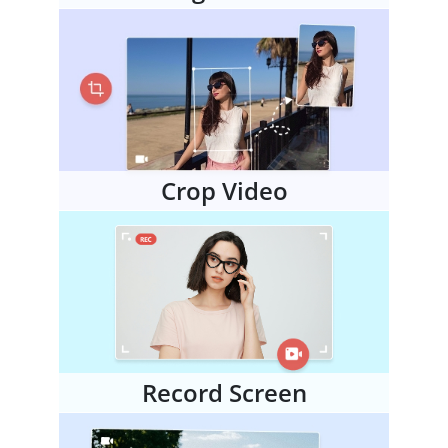
Crop Video
Record Screen