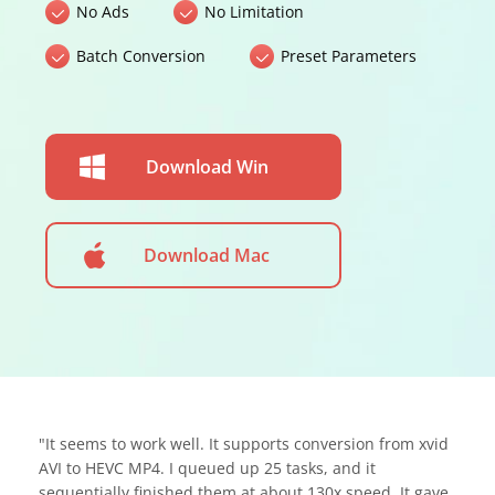
No Ads
No Limitation
Batch Conversion
Preset Parameters
Download Win
Download Mac
"It seems to work well. It supports conversion from xvid
AVI to HEVC MP4. I queued up 25 tasks, and it
sequentially finished them at about 130x speed. It gave