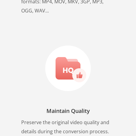
formats: MP4, MOV, MKV, 3GP, MP3,
OGG, WAV...
Maintain Quality
Preserve the original video quality and
details during the conversion process.