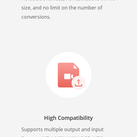
size, and no limit on the number of
conversions.
High Compatibility
Supports multiple output and input