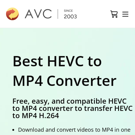
Best HEVC to
MP4 Converter
Free, easy, and compatible HEVC
to MP4 converter to transfer HEVC
to MP4 H.264
Download and convert videos to MP4 in one