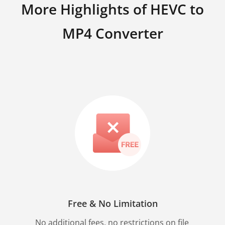
More Highlights of HEVC to
MP4 Converter
Free & No Limitation
No additional fees, no restrictions on file