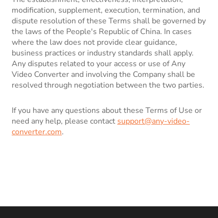
modification, supplement, execution, termination, and
dispute resolution of these Terms shall be governed by
the laws of the People's Republic of China. In cases
where the law does not provide clear guidance,
business practices or industry standards shall apply.
Any disputes related to your access or use of Any
Video Converter and involving the Company shall be
resolved through negotiation between the two parties.
If you have any questions about these Terms of Use or
need any help, please contact
support@any-video-
converter.com
.