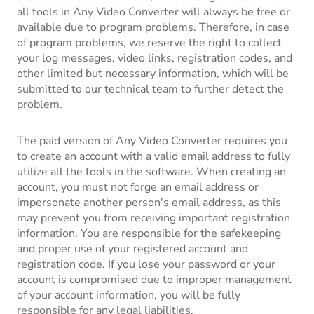
all tools in Any Video Converter will always be free or
available due to program problems. Therefore, in case
of program problems, we reserve the right to collect
your log messages, video links, registration codes, and
other limited but necessary information, which will be
submitted to our technical team to further detect the
problem.
The paid version of Any Video Converter requires you
to create an account with a valid email address to fully
utilize all the tools in the software. When creating an
account, you must not forge an email address or
impersonate another person's email address, as this
may prevent you from receiving important registration
information. You are responsible for the safekeeping
and proper use of your registered account and
registration code. If you lose your password or your
account is compromised due to improper management
of your account information, you will be fully
responsible for any legal liabilities.