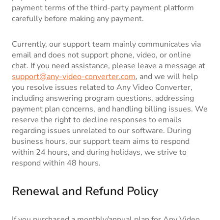
payment terms of the third-party payment platform
carefully before making any payment.
Currently, our support team mainly communicates via
email and does not support phone, video, or online
chat. If you need assistance, please leave a message at
support@any-video-converter.com
, and we will help
you resolve issues related to Any Video Converter,
including answering program questions, addressing
payment plan concerns, and handling billing issues. We
reserve the right to decline responses to emails
regarding issues unrelated to our software. During
business hours, our support team aims to respond
within 24 hours, and during holidays, we strive to
respond within 48 hours.
Renewal and Refund Policy
If you purchased a monthly/annual plan for Any Video