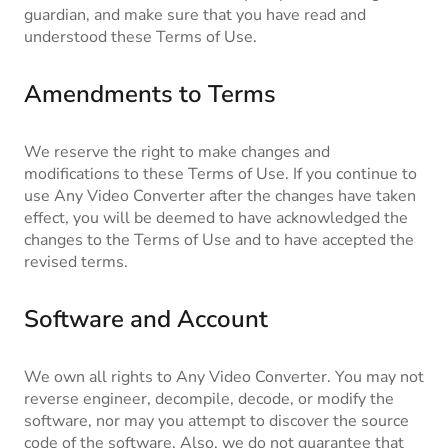
guardian, and make sure that you have read and
understood these Terms of Use.
Amendments to Terms
We reserve the right to make changes and
modifications to these Terms of Use. If you continue to
use Any Video Converter after the changes have taken
effect, you will be deemed to have acknowledged the
changes to the Terms of Use and to have accepted the
revised terms.
Software and Account
We own all rights to Any Video Converter. You may not
reverse engineer, decompile, decode, or modify the
software, nor may you attempt to discover the source
code of the software. Also, we do not guarantee that