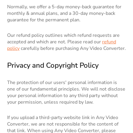
Normally, we offer a 5-day money-back guarantee for
monthly & annual plans, and a 30-day money-back
guarantee for the permanent plan.
Our refund policy outlines which refund requests are
accepted and which are not. Please read our
refund
policy
carefully before purchasing Any Video Converter.
Privacy and Copyright Policy
The protection of our users' personal information is
one of our fundamental principles. We will not disclose
your personal information to any third party without
your permission, unless required by law.
If you upload a third-party website link in Any Video
Converter, we are not responsible for the content of
that link. When using Any Video Converter, please