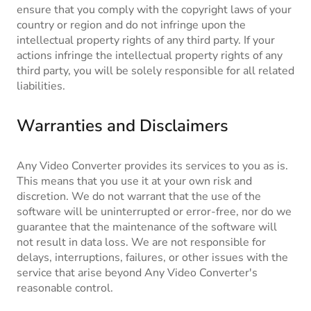
ensure that you comply with the copyright laws of your
country or region and do not infringe upon the
intellectual property rights of any third party. If your
actions infringe the intellectual property rights of any
third party, you will be solely responsible for all related
liabilities.
Warranties and Disclaimers
Any Video Converter provides its services to you as is.
This means that you use it at your own risk and
discretion. We do not warrant that the use of the
software will be uninterrupted or error-free, nor do we
guarantee that the maintenance of the software will
not result in data loss. We are not responsible for
delays, interruptions, failures, or other issues with the
service that arise beyond Any Video Converter's
reasonable control.