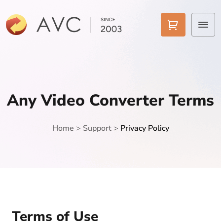
Home
Products
Any Video Converter Terms
Features
Home
>
Support
>
Privacy Policy
AI Tools
Pricing
Downloads
Support
Terms of Use