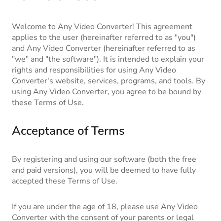
Blog
Welcome to Any Video Converter! This agreement
applies to the user (hereinafter referred to as "you")
and Any Video Converter (hereinafter referred to as
"we" and "the software"). It is intended to explain your
rights and responsibilities for using Any Video
Converter's website, services, programs, and tools. By
using Any Video Converter, you agree to be bound by
these Terms of Use.
Acceptance of Terms
By registering and using our software (both the free
and paid versions), you will be deemed to have fully
accepted these Terms of Use.
If you are under the age of 18, please use Any Video
Converter with the consent of your parents or legal