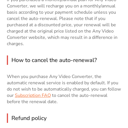
Converter, we will recharge you on a monthly/annual
basis according to your payment schedule unless you
cancel the auto-renewal. Please note that if you
purchased at a discounted price, your renewal will be
charged at the original price listed on the Any Video
Converter website, which may result in a difference in
charges.
How to cancel the auto-renewal?
When you purchase Any Video Converter, the
automatic renewal service is enabled by default. If you
do not wish to be automatically charged, you can follow
our
Subscription FAQ
to cancel the auto-renewal
before the renewal date.
Refund policy