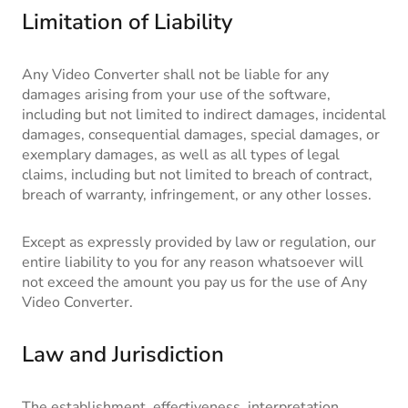
Limitation of Liability
Any Video Converter shall not be liable for any
damages arising from your use of the software,
including but not limited to indirect damages, incidental
damages, consequential damages, special damages, or
exemplary damages, as well as all types of legal
claims, including but not limited to breach of contract,
breach of warranty, infringement, or any other losses.
Except as expressly provided by law or regulation, our
entire liability to you for any reason whatsoever will
not exceed the amount you pay us for the use of Any
Video Converter.
Law and Jurisdiction
The establishment, effectiveness, interpretation,