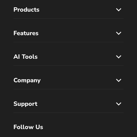
Products
Features
AI Tools
Company
Support
Follow Us