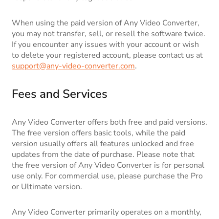
When using the paid version of Any Video Converter,
you may not transfer, sell, or resell the software twice.
If you encounter any issues with your account or wish
to delete your registered account, please contact us at
support@any-video-converter.com
.
Fees and Services
Any Video Converter offers both free and paid versions.
The free version offers basic tools, while the paid
version usually offers all features unlocked and free
updates from the date of purchase. Please note that
the free version of Any Video Converter is for personal
use only. For commercial use, please purchase the Pro
or Ultimate version.
Any Video Converter primarily operates on a monthly,