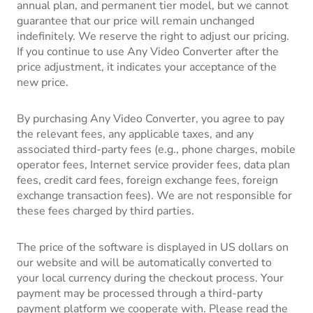
annual plan, and permanent tier model, but we cannot
guarantee that our price will remain unchanged
indefinitely. We reserve the right to adjust our pricing.
If you continue to use Any Video Converter after the
price adjustment, it indicates your acceptance of the
new price.
By purchasing Any Video Converter, you agree to pay
the relevant fees, any applicable taxes, and any
associated third-party fees (e.g., phone charges, mobile
operator fees, Internet service provider fees, data plan
fees, credit card fees, foreign exchange fees, foreign
exchange transaction fees). We are not responsible for
these fees charged by third parties.
The price of the software is displayed in US dollars on
our website and will be automatically converted to
your local currency during the checkout process. Your
payment may be processed through a third-party
payment platform we cooperate with. Please read the