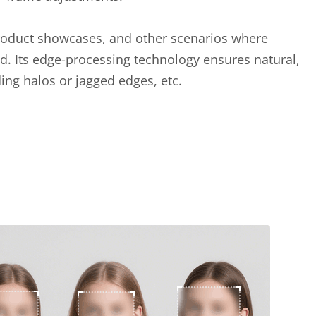
, product showcases, and other scenarios where
d. Its edge-processing technology ensures natural,
iding halos or jagged edges, etc.