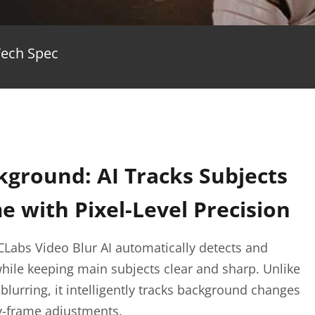
Tech Spec
kground: AI Tracks Subjects
 with Pixel-Level Precision
CLabs Video Blur AI automatically detects and
hile keeping main subjects clear and sharp. Unlike
urring, it intelligently tracks background changes
y-frame adjustments.