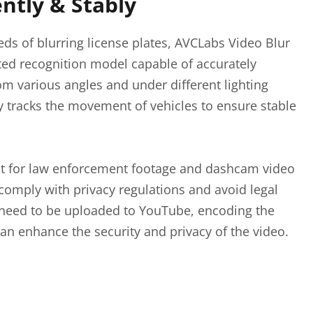
ently & Stably
eds of blurring license plates, AVCLabs Video Blur
ted recognition model capable of accurately
rom various angles and under different lighting
ly tracks the movement of vehicles to ensure stable
ant for law enforcement footage and dashcam video
comply with privacy regulations and avoid legal
t need to be uploaded to YouTube, encoding the
can enhance the security and privacy of the video.