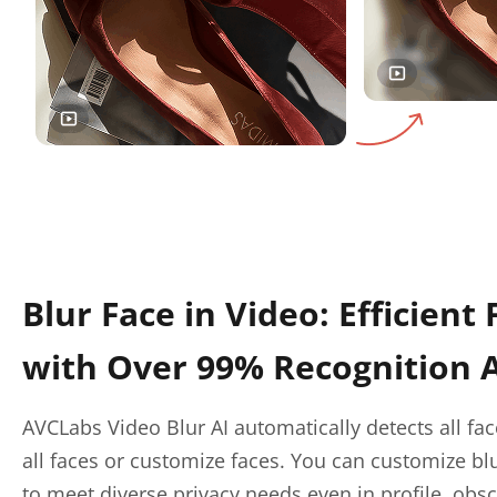
Blur Face in Video: Efficient 
with Over 99% Recognition 
AVCLabs Video Blur AI automatically detects all fac
all faces or customize faces. You can customize blu
to meet diverse privacy needs even in profile, obs