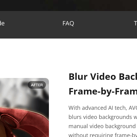
de
FAQ
Blur Video Bac
Frame-by-Frame
With advanced AI tech, AV
blurs video backgrounds w
manual video background bl
without requiring frame-b