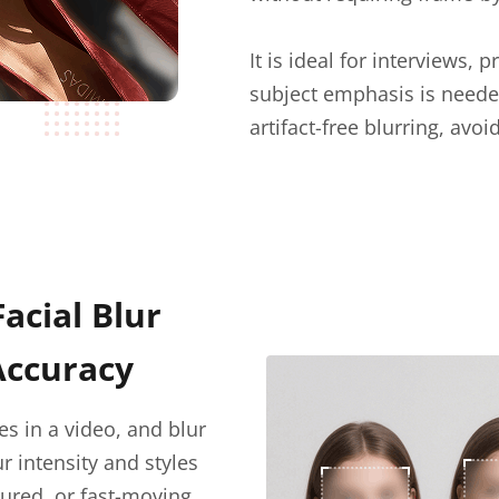
It is ideal for interviews
subject emphasis is neede
artifact-free blurring, avo
Facial Blur
Accuracy
es in a video, and blur
r intensity and styles
cured, or fast-moving