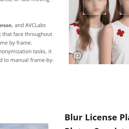
, and AVCLabs
person
k that face throughout
ame by frame.
nonymization tasks, it
d to manual frame-by-
Blur License Pl