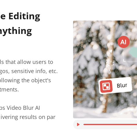
e Editing
nything
ls that allow users to
os, sensitive info, etc.
ollowing the object's
tments.
bs Video Blur AI
ivering results on par