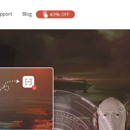
pport
Blog