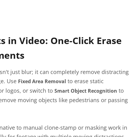
 in Video: One-Click Erase
ments
n't just blur; it can completely remove distracting
ge. Use
to erase static
Fixed Area Removal
r logos, or switch to
to
Smart Object Recognition
remove moving objects like pedestrians or passing
ernative to manual clone-stamp or masking work in
ally for footage with multiple moving distractions