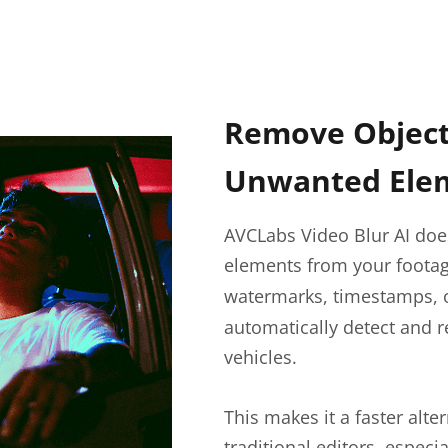
Remove Objects
Unwanted Ele
AVCLabs Video Blur AI does
elements from your foota
watermarks, timestamps, o
automatically detect and 
vehicles.
This makes it a faster alt
traditional editors, especi