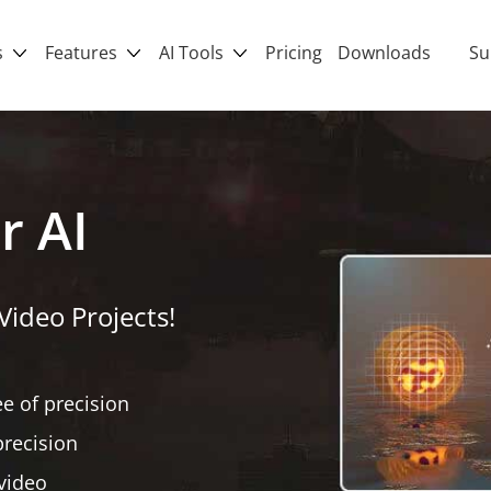
s
Features
AI Tools
Pricing
Downloads
Su
r AI
Video Projects!
ee of precision
precision
 video