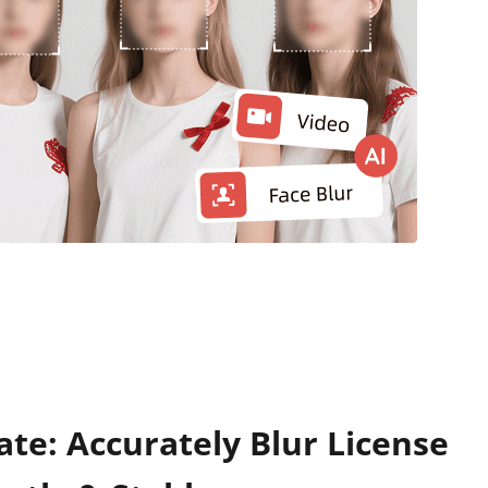
ate: Accurately Blur License