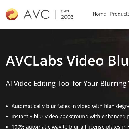
Home
Product
AVCLabs Video Blu
AI Video Editing Tool for Your Blurring 
Automatically blur faces in video with high degr
Instantly blur video background with enhanced 
100% automatic way to blur all license plates in