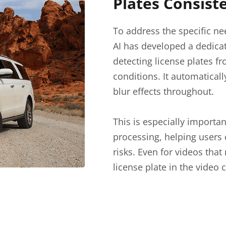
Plates Consist
To address the specific ne
AI has developed a dedica
detecting license plates f
conditions. It automatical
blur effects throughout.
This is especially import
processing, helping users 
risks. Even for videos tha
license plate in the video 