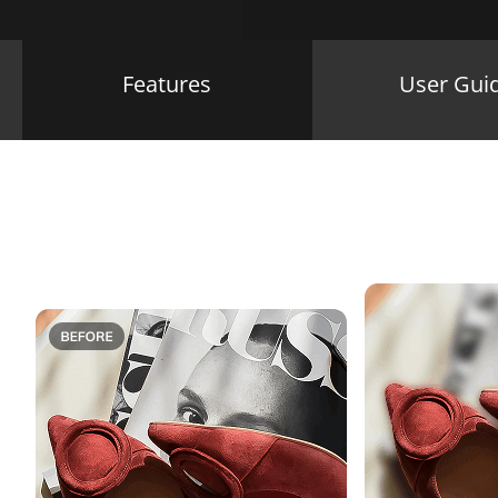
Features
User Gui