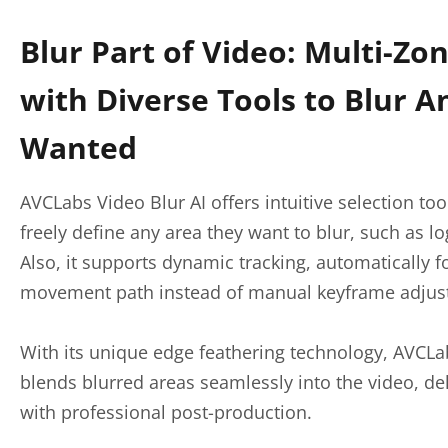
Blur Part of Video: Multi-Zon
with Diverse Tools to Blur A
Wanted
AVCLabs Video Blur AI offers intuitive selection too
freely define any area they want to blur, such as log
Also, it supports dynamic tracking, automatically f
movement path instead of manual keyframe adjus
With its unique edge feathering technology, AVCLa
blends blurred areas seamlessly into the video, del
with professional post-production.