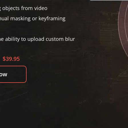
 objects from video
anual masking or keyframing
he ability to upload custom blur
$39.95
Now