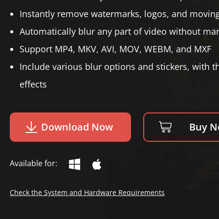
Instantly remove watermarks, logos, and moving
Automatically blur any part of video without m
Support MP4, MKV, AVI, MOV, WEBM, and MXF
Include various blur options and stickers, with t
effects
Download Now
Buy 
Available for:
Check the System and Hardware Requirements