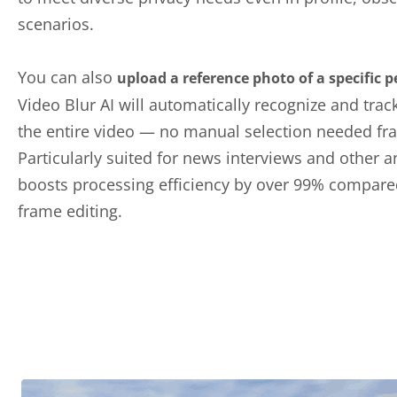
scenarios.
You can also
upload a reference photo of a specific 
Video Blur AI will automatically recognize and trac
the entire video — no manual selection needed fr
Particularly suited for news interviews and other a
boosts processing efficiency by over 99% compare
frame editing.