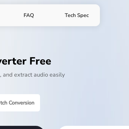
FAQ
Tech Spec
erter Free
, and extract audio easily
tch Conversion