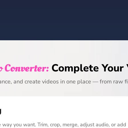
 Converter:
Complete Your
ance, and create videos in one place — from raw fi
g
 way you want. Trim, crop, merge, adjust audio, or add 