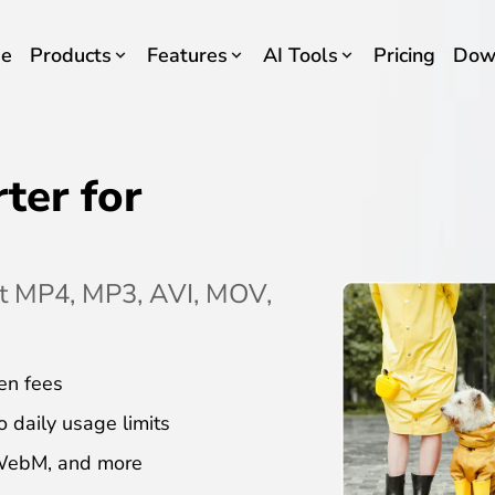
e
Products
Features
AI Tools
Pricing
Dow
ter for
rt MP4, MP3, AVI, MOV,
en fees
o daily usage limits
 WebM, and more