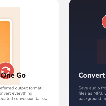
n One Go
Convert
referred output format
Save audio fro
onvert everything
files as MP3. 
peated conversion tasks.
background mus