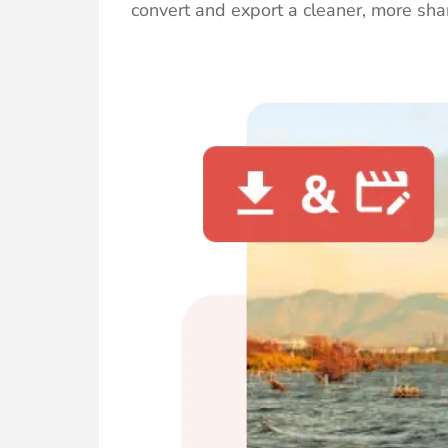
convert and export a cleaner, more shar