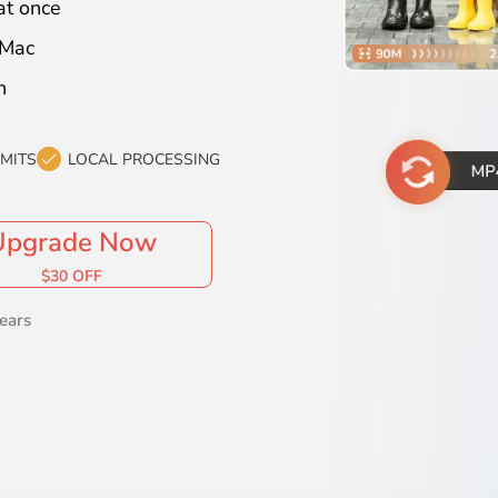
at once
 Mac
n
IMITS
LOCAL PROCESSING
Upgrade Now
$30 OFF
ears