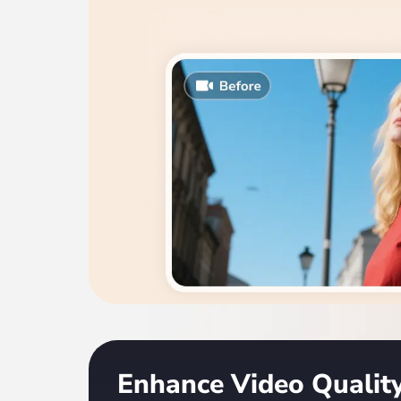
Enhance Video Quali