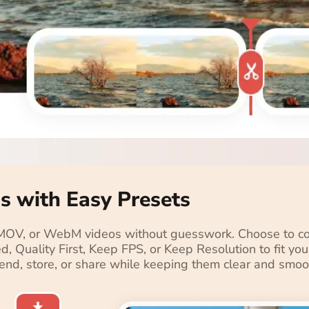
s with Easy Presets
 MOV, or WebM videos without guesswork. Choose to com
ced, Quality First, Keep FPS, or Keep Resolution to fit y
send, store, or share while keeping them clear and smoo