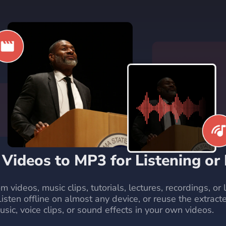
 Videos to MP3 for Listening or
m videos, music clips, tutorials, lectures, recordings, or
Listen offline on almost any device, or reuse the extract
ic, voice clips, or sound effects in your own videos.