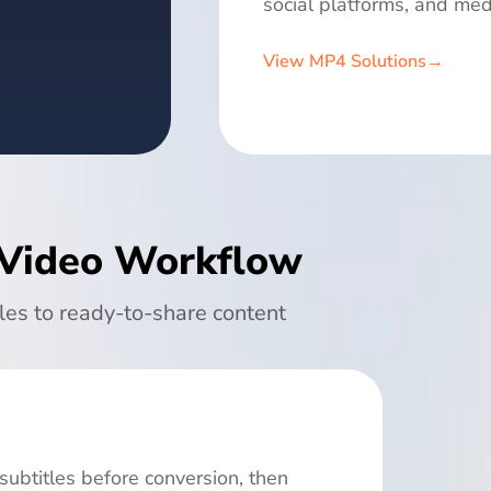
social platforms, and med
View MP4 Solutions
→
 Video Workflow
les to ready-to-share content
subtitles before conversion, then