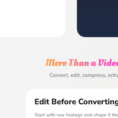
More Than a Video
Convert, edit, compress, enh
Edit Before Convertin
Start with raw footage and shape it the