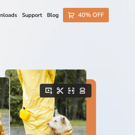
40% OFF
nloads
Support
Blog