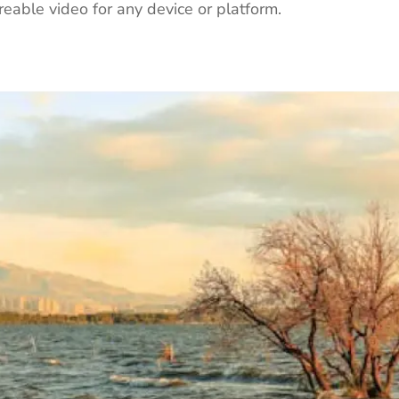
eable video for any device or platform.