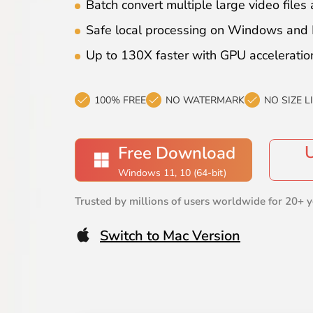
Batch convert multiple large video files 
Safe local processing on Windows and
Up to 130X faster with GPU acceleratio
100% FREE
NO WATERMARK
NO SIZE L
Free Download
Windows 11, 10 (64-bit)
Trusted by millions of users worldwide for 20+ y
Switch to Mac Version