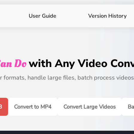
User Guide
Version History
an Do
with Any Video Conv
 formats, handle large files, batch process videos
3
Convert to MP4
Convert Large Videos
Ba