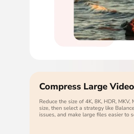
Compress Large Video
Reduce the size of 4K, 8K, HDR, MKV,
size, then select a strategy like Balan
issues, and make large files easier to 