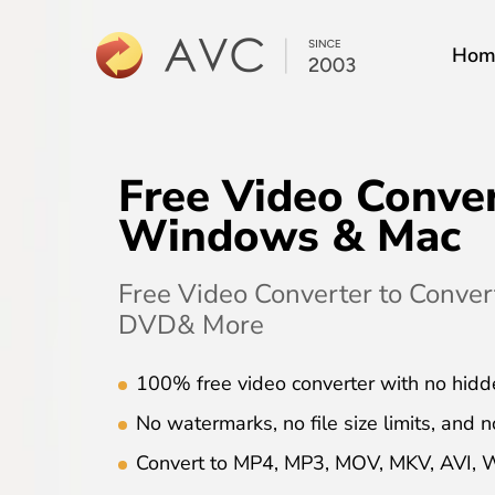
Hom
Free Video Conver
Windows & Mac
Free Video Converter to Conve
DVD& More
100% free video converter with no hidd
No watermarks, no file size limits, and n
Convert to MP4, MP3, MOV, MKV, AVI,