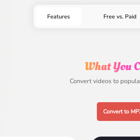
Features
Free vs. Paid
What You C
Convert videos to popular
Convert to MP