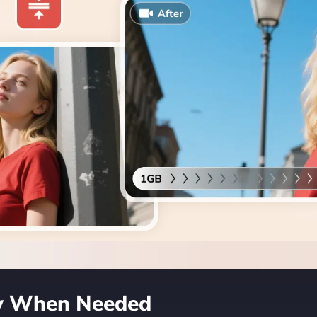
ty When Needed