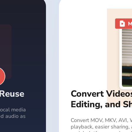
 Reuse
Convert Video
Editing, and S
 local media
ed audio as
Convert MOV, MKV, AVI, 
playback, easier sharing,