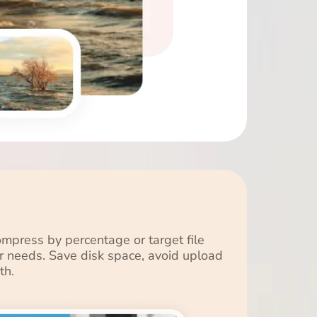
press by percentage or target file
our needs. Save disk space, avoid upload
th.