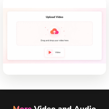
More
Video and Audio