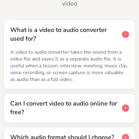
video
What is a video to audio converter
used for?
A video to audio converter takes the sound from a
video file and saves it as a separate audio file. It is
useful when a lesson, interview, meeting, music clip,
voice recording, or screen capture is more valuable
as audio than as a full video.
Can I convert video to audio online for
free?
Which audio format should I choose?