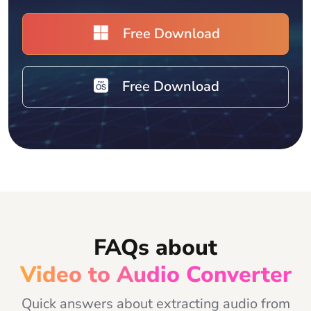
Free Download
Free Download
FAQs about
Video to Audio Converter
Quick answers about extracting audio from