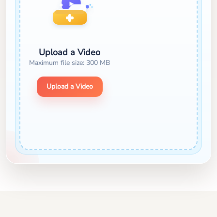
Upload a Video
Maximum file size: 300 MB
Upload a Video