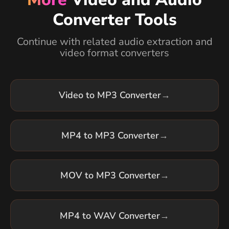
Converter Tools
Continue with related audio extraction and
video format converters
Video to MP3 Converter
→
MP4 to MP3 Converter
→
MOV to MP3 Converter
→
MP4 to WAV Converter
→