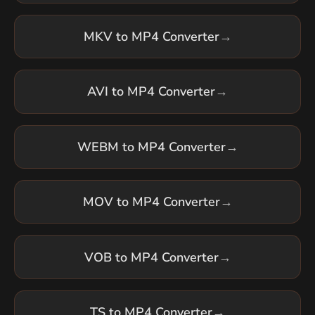
MKV to MP4 Converter
→
AVI to MP4 Converter
→
WEBM to MP4 Converter
→
MOV to MP4 Converter
→
VOB to MP4 Converter
→
TS to MP4 Converter
→