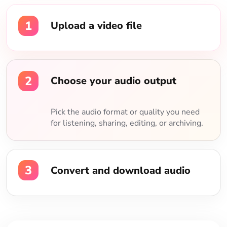
1
Upload a video file
2
Choose your audio output
Pick the audio format or quality you need
for listening, sharing, editing, or archiving.
3
Convert and download audio