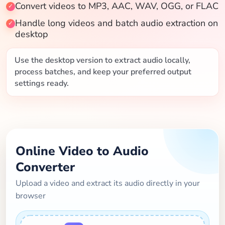
Convert videos to MP3, AAC, WAV, OGG, or FLAC
Blog
Handle long videos and batch audio extraction on
desktop
Use the desktop version to extract audio locally,
process batches, and keep your preferred output
settings ready.
Online Video to Audio
Converter
Upload a video and extract its audio directly in your
browser