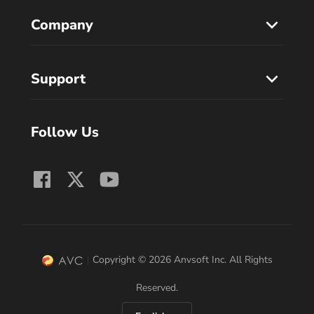
Company
Support
Follow Us
Copyright © 2026 Anvsoft Inc. All Rights
Reserved.