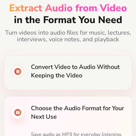
Extract Audio from Video
in the Format You Need
Turn videos into audio files for music, lectures,
interviews, voice notes, and playback
Convert Video to Audio Without
Keeping the Video
Choose the Audio Format for Your
Next Use
Save audio as MP3 for everyday listening,