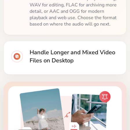
WAV for editing, FLAC for archiving more
detail, or AAC and OGG for modern
playback and web use. Choose the format
based on where the audio will go next.
Handle Longer and Mixed Video
Files on Desktop