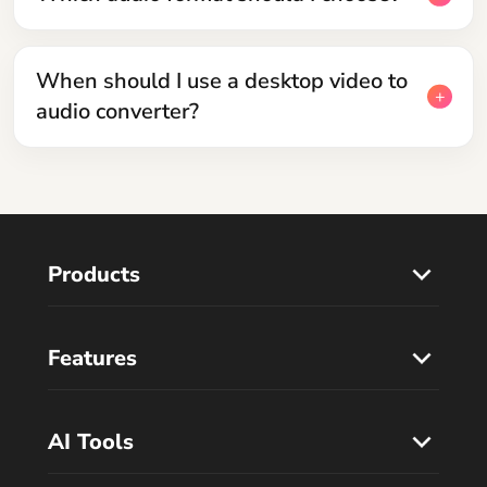
When should I use a desktop video to
audio converter?
Products
Features
AI Tools