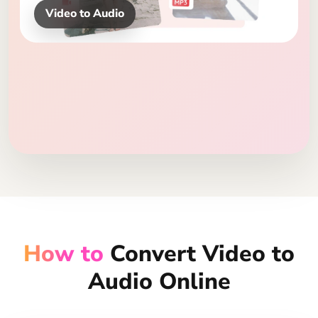
MP3, WAV, FLAC
How to
Convert Video to
Audio Online