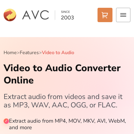
Home
Products
Home
>
Features
>
Video to Audio
Video to Audio Converter
Features
Online
AI Tools
Pricing
Extract audio from videos and save it
as MP3, WAV, AAC, OGG, or FLAC.
Downloads
Extract audio from MP4, MOV, MKV, AVI, WebM,
Support
and more