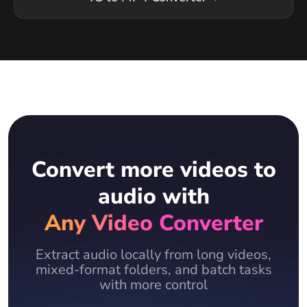
Convert more videos to
audio with
Any Video Converter
Extract audio locally from long videos,
mixed-format folders, and batch tasks
with more control