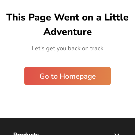
Blog
This Page Went on a Little
Adventure
Let's get you back on track
Go to Homepage
Products