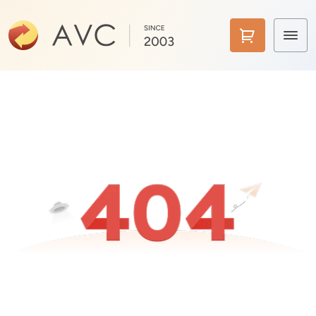
Home
Products
Features
AI Tools
Pricing
Downloads
Support