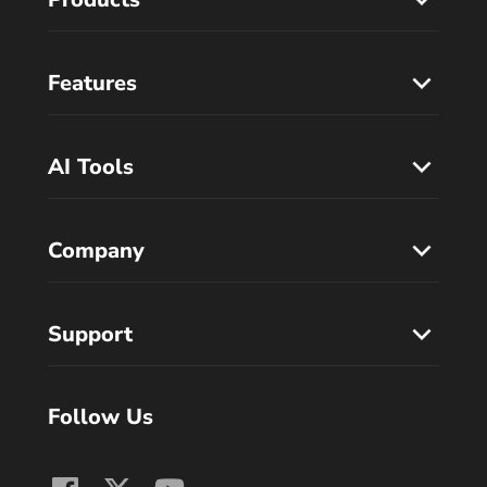
Features
AI Tools
Company
Support
Follow Us