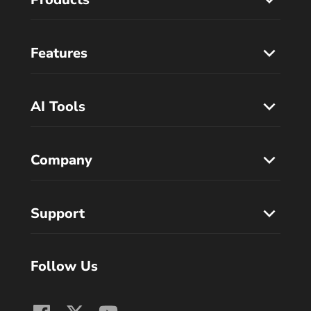
Features
AI Tools
Company
Support
Follow Us