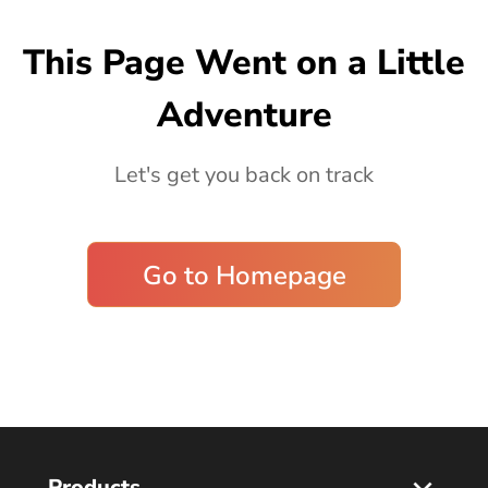
Blog
This Page Went on a Little
Adventure
Let's get you back on track
Go to Homepage
Products