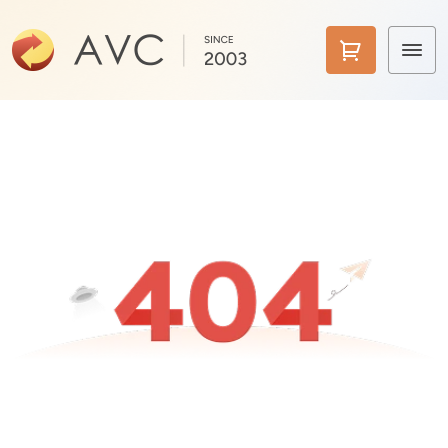
Home
Products
Features
AI Tools
Pricing
Downloads
Support