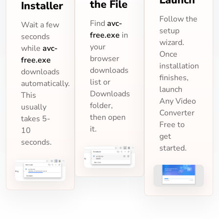
the File
Installer
Follow the
Find
avc-
Wait a few
setup
free.exe
in
seconds
wizard.
your
while
avc-
Once
browser
free.exe
installation
downloads
downloads
finishes,
list or
automatically.
launch
Downloads
This
Any Video
folder,
usually
Converter
then open
takes 5-
Free to
it.
10
get
seconds.
started.