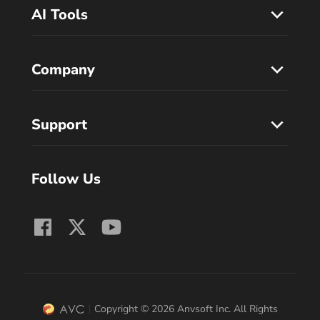
AI Tools
Company
Support
Follow Us
Copyright © 2026 Anvsoft Inc. All Rights