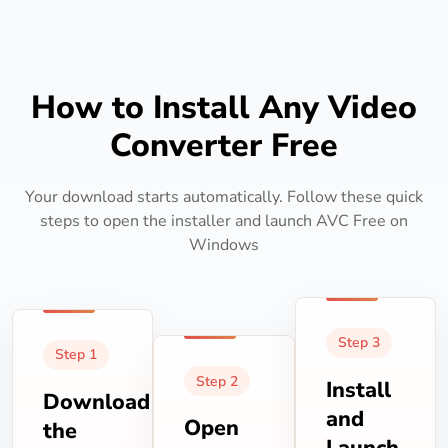
How to Install Any Video
Converter Free
Your download starts automatically. Follow these quick
steps to open the installer and launch AVC Free on
Windows
Step 3
Step 1
Step 2
Install
Download
and
Open
the
Launch