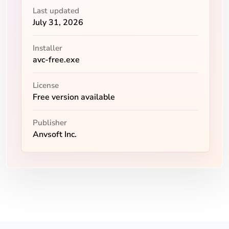
Last updated
July 31, 2026
Installer
avc-free.exe
License
Free version available
Publisher
Anvsoft Inc.