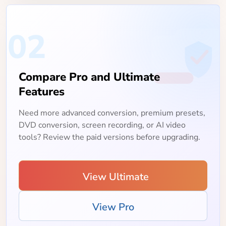
02
Compare Pro and Ultimate
Features
Need more advanced conversion, premium presets,
DVD conversion, screen recording, or AI video
tools? Review the paid versions before upgrading.
View Ultimate
View Pro