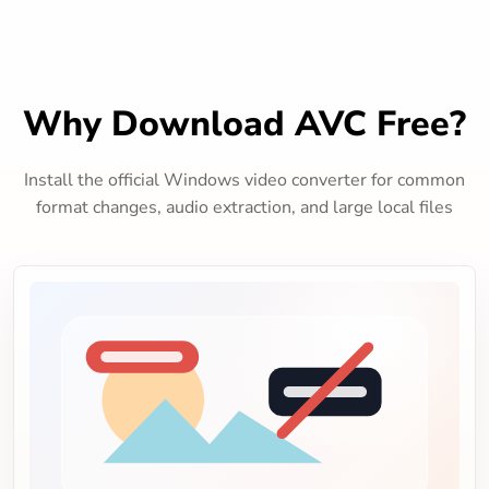
Why Download AVC Free?
Install the official Windows video converter for common
format changes, audio extraction, and large local files