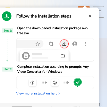
Follow the Installation steps
Open the downloaded installation package avc-
Home
Step1:
Home
>
Any Video Converter
>
Download
free.exe
Products
Features
Official AVC Free Download
AI Tools
Download Any Video
Complete installation according to prompts Any
Step2:
Video Converter for Windows
Converter Free for
Pricing
Windows
Downloads
View more installation help >
Get the official free video converter for
Support
Windows 11 and 10. Convert videos to MP4,