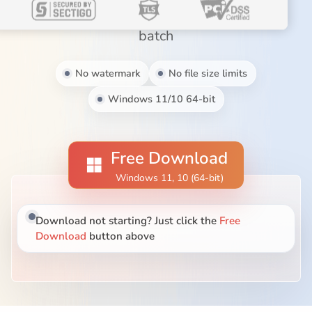
Blog
MP3, MOV, MKV, AVI, WebM, and more in
batch
No watermark
No file size limits
Windows 11/10 64-bit
Free Download
Windows 11, 10 (64-bit)
Download not starting? Just click the
Free
Download
button above