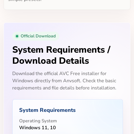
Official Download
System Requirements /
Download Details
Download the official AVC Free installer for
Windows directly from Anvsoft. Check the basic
requirements and file details before installation.
System Requirements
Operating System
Windows 11, 10