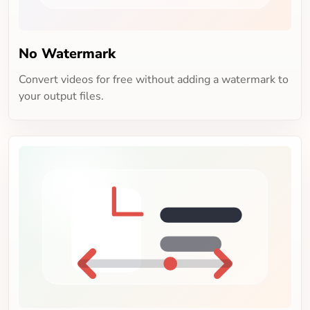
No Watermark
Convert videos for free without adding a watermark to
your output files.