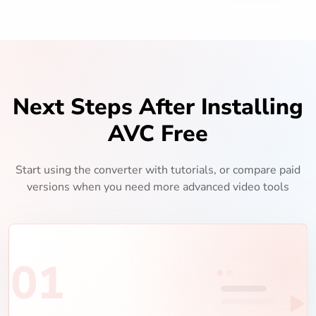
Next Steps After Installing
AVC Free
Start using the converter with tutorials, or compare paid
versions when you need more advanced video tools
01