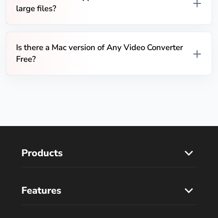
large files?
Is there a Mac version of Any Video Converter
Free?
Products
Features