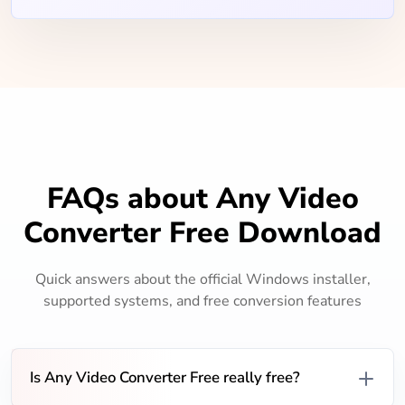
FAQs about Any Video
Converter Free Download
Quick answers about the official Windows installer,
supported systems, and free conversion features
Is Any Video Converter Free really free?