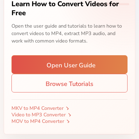
Learn How to Convert Videos for
Free
Open the user guide and tutorials to learn how to
convert videos to MP4, extract MP3 audio, and
work with common video formats.
Open User Guide
Browse Tutorials
MKV to MP4 Converter
Video to MP3 Converter
MOV to MP4 Converter