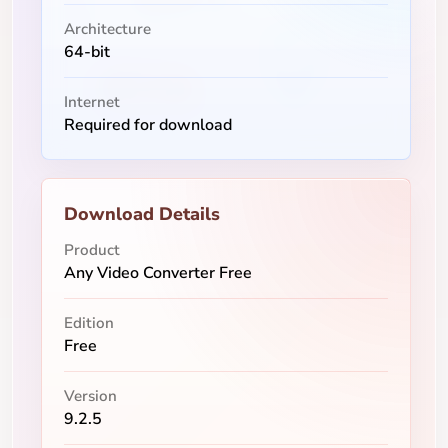
Architecture
64-bit
Internet
Required for download
Download Details
Product
Any Video Converter Free
Edition
Free
Version
9.2.5