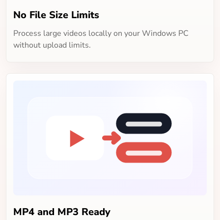
No File Size Limits
Process large videos locally on your Windows PC
without upload limits.
MP4 and MP3 Ready