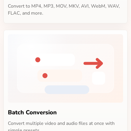
Convert to MP4, MP3, MOV, MKV, AVI, WebM, WAV,
FLAC, and more.
Batch Conversion
Convert multiple video and audio files at once with
simple presets.