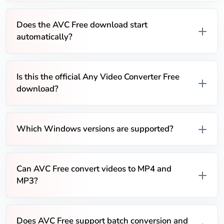
Does the AVC Free download start
automatically?
Is this the official Any Video Converter Free
download?
Which Windows versions are supported?
Can AVC Free convert videos to MP4 and
MP3?
Does AVC Free support batch conversion and