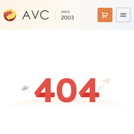
Home
Products
Features
AI Tools
Pricing
Downloads
Support