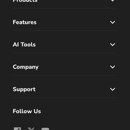
Features
AI Tools
Company
Support
Follow Us