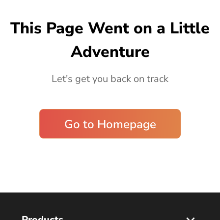
Blog
This Page Went on a Little
Adventure
Let's get you back on track
Go to Homepage
Products