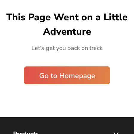
Blog
This Page Went on a Little
Adventure
Let's get you back on track
Go to Homepage
Products