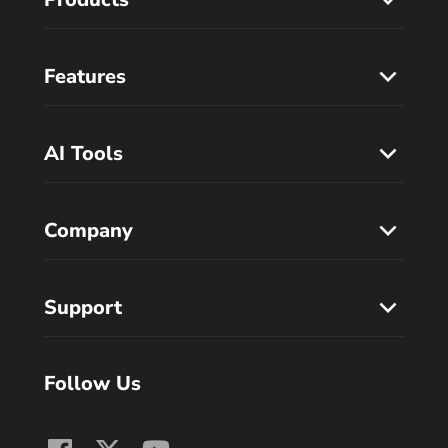
Features
AI Tools
Company
Support
Follow Us