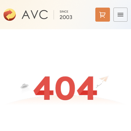
Home
Products
Features
AI Tools
Pricing
Downloads
Support