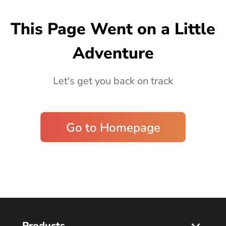
Blog
This Page Went on a Little
Adventure
Let's get you back on track
Go to Homepage
Products