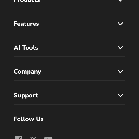
Features
AI Tools
Company
Support
Follow Us