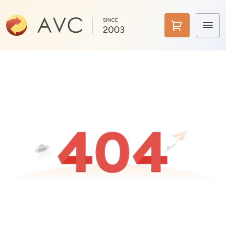
Home
Products
Features
AI Tools
Pricing
Downloads
Support