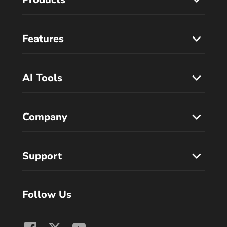
Features
AI Tools
Company
Support
Follow Us