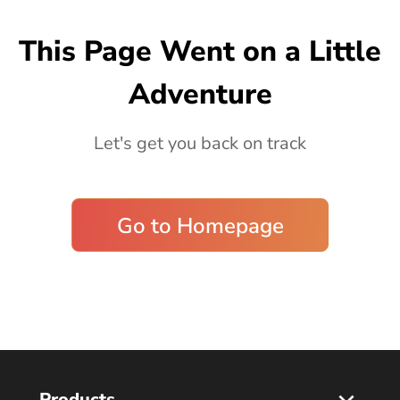
Blog
This Page Went on a Little
Adventure
Let's get you back on track
Go to Homepage
Products