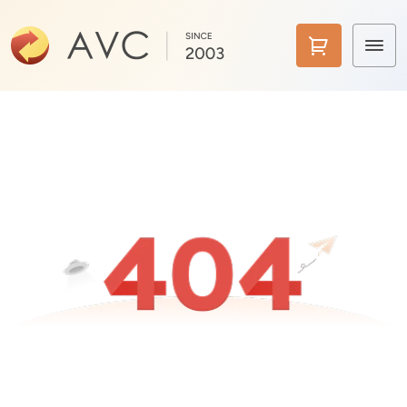
Home
Products
Features
AI Tools
Pricing
Downloads
Support