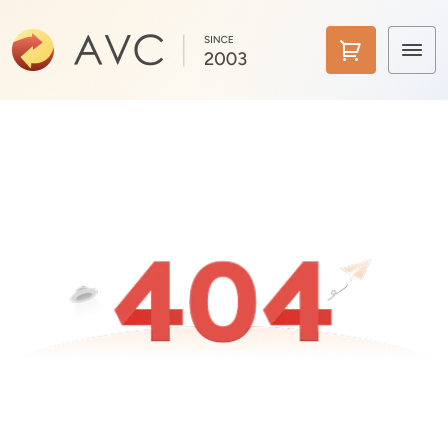
Home
Products
Features
AI Tools
Pricing
Downloads
Support