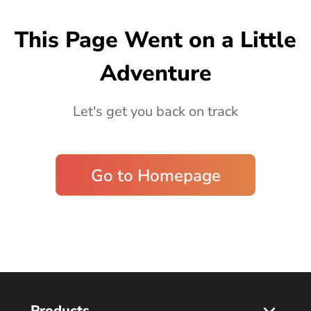
Blog
This Page Went on a Little
Adventure
Let's get you back on track
Go to Homepage
Products