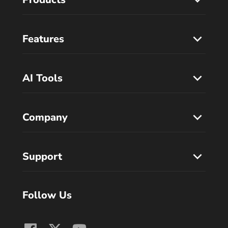
Features
AI Tools
Company
Support
Follow Us