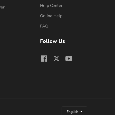
Help Center
ver
Online Help
FAQ
Follow Us
English