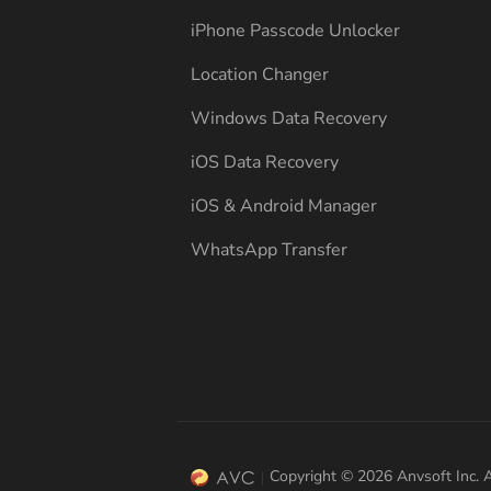
iPhone Passcode Unlocker
Location Changer
Windows Data Recovery
iOS Data Recovery
iOS & Android Manager
WhatsApp Transfer
Copyright © 2026 Anvsoft Inc. A