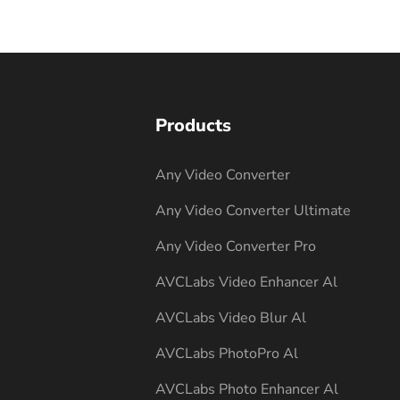
Products
Any Video Converter
Any Video Converter Ultimate
Any Video Converter Pro
AVCLabs Video Enhancer Al
AVCLabs Video Blur Al
AVCLabs PhotoPro Al
AVCLabs Photo Enhancer Al