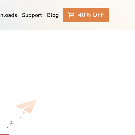
40% OFF
nloads
Support
Blog