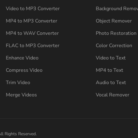
Video to MP3 Converter
Background Remo
MP4 to MP3 Converter
Object Remover
MP4 to WAV Converter
Photo Restoration
FLAC to MP3 Converter
Color Correction
Enhance Video
Video to Text
Compress Video
MP4 to Text
Trim Video
Audio to Text
Merge Videos
Vocal Remover
ll Rights Reserved.