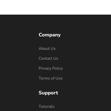
Company
About Us
Contact Us
Privacy Policy
Terms of Use
Support
Tutorials