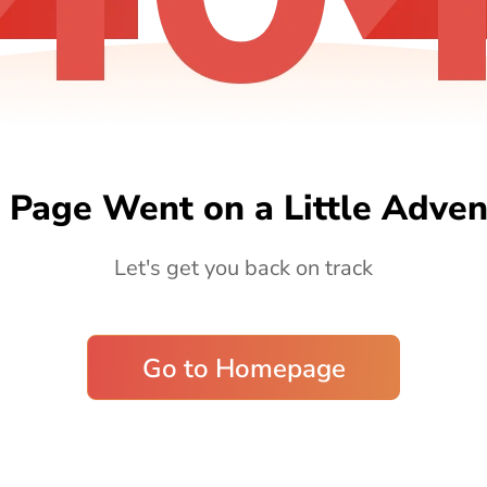
 Page Went on a Little Adven
Let's get you back on track
Go to Homepage