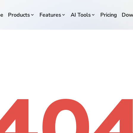
e
Products
Features
AI Tools
Pricing
Dow