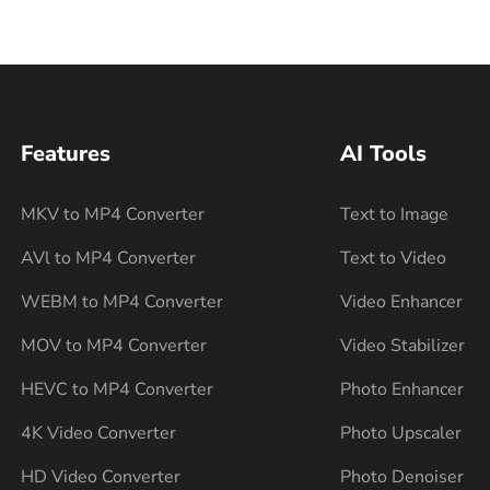
Features
AI Tools
MKV to MP4 Converter
Text to Image
AVl to MP4 Converter
Text to Video
WEBM to MP4 Converter
Video Enhancer
MOV to MP4 Converter
Video Stabilizer
HEVC to MP4 Converter
Photo Enhancer
4K Video Converter
Photo Upscaler
HD Video Converter
Photo Denoiser