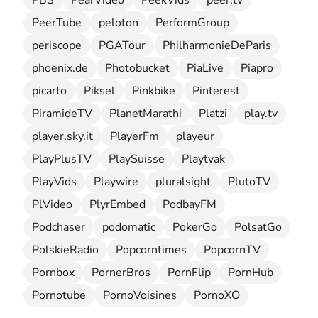
PBS
PearVideo
PeekVids
peer.tv
PeerTube
peloton
PerformGroup
periscope
PGATour
PhilharmonieDeParis
phoenix.de
Photobucket
PiaLive
Piapro
picarto
Piksel
Pinkbike
Pinterest
PiramideTV
PlanetMarathi
Platzi
play.tv
player.sky.it
PlayerFm
playeur
PlayPlusTV
PlaySuisse
Playtvak
PlayVids
Playwire
pluralsight
PlutoTV
PlVideo
PlyrEmbed
PodbayFM
Podchaser
podomatic
PokerGo
PolsatGo
PolskieRadio
Popcorntimes
PopcornTV
Pornbox
PornerBros
PornFlip
PornHub
Pornotube
PornoVoisines
PornoXO