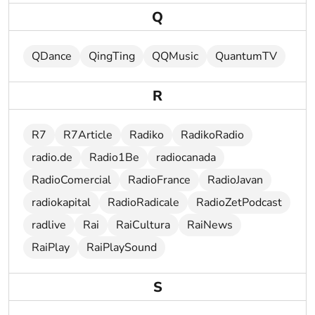
Q
QDance
QingTing
QQMusic
QuantumTV
R
R7
R7Article
Radiko
RadikoRadio
radio.de
Radio1Be
radiocanada
RadioComercial
RadioFrance
RadioJavan
radiokapital
RadioRadicale
RadioZetPodcast
radlive
Rai
RaiCultura
RaiNews
RaiPlay
RaiPlaySound
S