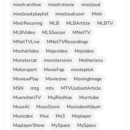
mixch:archive
mixch:movie
mixcloud
mixcloud:playlist
mixcloud:user
Mixlr
MixlrRecoring
MLB
MLBArticle
MLBTV
MLBVideo
MLSSoccer
MNetTV
MNetTVLive
MNetTVRecordings
MochaVideo
Mojevideo
Mojvideo
Monstercat
monstersiren
Motherless
Motorsport
MovieFap
moviepilot
MoviewPlay
Moviezine
MovingImage
MSN
mtg
mtv
MTVUutisetArticle
MuenchenTV
MujRozhlas
Murrtube
MuseAI
MuseScore
MusicdexAlbum
Musicdex
Mux
Mx3
Mxplayer
MxplayerShow
MySpace
MySpass