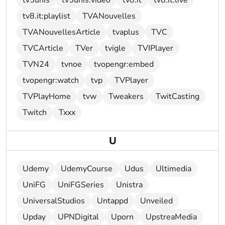
tv5unis
tv5unis:video
tv8.it
tv8.it:live
tv8.it:playlist
TVANouvelles
TVANouvellesArticle
tvaplus
TVC
TVCArticle
TVer
tvigle
TVIPlayer
TVN24
tvnoe
tvopengr:embed
tvopengr:watch
tvp
TVPlayer
TVPlayHome
tvw
Tweakers
TwitCasting
Twitch
Txxx
U
Udemy
UdemyCourse
Udus
Ultimedia
UniFG
UniFGSeries
Unistra
UniversalStudios
Untappd
Unveiled
Upday
UPNDigital
Uporn
UpstreaMedia