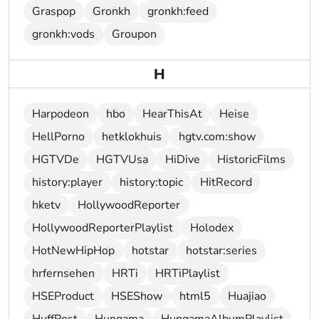
Graspop
Gronkh
gronkh:feed
gronkh:vods
Groupon
H
Harpodeon
hbo
HearThisAt
Heise
HellPorno
hetklokhuis
hgtv.com:show
HGTVDe
HGTVUsa
HiDive
HistoricFilms
history:player
history:topic
HitRecord
hketv
HollywoodReporter
HollywoodReporterPlaylist
Holodex
HotNewHipHop
hotstar
hotstar:series
hrfernsehen
HRTi
HRTiPlaylist
HSEProduct
HSEShow
html5
Huajiao