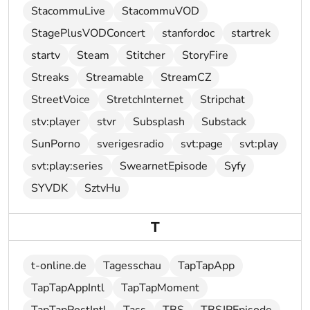
StacommuLive
StacommuVOD
StagePlusVODConcert
stanfordoc
startrek
startv
Steam
Stitcher
StoryFire
Streaks
Streamable
StreamCZ
StreetVoice
StretchInternet
Stripchat
stv:player
stvr
Subsplash
Substack
SunPorno
sverigesradio
svt:page
svt:play
svt:play:series
SwearnetEpisode
Syfy
SYVDK
SztvHu
T
t-online.de
Tagesschau
TapTapApp
TapTapAppIntl
TapTapMoment