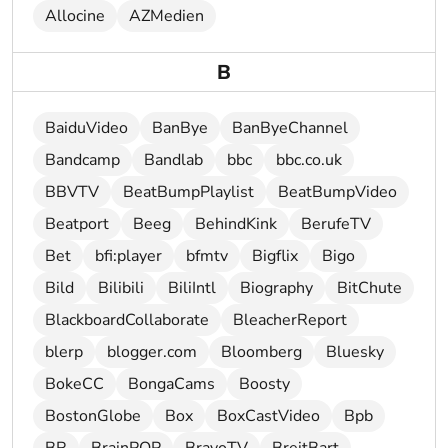
Allocine
AZMedien
B
BaiduVideo
BanBye
BanByeChannel
Bandcamp
Bandlab
bbc
bbc.co.uk
BBVTV
BeatBumpPlaylist
BeatBumpVideo
Beatport
Beeg
BehindKink
BerufeTV
Bet
bfi:player
bfmtv
Bigflix
Bigo
Bild
Bilibili
BiliIntl
Biography
BitChute
BlackboardCollaborate
BleacherReport
blerp
blogger.com
Bloomberg
Bluesky
BokeCC
BongaCams
Boosty
BostonGlobe
Box
BoxCastVideo
Bpb