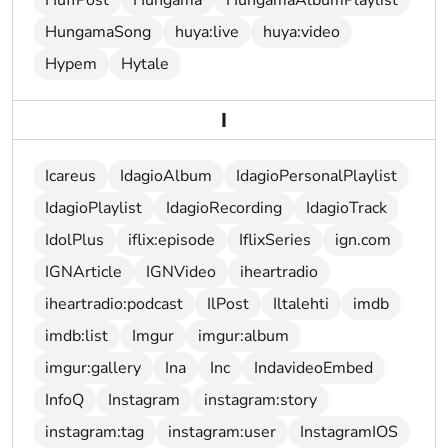
HuffPost
Hungama
HungamaAlbumPlaylist
HungamaSong
huya:live
huya:video
Hypem
Hytale
I
Icareus
IdagioAlbum
IdagioPersonalPlaylist
IdagioPlaylist
IdagioRecording
IdagioTrack
IdolPlus
iflix:episode
IflixSeries
ign.com
IGNArticle
IGNVideo
iheartradio
iheartradio:podcast
IlPost
Iltalehti
imdb
imdb:list
Imgur
imgur:album
imgur:gallery
Ina
Inc
IndavideoEmbed
InfoQ
Instagram
instagram:story
instagram:tag
instagram:user
InstagramIOS