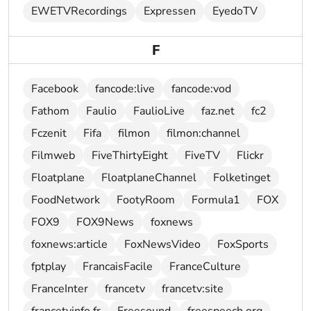
EWETVRecordings
Expressen
EyedoTV
F
Facebook
fancode:live
fancode:vod
Fathom
Faulio
FaulioLive
faz.net
fc2
Fczenit
Fifa
filmon
filmon:channel
Filmweb
FiveThirtyEight
FiveTV
Flickr
Floatplane
FloatplaneChannel
Folketinget
FoodNetwork
FootyRoom
Formula1
FOX
FOX9
FOX9News
foxnews
foxnews:article
FoxNewsVideo
FoxSports
fptplay
FrancaisFacile
FranceCulture
FranceInter
francetv
francetv:site