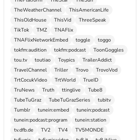
ThePlatform
TheStar
TheSun
TheWeatherChannel
ThisAmericanLife
ThisOldHouse
ThisVid
ThreeSpeak
TikTok
TMZ
TNAFlix
TNAFlixNetworkEmbed
toggle
toggo
tokfm:audition
tokfm:podcast
ToonGoggles
tou.tv
toutiao
Toypics
TrailerAddict
TravelChannel
Triller
Trovo
TrovoVod
TrtCocukVideo
TrtWorld
TrueID
TruNews
Truth
ttinglive
Tube8
TubeTuGraz
TubeTuGrazSeries
tubitv
Tumblr
tunein:embed
tunein:podcast
tunein:podcast:program
tunein:station
tv.dfb.de
TV2
TV4
TV5MONDE