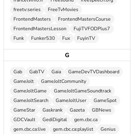
francetvinfo.fr
Freesound
freespeech.org
freetv:series
FreeTvMovies
FrontendMasters
FrontendMastersCourse
FrontendMastersLesson
FujiTVFODPlus7
Funk
Funker530
Fux
FuyinTV
G
Gab
GabTV
Gaia
GameDevTVDashboard
GameJolt
GameJoltCommunity
GameJoltGame
GameJoltGameSoundtrack
GameJoltSearch
GameJoltUser
GameSpot
GameStar
Gaskrank
Gazeta
GBNews
GDCVault
GediDigital
gem.cbc.ca
gem.cbc.ca:live
gem.cbc.ca:playlist
Genius