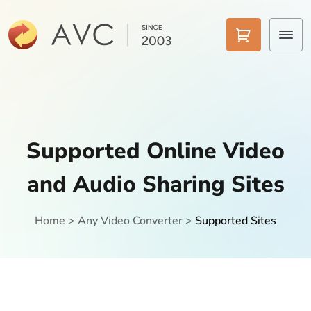
Home
Products
Supported Online Video
Features
and Audio Sharing Sites
AI Tools
Pricing
Home
>
Any Video Converter
>
Supported Sites
Downloads
Support