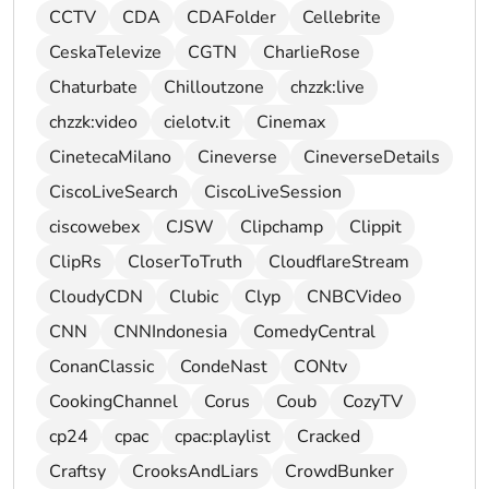
CCTV
CDA
CDAFolder
Cellebrite
CeskaTelevize
CGTN
CharlieRose
Chaturbate
Chilloutzone
chzzk:live
chzzk:video
cielotv.it
Cinemax
CinetecaMilano
Cineverse
CineverseDetails
CiscoLiveSearch
CiscoLiveSession
ciscowebex
CJSW
Clipchamp
Clippit
ClipRs
CloserToTruth
CloudflareStream
CloudyCDN
Clubic
Clyp
CNBCVideo
CNN
CNNIndonesia
ComedyCentral
ConanClassic
CondeNast
CONtv
CookingChannel
Corus
Coub
CozyTV
cp24
cpac
cpac:playlist
Cracked
Craftsy
CrooksAndLiars
CrowdBunker