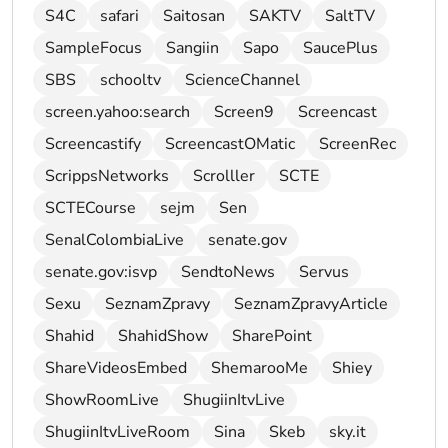
S4C
safari
Saitosan
SAKTV
SaltTV
SampleFocus
Sangiin
Sapo
SaucePlus
SBS
schooltv
ScienceChannel
screen.yahoo:search
Screen9
Screencast
Screencastify
ScreencastOMatic
ScreenRec
ScrippsNetworks
Scrolller
SCTE
SCTECourse
sejm
Sen
SenalColombiaLive
senate.gov
senate.gov:isvp
SendtoNews
Servus
Sexu
SeznamZpravy
SeznamZpravyArticle
Shahid
ShahidShow
SharePoint
ShareVideosEmbed
ShemarooMe
Shiey
ShowRoomLive
ShugiinItvLive
ShugiinItvLiveRoom
Sina
Skeb
sky.it