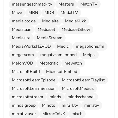
massengeschmack.tv
Masters
MatchTV
Mave
MBN
MDR
MedalTV
media.ccc.de
Mediaite
MediaKlikk
Medialaan
Mediaset
MediasetShow
Mediasite
MediaStream
MediaWorksNZVOD
Medici
megaphone.fm
megatvcom
megatvcom:embed
Meipai
MelonVOD
Metacritic
mewatch
MicrosoftBuild
MicrosoftEmbed
MicrosoftLearnEpisode
MicrosoftLearnPlaylist
MicrosoftLearnSession
MicrosoftMedius
microsoftstream
minds
minds:channel
minds:group
Minoto
mir24.tv
mirrativ
mirrativ:user
MirrorCoUK
mixch