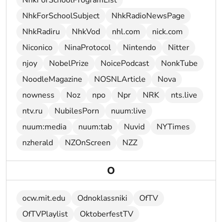
NhkForSchoolProgramList
NhkForSchoolSubject
NhkRadioNewsPage
NhkRadiru
NhkVod
nhl.com
nick.com
Niconico
NinaProtocol
Nintendo
Nitter
njoy
NobelPrize
NoicePodcast
NonkTube
NoodleMagazine
NOSNLArticle
Nova
nowness
Noz
npo
Npr
NRK
nts.live
ntv.ru
NubilesPorn
nuum:live
nuum:media
nuum:tab
Nuvid
NYTimes
nzherald
NZOnScreen
NZZ
O
ocw.mit.edu
Odnoklassniki
OfTV
OfTVPlaylist
OktoberfestTV