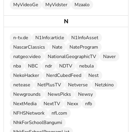
MyVideoGe
MyVidster
Mzaalo
N
n-tv.de
N1Info:article
N1InfoAsset
NascarClassics
Nate
NateProgram
natgeo:video
NationalGeographicTV
Naver
nba
NBC
ndr
NDTV
nebula
NekoHacker
NerdCubedFeed
Nest
netease
NetPlusTV
Netverse
Netzkino
Newgrounds
NewsPicks
Newsy
NextMedia
NextTV
Nexx
nfb
NFHSNetwork
nfl.com
NhkForSchoolBangumi