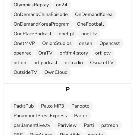
OlympicsReplay
on24
OnDemandChinaEpisode
OnDemandKorea
OnDemandKoreaProgram
OneFootball
OnePlacePodcast
onet.pl
onet.tv
OnetMVP
OnionStudios
onsen
Opencast
openrec
OraTV
orf:fm4:story
orf:iptv
orf:on
orf:podcast
orf:radio
OsnatelTV
OutsideTV
OwnCloud
P
PacktPub
Palco MP3
Panopto
ParamountPressExpress
Parler
parliamentlive.tv
Parlview
Parti
patreon