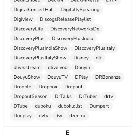
DetikEmbed
DeuxM
DeuxMNews
DHM
DigitalConcertHall
DigitallySpeaking
Digiview
DiscogsReleasePlaylist
DiscoveryLife
DiscoveryNetworksDe
DiscoveryPlus
DiscoveryPlusIndia
DiscoveryPlusIndiaShow
DiscoveryPlusItaly
DiscoveryPlusItalyShow
Disney
dlf
dlive:stream
dlive:vod
Douyin
DouyuShow
DouyuTV
DPlay
DRBonanza
Drooble
Dropbox
Dropout
DropoutSeason
DrTalks
DrTuber
drtv
DTube
duboku
duboku:list
Dumpert
Duoplay
dvtv
dw
dzen.ru
E