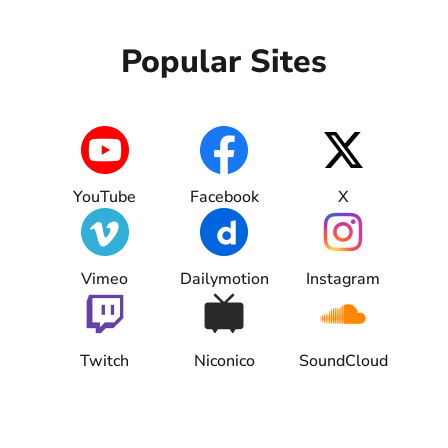
Blog
Popular Sites
YouTube
Facebook
X
Vimeo
Dailymotion
Instagram
Twitch
Niconico
SoundCloud