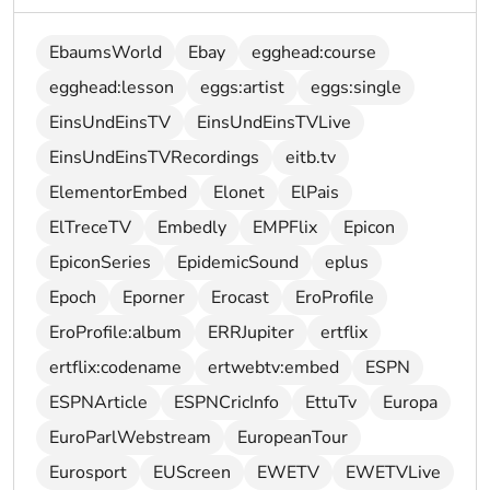
EbaumsWorld
Ebay
egghead:course
egghead:lesson
eggs:artist
eggs:single
EinsUndEinsTV
EinsUndEinsTVLive
EinsUndEinsTVRecordings
eitb.tv
ElementorEmbed
Elonet
ElPais
ElTreceTV
Embedly
EMPFlix
Epicon
EpiconSeries
EpidemicSound
eplus
Epoch
Eporner
Erocast
EroProfile
EroProfile:album
ERRJupiter
ertflix
ertflix:codename
ertwebtv:embed
ESPN
ESPNArticle
ESPNCricInfo
EttuTv
Europa
EuroParlWebstream
EuropeanTour
Eurosport
EUScreen
EWETV
EWETVLive