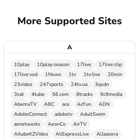
More Supported Sites
A
10play
10play:season
17live
17live:clip
17live:vod
1News
1tv
1tv:live
20min
23video
247sports
24tv.ua
3qsdn
3sat
4tube
56.com
8tracks
9c9media
AbemaTV
ABC
ace
AcFun
ADN
AdobeConnect
adobetv
AdultSwim
aenetworks
AeonCo
AirTV
AitubeKZVideo
AliExpressLive
AlJazeera