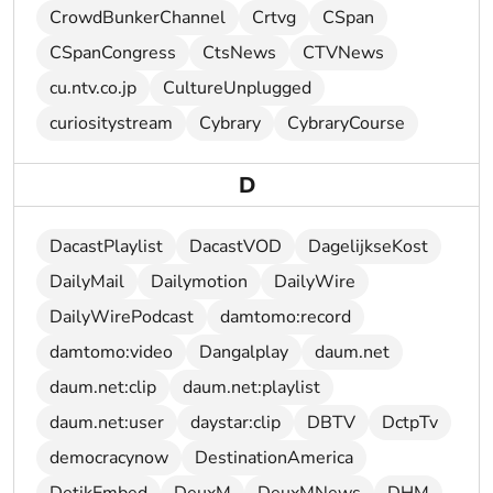
CrowdBunkerChannel
Crtvg
CSpan
CSpanCongress
CtsNews
CTVNews
cu.ntv.co.jp
CultureUnplugged
curiositystream
Cybrary
CybraryCourse
D
DacastPlaylist
DacastVOD
DagelijkseKost
DailyMail
Dailymotion
DailyWire
DailyWirePodcast
damtomo:record
damtomo:video
Dangalplay
daum.net
daum.net:clip
daum.net:playlist
daum.net:user
daystar:clip
DBTV
DctpTv
democracynow
DestinationAmerica