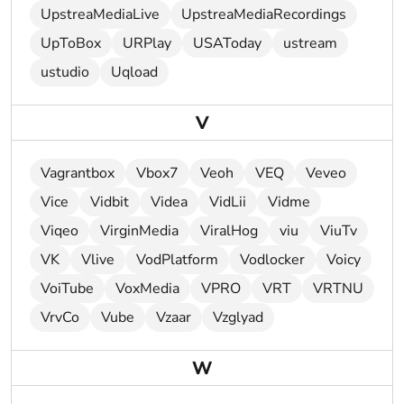
UpstreaMediaLive
UpstreaMediaRecordings
UpToBox
URPlay
USAToday
ustream
ustudio
Uqload
V
Vagrantbox
Vbox7
Veoh
VEQ
Veveo
Vice
Vidbit
Videa
VidLii
Vidme
Viqeo
VirginMedia
ViralHog
viu
ViuTv
VK
Vlive
VodPlatform
Vodlocker
Voicy
VoiTube
VoxMedia
VPRO
VRT
VRTNU
VrvCo
Vube
Vzaar
Vzglyad
W