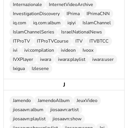
Internazionale
InternetVideoArchive
InvestigationDiscovery
IPrima
IPrimaCNN
iq.com
iq.com:album
iqiyi
IslamChannel
IslamChannelSeries
IsraelNationalNews
ITProTV
ITProTVCourse
ITV
ITVBTCC
ivi
ivi:compilation
ivideon
Ivoox
IVXPlayer
iwara
iwara:playlist
iwara:user
Ixigua
Izlesene
J
Jamendo
JamendoAlbum
JeuxVideo
jiosaavn:album
jiosaavn:artist
jiosaavn:playlist
jiosaavn:show