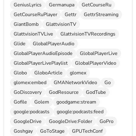
GeniusLyrics
Germanupa
GetCourseRu
GetCourseRuPlayer
Gettr
GettrStreaming
GiantBomb
GlattvisionTV
GlattvisionTVLive
GlattvisionTVRecordings
Glide
GlobalPlayerAudio
GlobalPlayerAudioEpisode
GlobalPlayerLive
GlobalPlayerLivePlaylist
GlobalPlayerVideo
Globo
GloboArticle
glomex
glomex:embed
GMANetworkVideo
Go
GoDiscovery
GodResource
GodTube
Gofile
Golem
goodgame:stream
google:podcasts
google:podcasts:feed
GoogleDrive
GoogleDrive:Folder
GoPro
Goshgay
GoToStage
GPUTechConf