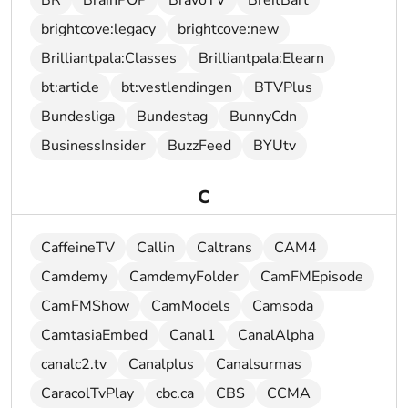
BR
BrainPOP
BravoTV
BreitBart
brightcove:legacy
brightcove:new
Brilliantpala:Classes
Brilliantpala:Elearn
bt:article
bt:vestlendingen
BTVPlus
Bundesliga
Bundestag
BunnyCdn
BusinessInsider
BuzzFeed
BYUtv
C
CaffeineTV
Callin
Caltrans
CAM4
Camdemy
CamdemyFolder
CamFMEpisode
CamFMShow
CamModels
Camsoda
CamtasiaEmbed
Canal1
CanalAlpha
canalc2.tv
Canalplus
Canalsurmas
CaracolTvPlay
cbc.ca
CBS
CCMA