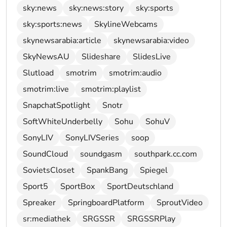
sky:news
sky:news:story
sky:sports
sky:sports:news
SkylineWebcams
skynewsarabia:article
skynewsarabia:video
SkyNewsAU
Slideshare
SlidesLive
Slutload
smotrim
smotrim:audio
smotrim:live
smotrim:playlist
SnapchatSpotlight
Snotr
SoftWhiteUnderbelly
Sohu
SohuV
SonyLIV
SonyLIVSeries
soop
SoundCloud
soundgasm
southpark.cc.com
SovietsCloset
SpankBang
Spiegel
Sport5
SportBox
SportDeutschland
Spreaker
SpringboardPlatform
SproutVideo
sr:mediathek
SRGSSR
SRGSSRPlay