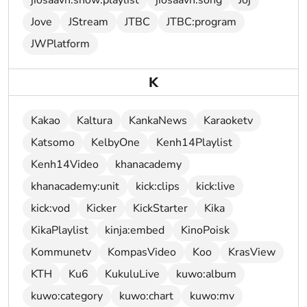
jiosaavn:show:playlist
jiosaavn:song
Joj
Jove
JStream
JTBC
JTBC:program
JWPlatform
K
Kakao
Kaltura
KankaNews
Karaoketv
Katsomo
KelbyOne
Kenh14Playlist
Kenh14Video
khanacademy
khanacademy:unit
kick:clips
kick:live
kick:vod
Kicker
KickStarter
Kika
KikaPlaylist
kinja:embed
KinoPoisk
Kommunetv
KompasVideo
Koo
KrasView
KTH
Ku6
KukuluLive
kuwo:album
kuwo:category
kuwo:chart
kuwo:mv