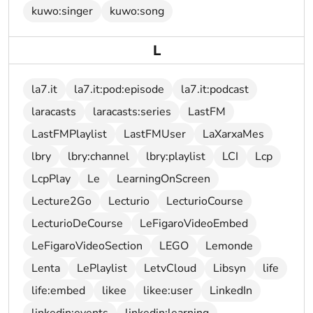
kuwo:singer
kuwo:song
L
la7.it
la7.it:pod:episode
la7.it:podcast
laracasts
laracasts:series
LastFM
LastFMPlaylist
LastFMUser
LaXarxaMes
lbry
lbry:channel
lbry:playlist
LCI
Lcp
LcpPlay
Le
LearningOnScreen
Lecture2Go
Lecturio
LecturioCourse
LecturioDeCourse
LeFigaroVideoEmbed
LeFigaroVideoSection
LEGO
Lemonde
Lenta
LePlaylist
LetvCloud
Libsyn
life
life:embed
likee
likee:user
LinkedIn