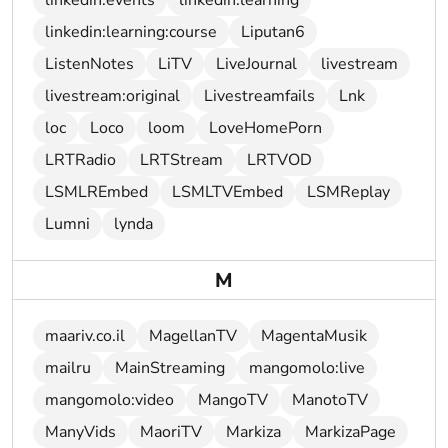
linkedin:events
linkedin:learning
linkedin:learning:course
Liputan6
ListenNotes
LiTV
LiveJournal
livestream
livestream:original
Livestreamfails
Lnk
loc
Loco
loom
LoveHomePorn
LRTRadio
LRTStream
LRTVOD
LSMLREmbed
LSMLTVEmbed
LSMReplay
Lumni
lynda
M
maariv.co.il
MagellanTV
MagentaMusik
mailru
MainStreaming
mangomolo:live
mangomolo:video
MangoTV
ManotoTV
ManyVids
MaoriTV
Markiza
MarkizaPage