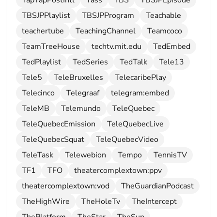
TapTapPostIntl
Tass
TBS
TBSJPEpisode
TBSJPPlaylist
TBSJPProgram
Teachable
teachertube
TeachingChannel
Teamcoco
TeamTreeHouse
techtv.mit.edu
TedEmbed
TedPlaylist
TedSeries
TedTalk
Tele13
Tele5
TeleBruxelles
TelecaribePlay
Telecinco
Telegraaf
telegram:embed
TeleMB
Telemundo
TeleQuebec
TeleQuebecEmission
TeleQuebecLive
TeleQuebecSquat
TeleQuebecVideo
TeleTask
Telewebion
Tempo
TennisTV
TF1
TFO
theatercomplextown:ppv
theatercomplextown:vod
TheGuardianPodcast
TheHighWire
TheHoleTv
TheIntercept