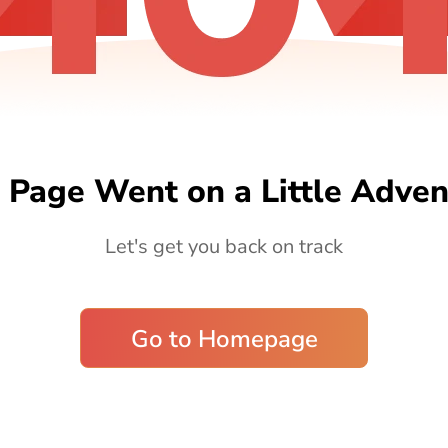
 Page Went on a Little Adven
Let's get you back on track
Go to Homepage