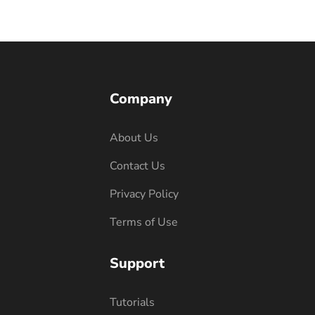
Company
About Us
Contact Us
Privacy Policy
Terms of Use
Support
Tutorials