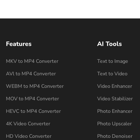
Features
AI Tools
MKV to MP4 Converter
Text to Image
AVl to MP4 Converter
Text to Video
WEBM to MP4 Converter
Video Enhancer
MOV to MP4 Converter
Video Stabilizer
HEVC to MP4 Converter
Photo Enhancer
4K Video Converter
Photo Upscaler
HD Video Converter
Photo Denoiser