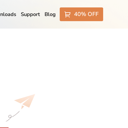
40% OFF
nloads
Support
Blog