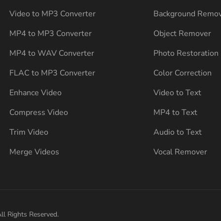
Video to MP3 Converter
Background Remo
MP4 to MP3 Converter
Object Remover
MP4 to WAV Converter
Photo Restoration
FLAC to MP3 Converter
Color Correction
Enhance Video
Video to Text
Compress Video
MP4 to Text
Trim Video
Audio to Text
Merge Videos
Vocal Remover
ll Rights Reserved.