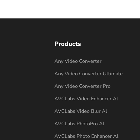
Products
Any Video Converter
Any Video Converter Ultimate
Any Video Converter Pro
AVCLabs Video Enhancer Al
AVCLabs Video Blur Al
AVCLabs PhotoPro Al
AVCLabs Photo Enhancer Al