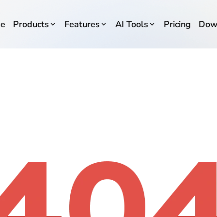
e
Products
Features
AI Tools
Pricing
Dow