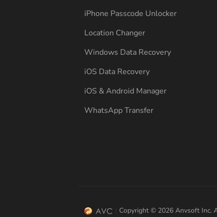
iPhone Passcode Unlocker
Location Changer
Windows Data Recovery
iOS Data Recovery
iOS & Android Manager
WhatsApp Transfer
Copyright © 2026 Anvsoft Inc. A