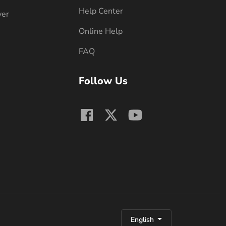
Help Center
ver
Online Help
FAQ
Follow Us
English