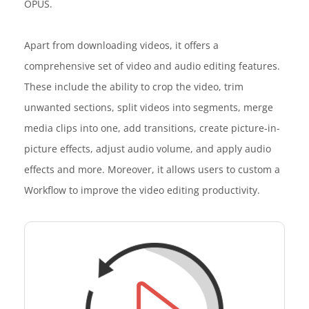
OPUS.
Apart from downloading videos, it offers a
comprehensive set of video and audio editing features.
These include the ability to crop the video, trim
unwanted sections, split videos into segments, merge
media clips into one, add transitions, create picture-in-
picture effects, adjust audio volume, and apply audio
effects and more. Moreover, it allows users to custom a
Workflow to improve the video editing productivity.