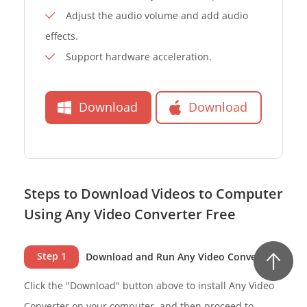
Adjust the audio volume and add audio
effects.
Support hardware acceleration.
Download
Download
Steps to Download Videos to Computer
Using Any Video Converter Free
Step 1
Download and Run Any Video Converter
Click the "Download" button above to install Any Video
Converter on your computer, and then proceed to