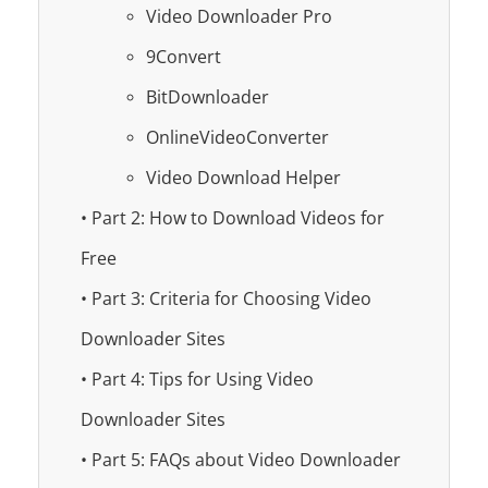
Video Downloader Pro
9Convert
BitDownloader
OnlineVideoConverter
Video Download Helper
• Part 2: How to Download Videos for
Free
• Part 3: Criteria for Choosing Video
Downloader Sites
• Part 4: Tips for Using Video
Downloader Sites
• Part 5: FAQs about Video Downloader