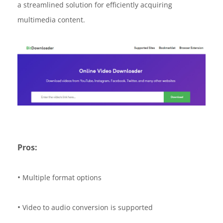
a streamlined solution for efficiently acquiring
multimedia content.
Pros:
•
Multiple format options
•
Video to audio conversion is supported