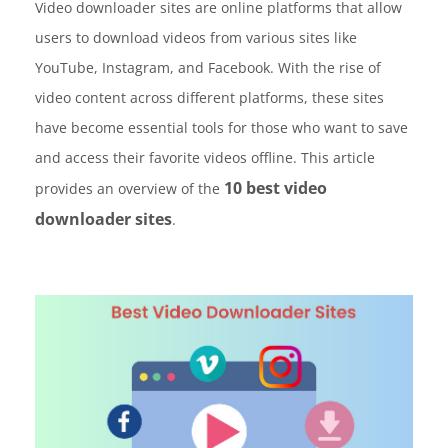
Video downloader sites are online platforms that allow
users to download videos from various sites like
YouTube, Instagram, and Facebook. With the rise of
video content across different platforms, these sites
have become essential tools for those who want to save
and access their favorite videos offline. This article
10 best video
provides an overview of the
downloader sites
.