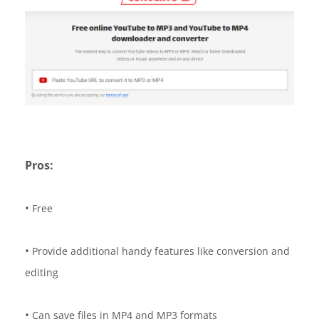
Pros:
•
Free
•
Provide additional handy features like conversion and
editing
•
Can save files in MP4 and MP3 formats