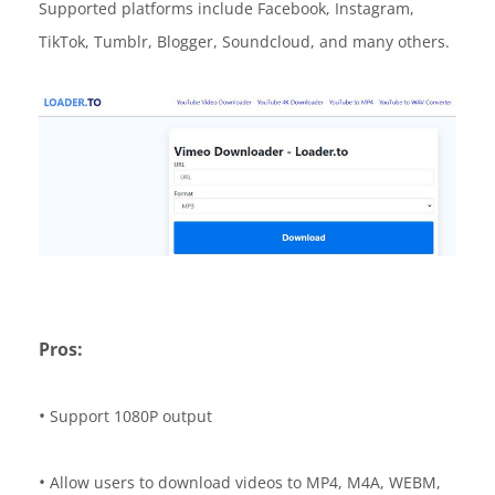
Supported platforms include Facebook, Instagram,
TikTok, Tumblr, Blogger, Soundcloud, and many others.
Pros:
•
Support 1080P output
•
Allow users to download videos to MP4, M4A, WEBM,