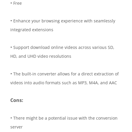
•
Free
•
Enhance your browsing experience with seamlessly
integrated extensions
•
Support download online videos across various SD,
HD, and UHD video resolutions
•
The built-in converter allows for a direct extraction of
videos into audio formats such as MP3, M4A, and AAC
Cons:
•
There might be a potential issue with the conversion
server