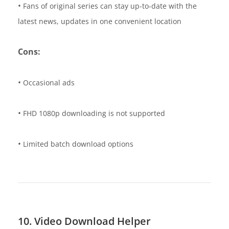
•
Fans of original series can stay up-to-date with the
latest news, updates in one convenient location
Cons:
•
Occasional ads
•
FHD 1080p downloading is not supported
•
Limited batch download options
10. Video Download Helper