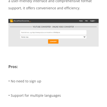
a user-friendly interface and comprehensive format
support, it offers convenience and efficiency.
Pros:
•
No need to sign up
•
Support for multiple languages