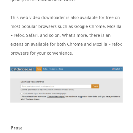
This web video downloader is also available for free on
most popular browsers such as Google Chrome, Mozilla
Firefox, Safari, and so on. What's more, there is an
extension available for both Chrome and Mozilla Firefox
browsers for your convenience.
Pros: