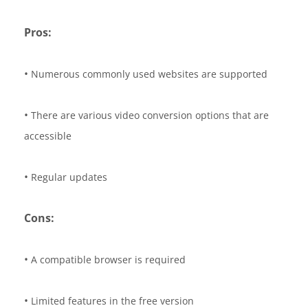
Pros:
•
Numerous commonly used websites are supported
•
There are various video conversion options that are
accessible
•
Regular updates
Cons:
•
A compatible browser is required
•
Limited features in the free version