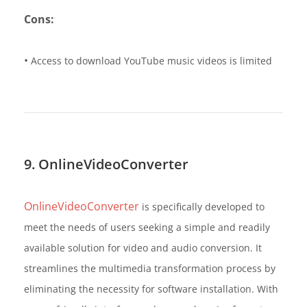
Cons:
•
Access to download YouTube music videos is limited
9. OnlineVideoConverter
OnlineVideoConverter
is specifically developed to
meet the needs of users seeking a simple and readily
available solution for video and audio conversion. It
streamlines the multimedia transformation process by
eliminating the necessity for software installation. With