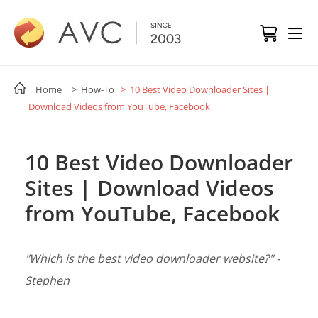
Home
> How-To
> 10 Best Video Downloader Sites |
Download Videos from YouTube, Facebook
10 Best Video Downloader
Sites | Download Videos
from YouTube, Facebook
"Which is the best video downloader website?" -
Stephen