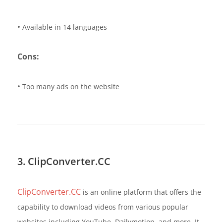
•
Available in 14 languages
Cons:
•
Too many ads on the website
3. ClipConverter.CC
ClipConverter.CC
is an online platform that offers the
capability to download videos from various popular
websites including YouTube, Dailymotion, and more. It