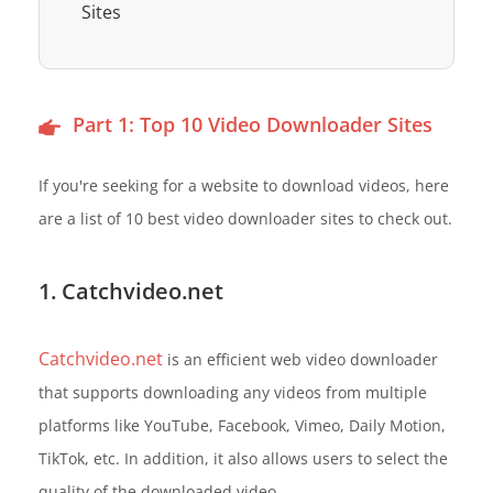
Sites
Part 1: Top 10 Video Downloader Sites
If you're seeking for a website to download videos, here
are a list of 10 best video downloader sites to check out.
1. Catchvideo.net
Catchvideo.net
is an efficient web video downloader
that supports downloading any videos from multiple
platforms like YouTube, Facebook, Vimeo, Daily Motion,
TikTok, etc. In addition, it also allows users to select the
quality of the downloaded video.