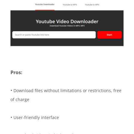
Pros:
•
Download files without limitations or restrictions, free
of charge
•
User-friendly interface