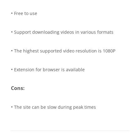
•
Free to use
•
Support downloading videos in various formats
•
The highest supported video resolution is 1080P
•
Extension for browser is available
Cons:
•
The site can be slow during peak times