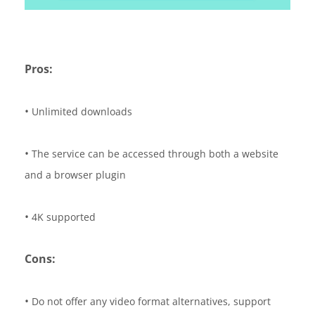
Pros:
•
Unlimited downloads
•
The service can be accessed through both a website
and a browser plugin
•
4K supported
Cons:
•
Do not offer any video format alternatives, support