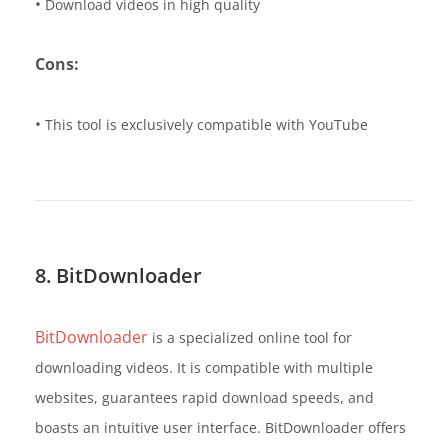
•
Download videos in high quality
Cons:
•
This tool is exclusively compatible with YouTube
8. BitDownloader
BitDownloader
is a specialized online tool for
downloading videos. It is compatible with multiple
websites, guarantees rapid download speeds, and
boasts an intuitive user interface. BitDownloader offers