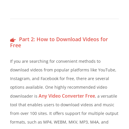
Part 2: How to Download Videos for
Free
If you are searching for convenient methods to
download videos from popular platforms like YouTube,
Instagram, and Facebook for free, there are several
options available. One highly recommended video
Any Video Converter Free
downloader is
, a versatile
tool that enables users to download videos and music
from over 100 sites. It offers support for multiple output
formats, such as MP4, WEBM, MKV, MP3, M4A, and