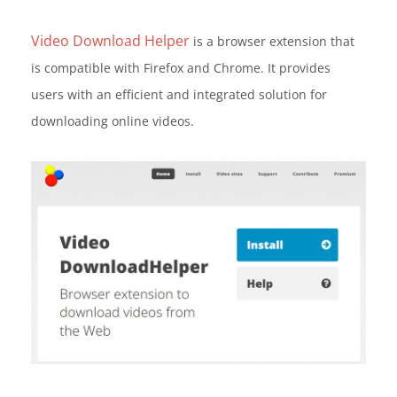
Video Download Helper
is a browser extension that
is compatible with Firefox and Chrome. It provides
users with an efficient and integrated solution for
downloading online videos.