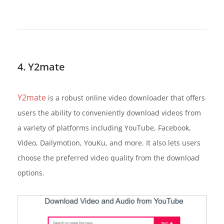
4. Y2mate
Y2mate
is a robust online video downloader that offers
users the ability to conveniently download videos from
a variety of platforms including YouTube, Facebook,
Video, Dailymotion, YouKu, and more. It also lets users
choose the preferred video quality from the download
options.