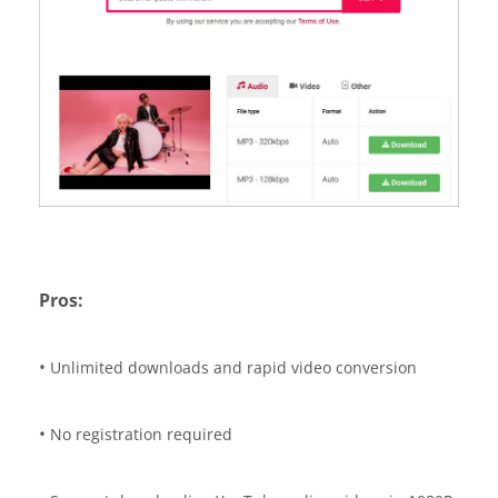
Pros:
•
Unlimited downloads and rapid video conversion
•
No registration required