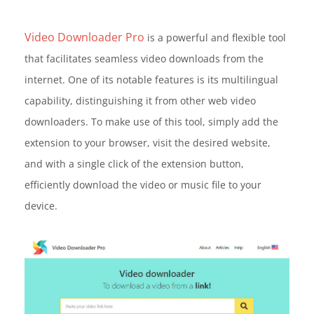
Video Downloader Pro
is a powerful and flexible tool
that facilitates seamless video downloads from the
internet. One of its notable features is its multilingual
capability, distinguishing it from other web video
downloaders. To make use of this tool, simply add the
extension to your browser, visit the desired website,
and with a single click of the extension button,
efficiently download the video or music file to your
device.