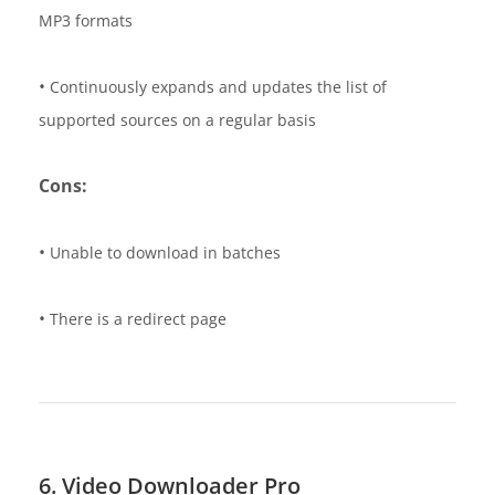
MP3 formats
•
Continuously expands and updates the list of
supported sources on a regular basis
Cons:
•
Unable to download in batches
•
There is a redirect page
6. Video Downloader Pro