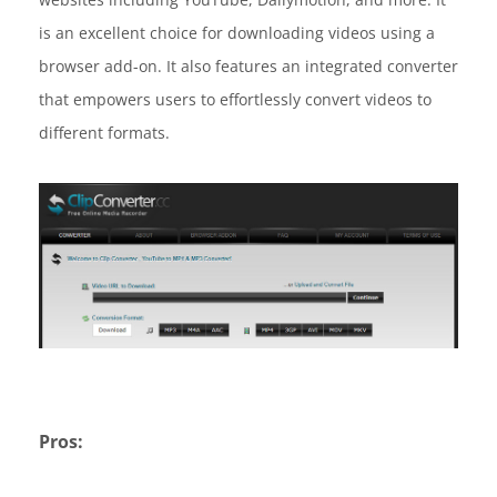
is an excellent choice for downloading videos using a
browser add-on. It also features an integrated converter
that empowers users to effortlessly convert videos to
different formats.
Pros: