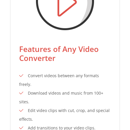
Features of Any Video
Converter
Convert videos between any formats
freely.
Download videos and music from 100+
sites.
Edit video clips with cut, crop, and special
effects.
Add transitions to your video clips.