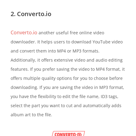
2. Converto.io
Converto.io
another useful free online video
downloader. It helps users to download YouTube video
and convert them into MP4 or MP3 formats.
Additionally, it offers extensive video and audio editing
features. If you prefer saving the video to MP4 format, it
offers multiple quality options for you to choose before
downloading. If you are saving the video in MP3 format,
you have the flexibility to edit the file name, ID3 tags,
select the part you want to cut and automatically adds
album art to the file.