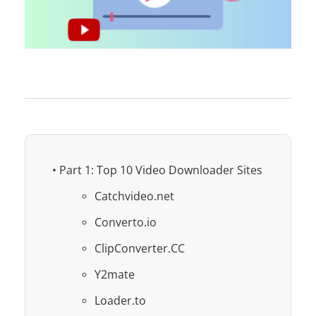
• Part 1: Top 10 Video Downloader Sites
Catchvideo.net
Converto.io
ClipConverter.CC
Y2mate
Loader.to