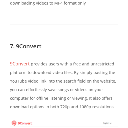
downloading videos to MP4 format only
7. 9Convert
9Convert
provides users with a free and unrestricted
platform to download video files. By simply pasting the
YouTube video link into the search field on the website,
you can effortlessly save songs or videos on your
computer for offline listening or viewing. It also offers
download options in both 720p and 1080p resolutions.