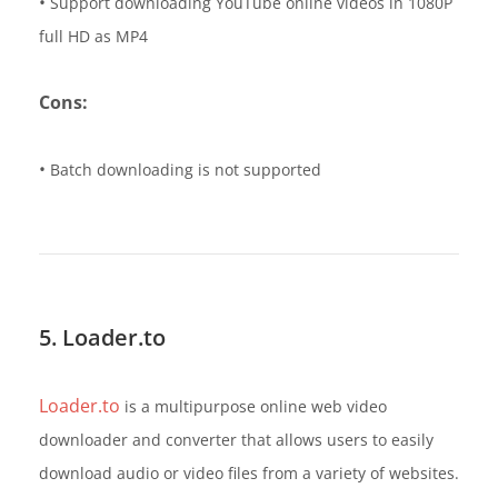
•
Support downloading YouTube online videos in 1080P
full HD as MP4
Cons:
•
Batch downloading is not supported
5. Loader.to
Loader.to
is a multipurpose online web video
downloader and converter that allows users to easily
download audio or video files from a variety of websites.