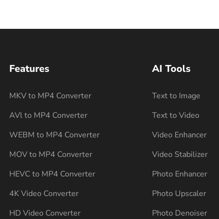
Features
AI Tools
MKV to MP4 Converter
Text to Image
AVl to MP4 Converter
Text to Video
WEBM to MP4 Converter
Video Enhancer
MOV to MP4 Converter
Video Stabilizer
HEVC to MP4 Converter
Photo Enhancer
4K Video Converter
Photo Upscaler
HD Video Converter
Photo Denoiser