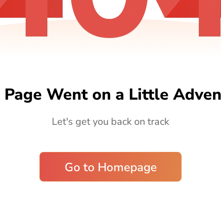
 Page Went on a Little Adven
Let's get you back on track
Go to Homepage