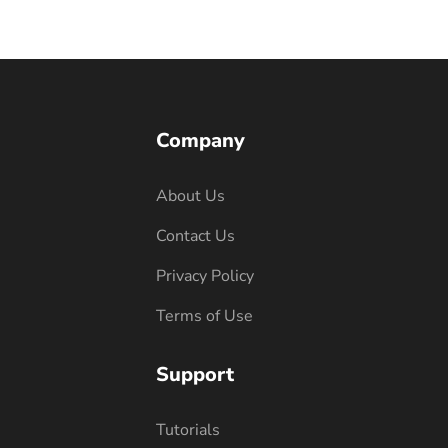
Company
About Us
Contact Us
Privacy Policy
Terms of Use
Support
Tutorials