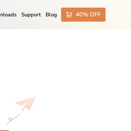
40% OFF
nloads
Support
Blog