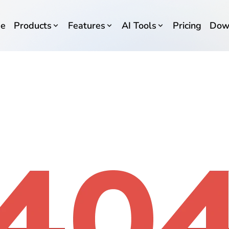
e
Products
Features
AI Tools
Pricing
Dow