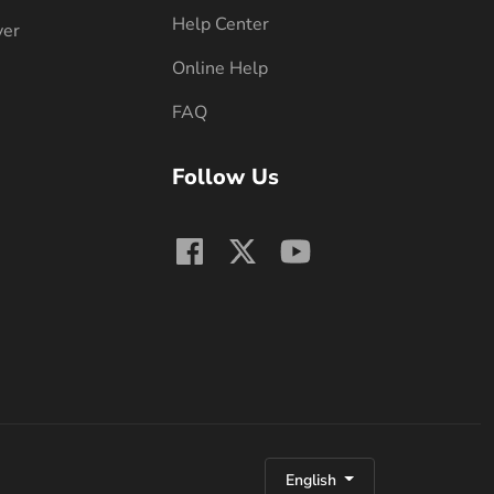
Help Center
ver
Online Help
FAQ
Follow Us
English