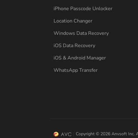
iPhone Passcode Unlocker
Location Changer
Windows Data Recovery
iOS Data Recovery
iOS & Android Manager
WhatsApp Transfer
Copyright © 2026 Anvsoft Inc. A