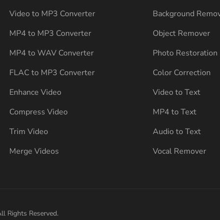
Video to MP3 Converter
Background Remo
MP4 to MP3 Converter
Object Remover
MP4 to WAV Converter
Photo Restoration
FLAC to MP3 Converter
Color Correction
Enhance Video
Video to Text
Compress Video
MP4 to Text
Trim Video
Audio to Text
Merge Videos
Vocal Remover
ll Rights Reserved.