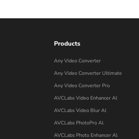
Products
Any Video Converter
Any Video Converter Ultimate
Any Video Converter Pro
AVCLabs Video Enhancer Al
AVCLabs Video Blur Al
AVCLabs PhotoPro Al
AVCLabs Photo Enhancer Al