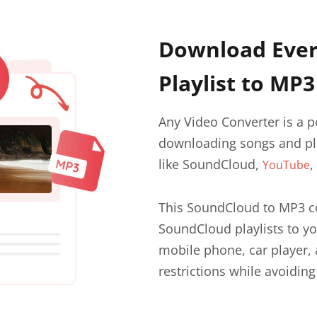
Download Ever
Playlist to MP3
Any Video Converter is a 
downloading songs and pla
like SoundCloud,
,
YouTube
This SoundCloud to MP3 co
SoundCloud playlists to yo
mobile phone, car player, 
restrictions while avoiding