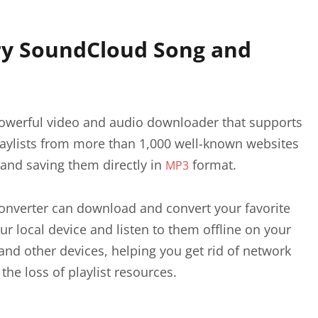
y SoundCloud Song and
powerful video and audio downloader that supports
ylists from more than 1,000 well-known websites
 and saving them directly in
format.
MP3
nverter can download and convert your favorite
ur local device and listen to them offline on your
and other devices, helping you get rid of network
 the loss of playlist resources.