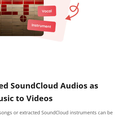
d SoundCloud Audios as
sic to Videos
ngs or extracted SoundCloud instruments can be