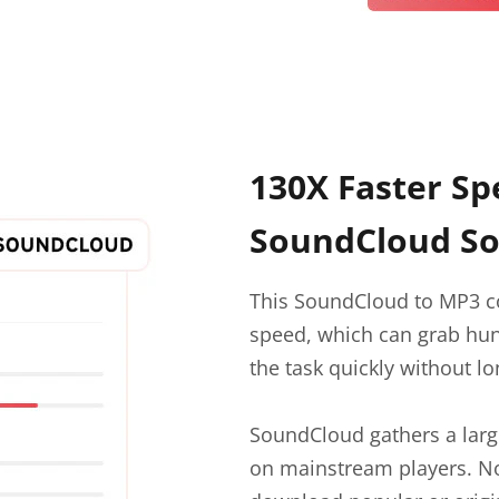
130X Faster Sp
SoundCloud So
This SoundCloud to MP3 c
speed, which can grab hu
the task quickly without lo
SoundCloud gathers a large
on mainstream players. No