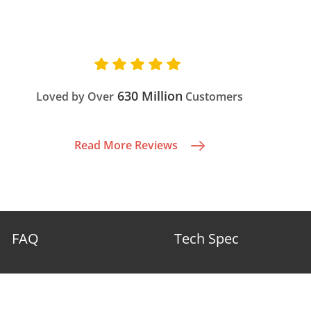
630 Million
Loved by Over
Customers
Read More Reviews
FAQ
Tech Spec