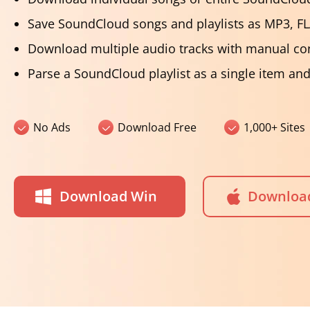
Save SoundCloud songs and playlists as MP3, F
Download multiple audio tracks with manual co
Parse a SoundCloud playlist as a single item an
No Ads
Download Free
1,000+ Sites
Download Win
Downloa