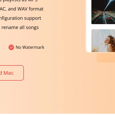
LAC, and WAV format
nfiguration support
d rename all songs
No Watermark
d Mac