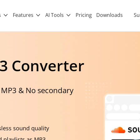
s
Features
AI Tools
Pricing
Downloads
Su
3 Converter
 MP3 & No secondary
less sound quality
 playlists as MP3