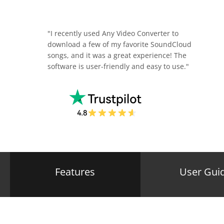
"I recently used Any Video Converter to
download a few of my favorite SoundCloud
songs, and it was a great experience! The
software is user-friendly and easy to use."
Features
User Gui