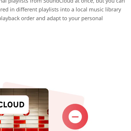
nal playlists from SoundCloud at once, but you can
ed in different playlists into a local music library
playback order and adapt to your personal