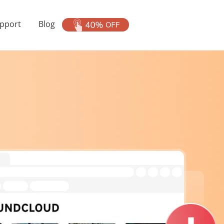
pport
Blog