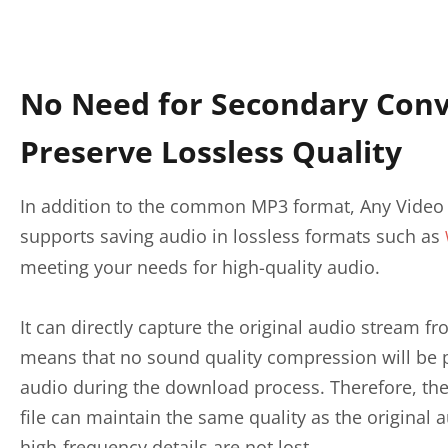
No Need for Secondary Conv
Preserve Lossless Quality
In addition to the common MP3 format, Any Video 
supports saving audio in lossless formats such as
meeting your needs for high-quality audio.
It can directly capture the original audio stream 
means that no sound quality compression will be
audio during the download process. Therefore, t
file can maintain the same quality as the original 
high-frequency details are not lost.