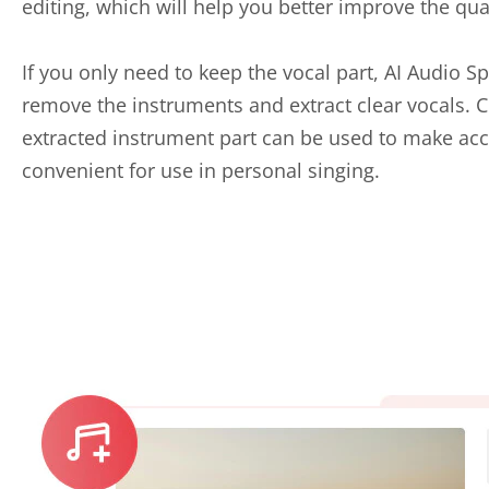
editing, which will help you better improve the qua
If you only need to keep the vocal part, AI Audio Sp
remove the instruments and extract clear vocals. C
extracted instrument part can be used to make a
convenient for use in personal singing.