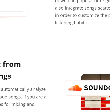
download popular or origi
also integrate songs scatter
in order to customize the 
listening habits.
t from
ngs
 automatically analyze
oud songs. If you are a
es for mixing and