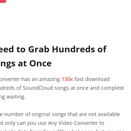
eed to Grab Hundreds of
ngs at Once
onverter has an amazing
130x
fast download
ndreds of SoundCloud songs at once and complete
ng waiting.
 number of original songs that are not available
t only can you use Any Video Converter to