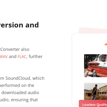
ersion and
Converter also
and
, further
WAV
FLAC
from SoundCloud, which
 performed on the
he downloaded audio
audio, ensuring that