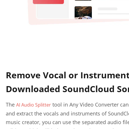
Remove Vocal or Instrumen
Downloaded SoundCloud So
The
tool in Any Video Converter can
AI Audio Splitter
and extract the vocals and instruments of SoundCl
music creator, you can use the separated audio fil