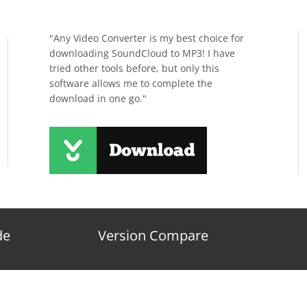
"Any Video Converter is my best choice for
downloading SoundCloud to MP3! I have
tried other tools before, but only this
software allows me to complete the
download in one go."
de
Version Compare