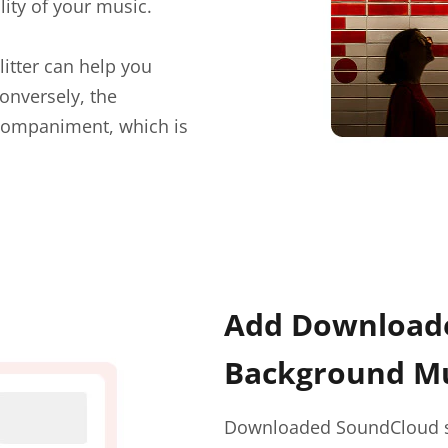
lity of your music.
litter can help you
onversely, the
ccompaniment, which is
Add Downloade
Background Mu
Downloaded SoundCloud so