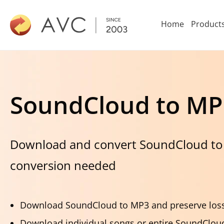
Home
Product
SoundCloud to MP
Download and convert SoundCloud to
conversion needed
Download SoundCloud to MP3 and preserve loss
Download individual songs or entire SoundCloud