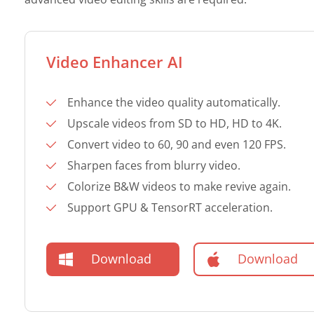
Video Enhancer AI
Enhance the video quality automatically.
Upscale videos from SD to HD, HD to 4K.
Convert video to 60, 90 and even 120 FPS.
Sharpen faces from blurry video.
Colorize B&W videos to make revive again.
Support GPU & TensorRT acceleration.
Download
Download