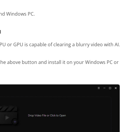
 and Windows PC.
I
 or GPU is capable of clearing a blurry video with AI.
he above button and install it on your Windows PC or