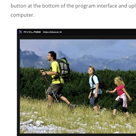
button at the bottom of the program interface and upl
computer.