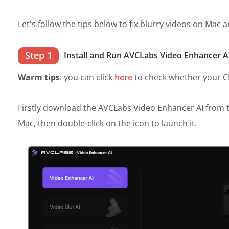
Let's follow the tips below to fix blurry videos on Mac
Step 1
Install and Run AVCLabs Video Enhancer A
Warm tips
: you can click
here
to check whether your CPU
Firstly download the AVCLabs Video Enhancer AI from t
Mac, then double-click on the icon to launch it.