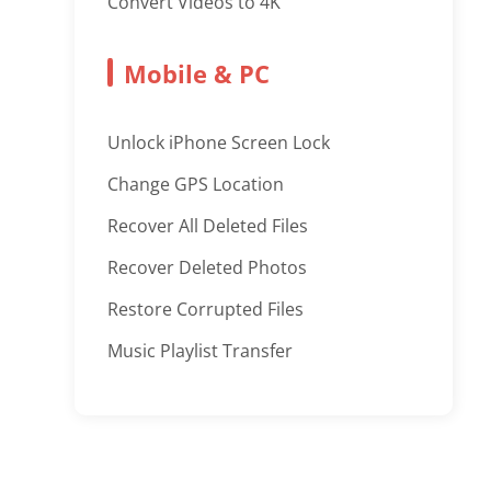
Convert Videos to 4K
Mobile & PC
Unlock iPhone Screen Lock
Change GPS Location
Recover All Deleted Files
Recover Deleted Photos
Restore Corrupted Files
Music Playlist Transfer