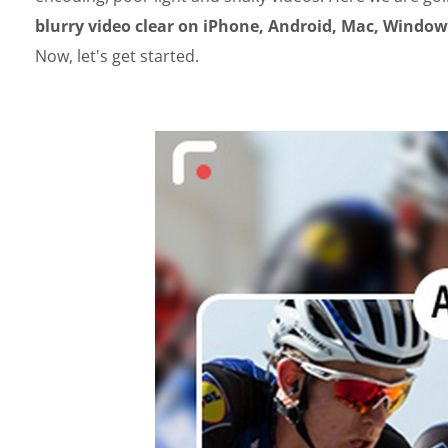
blurry video clear on iPhone, Android, Mac, Windows
Now, let's get started.