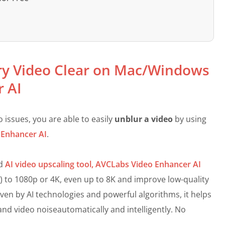
ry Video Clear on Mac/Windows
r AI
issues, you are able to easily
unblur a video
by using
 Enhancer AI
.
nd
AI video upscaling tool,
AVCLabs Video Enhancer AI
p) to 1080p or 4K, even up to 8K and improve low-quality
riven by AI technologies and powerful algorithms, it helps
 and video noiseautomatically and intelligently. No