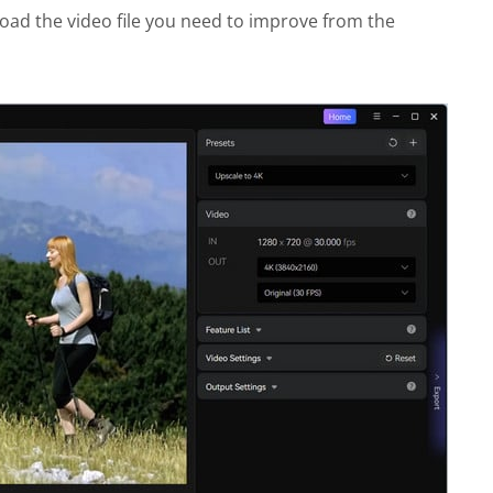
oad the video file you need to improve from the