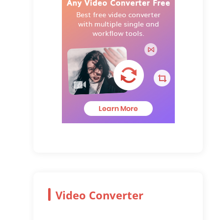
Video Converter