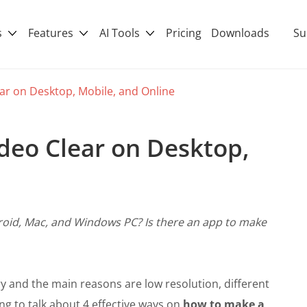
s
Features
AI Tools
Pricing
Downloads
Su
ar on Desktop, Mobile, and Online
deo Clear on Desktop,
roid, Mac, and Windows PC? Is there an app to make
y and the main reasons are low resolution, different
ng to talk about 4 effective ways on
how to make a