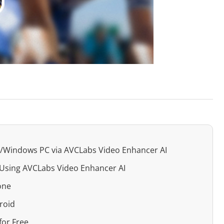
ac/Windows PC via AVCLabs Video Enhancer AI
r Using AVCLabs Video Enhancer AI
one
roid
for Free