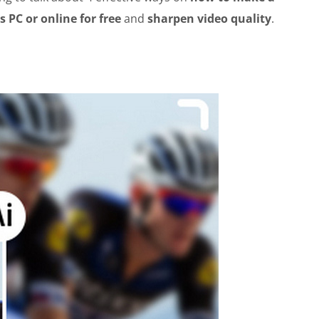
 PC or online for free
and
sharpen video quality
.