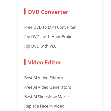
DVD Converter
Free DVD to MP4 Converter
Rip DVDs with HandBrake
Rip DVD with VLC
Video Editor
Best AI Video Editors
Free AI Video Generators
Best AI Slideshow Makers
Replace Face in Video