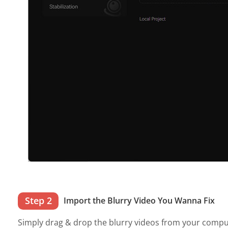
Step 2
Import the Blurry Video You Wanna Fix
Simply drag & drop the blurry videos from your comput