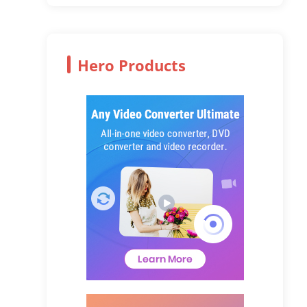
Hero Products