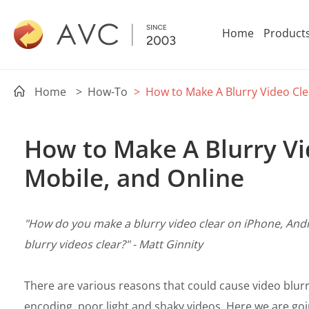
Home
Product
Home
> How-To
> How to Make A Blurry Video Cle
How to Make A Blurry Vi
Mobile, and Online
"How do you make a blurry video clear on iPhone, And
blurry videos clear?" - Matt Ginnity
There are various reasons that could cause video blurr
encoding, poor light and shaky videos. Here we are goi