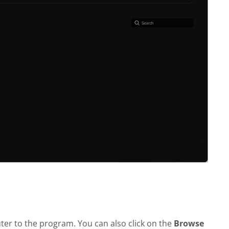
er to the program. You can also click on the
Browse