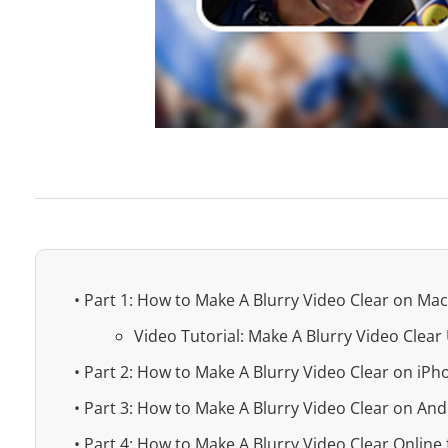
• Part 1: How to Make A Blurry Video Clear on M
Video Tutorial: Make A Blurry Video Clea
• Part 2: How to Make A Blurry Video Clear on iPh
• Part 3: How to Make A Blurry Video Clear on And
• Part 4: How to Make A Blurry Video Clear Online 