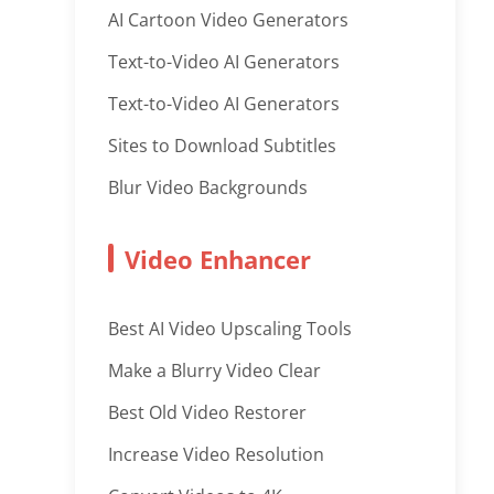
AI Cartoon Video Generators
Text-to-Video AI Generators
Text-to-Video AI Generators
Sites to Download Subtitles
Blur Video Backgrounds
Video Enhancer
Best AI Video Upscaling Tools
Make a Blurry Video Clear
Best Old Video Restorer
Increase Video Resolution