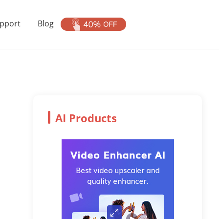
pport
Blog
AI Products