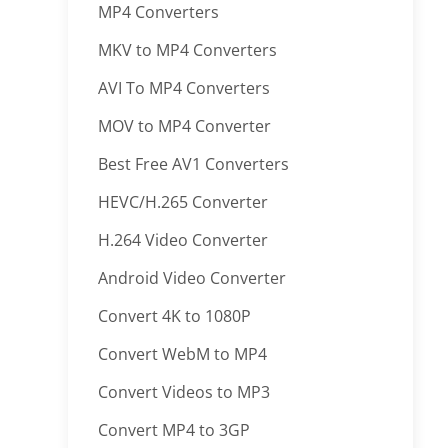
MP4 Converters
MKV to MP4 Converters
AVI To MP4 Converters
MOV to MP4 Converter
Best Free AV1 Converters
HEVC/H.265 Converter
H.264 Video Converter
Android Video Converter
Convert 4K to 1080P
Convert WebM to MP4
Convert Videos to MP3
Convert MP4 to 3GP