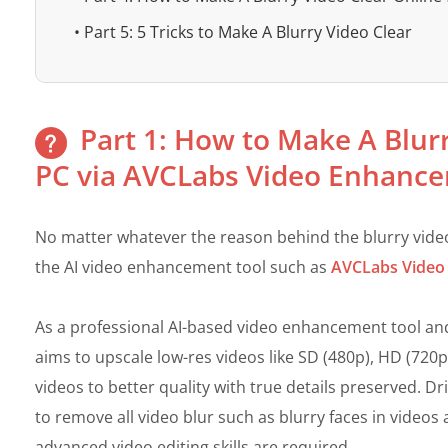
• Part 5: 5 Tricks to Make A Blurry Video Clear
Part 1: How to Make A Blur
PC via AVCLabs Video Enhance
No matter whatever the reason behind the blurry video 
the AI video enhancement tool such as
AVCLabs Video
As a professional AI-based video enhancement tool a
aims to upscale low-res videos like SD (480p), HD (720
videos to better quality with true details preserved. D
to remove all video blur such as blurry faces in videos
advanced video editing skills are required.