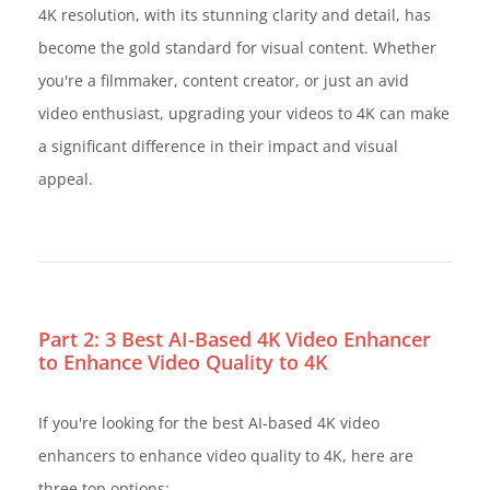
4K resolution, with its stunning clarity and detail, has
become the gold standard for visual content. Whether
you're a filmmaker, content creator, or just an avid
video enthusiast, upgrading your videos to 4K can make
a significant difference in their impact and visual
appeal.
Part 2: 3 Best AI-Based 4K Video Enhancer
to Enhance Video Quality to 4K
If you're looking for the best AI-based 4K video
enhancers to enhance video quality to 4K, here are
three top options: