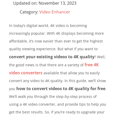
Updated on: November 13, 2023
Category:
Video Enhancer
In today’s digital world, 4K video is becoming
increasingly popular. With 4K displays becoming more
affordable, it’s now easier than ever to get the highest
quality viewing experience. But what if you want to
convert your existing videos to 4K quality
? Well,
free 4K
the good news is that there are a variety of
video converters
available that allow you to easily
convert any video to 4K quality. In this guide, we’ll show
how to convert videos to 4K quality for free
you
.
We’ll walk you through the step-by-step process of
using a 4K video converter, and provide tips to help you
get the best results. So, if you’re ready to upgrade your