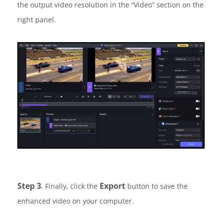
the output video resolution in the “Video” section on the
right panel.
Step 3
Export
. Finally, click the
button to save the
enhanced video on your computer.