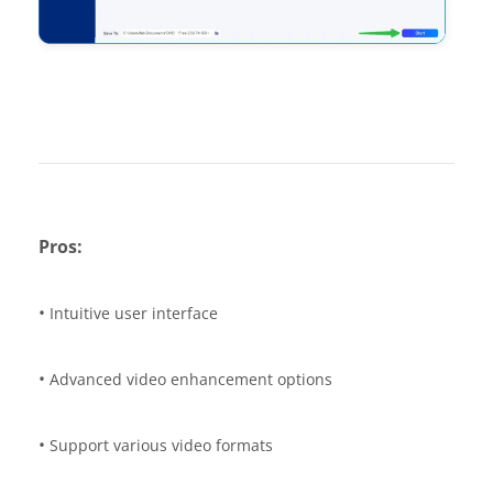
Pros:
•
Intuitive user interface
•
Advanced video enhancement options
•
Support various video formats