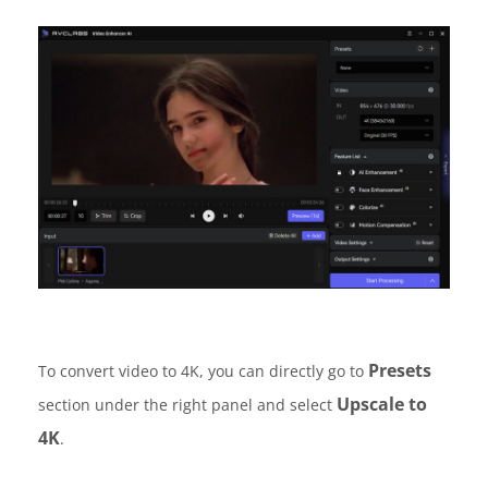
Presets
To convert video to 4K, you can directly go to
Upscale to
section under the right panel and select
4K
.