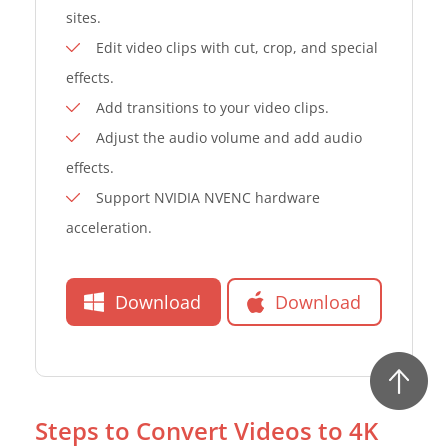
sites.
Edit video clips with cut, crop, and special
effects.
Add transitions to your video clips.
Adjust the audio volume and add audio
effects.
Support NVIDIA NVENC hardware
acceleration.
Download
Download
Steps to Convert Videos to 4K