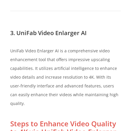
3. UniFab Video Enlarger AI
UniFab Video Enlarger AI is a comprehensive video
enhancement tool that offers impressive upscaling
capabilities. It utilizes artificial intelligence to enhance
video details and increase resolution to 4K. With its
user-friendly interface and advanced features, users
can easily enhance their videos while maintaining high
quality.
Steps to Enhance Video Quality