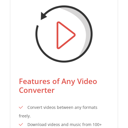
Features of Any Video
Converter
Convert videos between any formats
freely.
Download videos and music from 100+