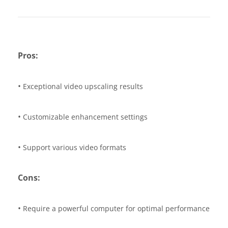
Pros:
•
Exceptional video upscaling results
•
Customizable enhancement settings
•
Support various video formats
Cons:
•
Require a powerful computer for optimal performance