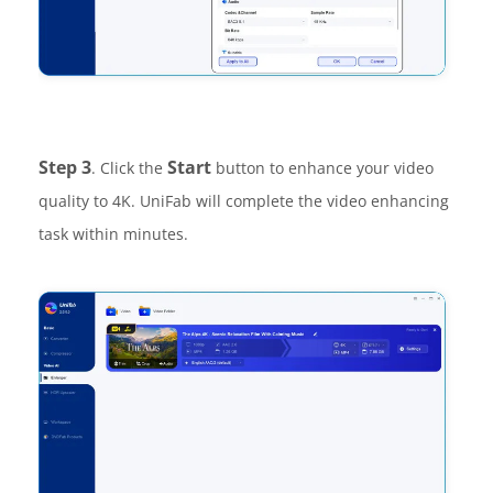
Step 3
Start
. Click the
button to enhance your video
quality to 4K. UniFab will complete the video enhancing
task within minutes.