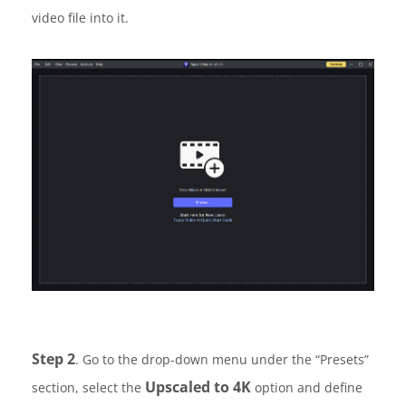
video file into it.
Step 2
. Go to the drop-down menu under the “Presets”
Upscaled to 4K
section, select the
option and define