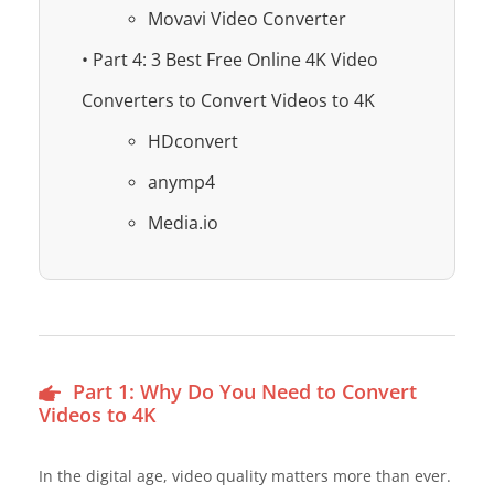
Movavi Video Converter
• Part 4: 3 Best Free Online 4K Video
Converters to Convert Videos to 4K
HDconvert
anymp4
Media.io
Part 1: Why Do You Need to Convert
Videos to 4K
In the digital age, video quality matters more than ever.