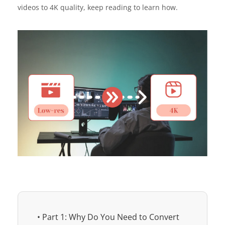
videos to 4K quality, keep reading to learn how.
• Part 1: Why Do You Need to Convert