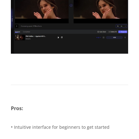
Pros:
•
Intuitive interface for beginners to get started