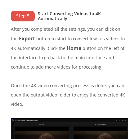
Start Converting Videos to 4K
Step 5
Automatically
After you completed all the settings, you can click on
Export
the
button to start to convert low-res videos to
Home
4K automatically. Click the
button on the left of
the interface to go back to the main interface and
continue to add more videos for processing.
Once the 4K video converting process is done, you can
open the output video folder to enjoy the converted 4K
video.