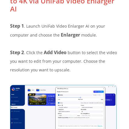
to 4K via UniFab Video Enlarger
AI
Step 1
. Launch UniFab Video Enlarger AI on your
Enlarger
computer and choose the
module.
Step 2
Add Video
. Click the
button to select the video
you want to edit from your computer. Choose the
resolution you want to upscale.