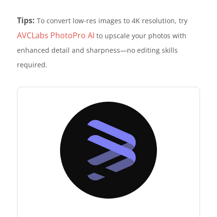
Tips:
To convert low-res images to 4K resolution, try
AVCLabs PhotoPro AI
to upscale your photos with
enhanced detail and sharpness—no editing skills
required.