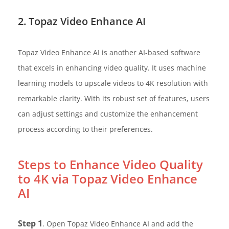
2. Topaz Video Enhance AI
Topaz Video Enhance AI is another AI-based software
that excels in enhancing video quality. It uses machine
learning models to upscale videos to 4K resolution with
remarkable clarity. With its robust set of features, users
can adjust settings and customize the enhancement
process according to their preferences.
Steps to Enhance Video Quality
to 4K via Topaz Video Enhance
AI
Step 1
. Open Topaz Video Enhance AI and add the