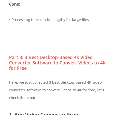
Cons:
•
Processing time can be lengthy for large files
Part 3: 3 Best Desktop-Based 4k Video
Converter Software to Convert Videos to 4K
for Free
Here, we just collected 3 best desktop-based 4K video
converter software to convert videos to 4K for free, let's
check them out.
1. Any Video Converter Free