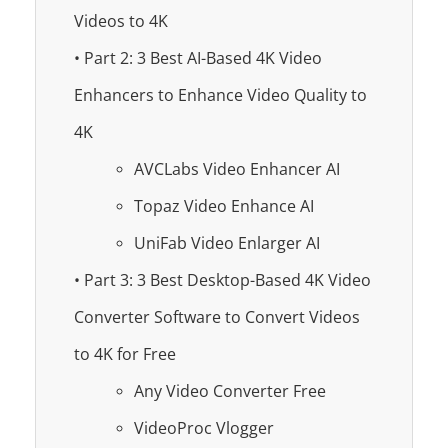
Videos to 4K
• Part 2: 3 Best AI-Based 4K Video
Enhancers to Enhance Video Quality to
4K
AVCLabs Video Enhancer AI
Topaz Video Enhance AI
UniFab Video Enlarger AI
• Part 3: 3 Best Desktop-Based 4K Video
Converter Software to Convert Videos
to 4K for Free
Any Video Converter Free
VideoProc Vlogger