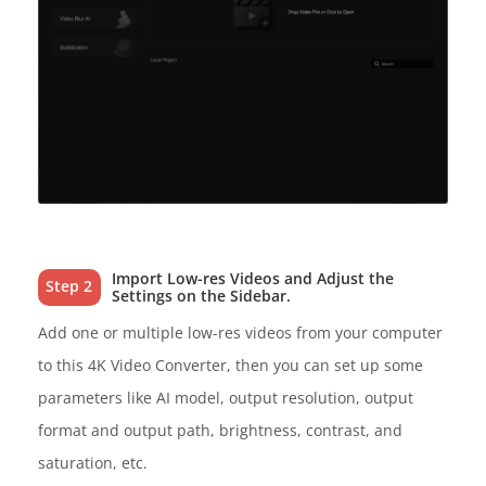
Import Low-res Videos and Adjust the
Step 2
Settings on the Sidebar.
Add one or multiple low-res videos from your computer
to this 4K Video Converter, then you can set up some
parameters like AI model, output resolution, output
format and output path, brightness, contrast, and
saturation, etc.