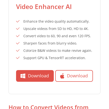
Video Enhancer AI
Enhance the video quality automatically.
Upscale videos from SD to HD, HD to 4K.
Convert video to 60, 90 and even 120 FPS.
Sharpen faces from blurry video.
Colorize B&W videos to make revive again.
Support GPU & TensorRT acceleration.
Download
Download
How to Convert Videos from