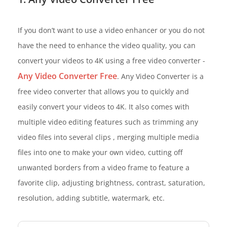
If you don’t want to use a video enhancer or you do not
have the need to enhance the video quality, you can
convert your videos to 4K using a free video converter -
Any Video Converter Free
. Any Video Converter is a
free video converter that allows you to quickly and
easily convert your videos to 4K. It also comes with
multiple video editing features such as trimming any
video files into several clips , merging multiple media
files into one to make your own video, cutting off
unwanted borders from a video frame to feature a
favorite clip, adjusting brightness, contrast, saturation,
resolution, adding subtitle, watermark, etc.