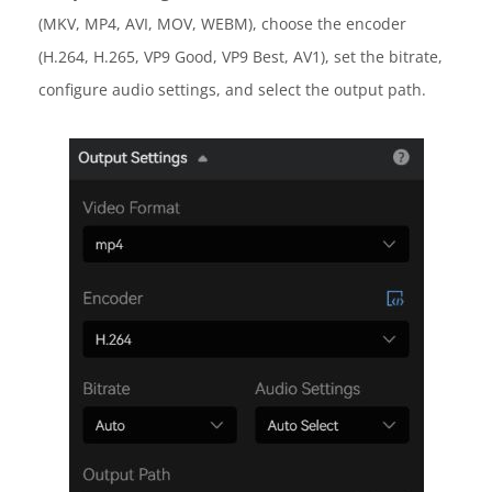
(MKV, MP4, AVI, MOV, WEBM), choose the encoder
(H.264, H.265, VP9 Good, VP9 Best, AV1), set the bitrate,
configure audio settings, and select the output path.