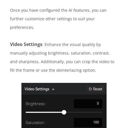
Once you have configured the AI features, you can
further customize other settings to suit your
preferences.
Video Settings
: Enhance the visual quality by
manually adjusting brightness, saturation, contrast,
and sharpness. Additionally, you can crop the video to
fill the frame or use the deinterlacing option.