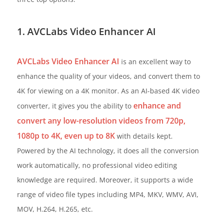
1. AVCLabs Video Enhancer AI
AVCLabs Video Enhancer AI
is an excellent way to
enhance the quality of your videos, and convert them to
4K for viewing on a 4K monitor. As an AI-based 4K video
enhance and
converter, it gives you the ability to
convert any low-resolution videos from 720p,
1080p to 4K, even up to 8K
with details kept.
Powered by the AI technology, it does all the conversion
work automatically, no professional video editing
knowledge are required. Moreover, it supports a wide
range of video file types including MP4, MKV, WMV, AVI,
MOV, H.264, H.265, etc.