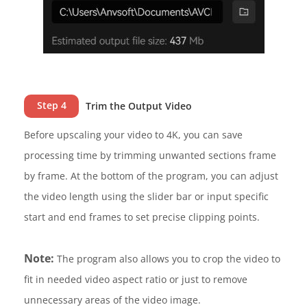
Step 4
Trim the Output Video
Before upscaling your video to 4K, you can save
processing time by trimming unwanted sections frame
by frame. At the bottom of the program, you can adjust
the video length using the slider bar or input specific
start and end frames to set precise clipping points.
Note:
The program also allows you to crop the video to
fit in needed video aspect ratio or just to remove
unnecessary areas of the video image.