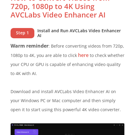
720p, 1080p to 4K Using
AVCLabs Video Enhancer AI
Install and Run AVCLabs Video Enhancer
Step 1
AI
Warm reminder
: Before converting videos from 720p,
here
1080p to 4K, you are able to click
to check whether
your CPU or GPU is capable of enhancing video quality
to 4K with AI.
Download and install AVCLabs Video Enhancer AI on
your Windows PC or Mac computer and then simply
open it to start using this powerful 4K video converter.