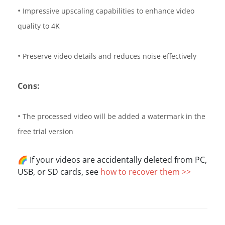
•
Impressive upscaling capabilities to enhance video
quality to 4K
•
Preserve video details and reduces noise effectively
Cons:
•
The processed video will be added a watermark in the
free trial version
🌈 If your videos are accidentally deleted from PC,
USB, or SD cards, see
how to recover them >>