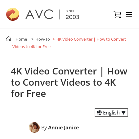
Home
> How-To
> 4K Video Converter | How to Convert
Videos to 4K for Free
4K Video Converter | How
to Convert Videos to 4K
for Free
English ▼
By
Annie Janice