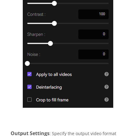
Output Settings
: Specify the output video format