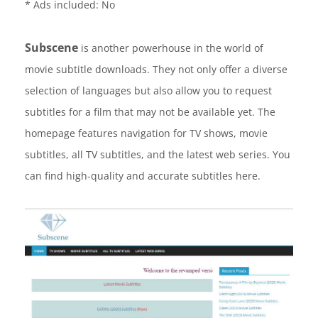
* Ads included: No
Subscene
is another powerhouse in the world of
movie subtitle downloads. They not only offer a diverse
selection of languages but also allow you to request
subtitles for a film that may not be available yet. The
homepage features navigation for TV shows, movie
subtitles, all TV subtitles, and the latest web series. You
can find high-quality and accurate subtitles here.