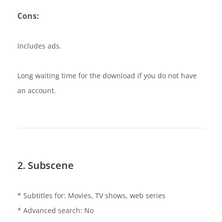
Cons:
Includes ads.
Long waiting time for the download if you do not have
an account.
2. Subscene
* Subtitles for: Movies, TV shows, web series
* Advanced search: No