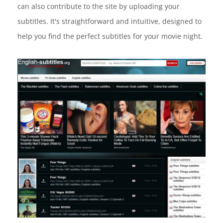
can also contribute to the site by uploading your
subtitles. It's straightforward and intuitive, designed to
help you find the perfect subtitles for your movie night.