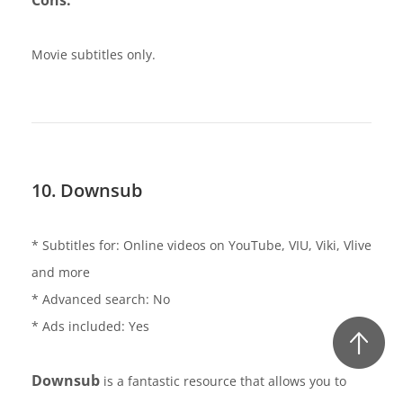
Movie subtitles only.
10. Downsub
* Subtitles for: Online videos on YouTube, VIU, Viki, Vlive
and more
* Advanced search: No
* Ads included: Yes
Downsub
is a fantastic resource that allows you to