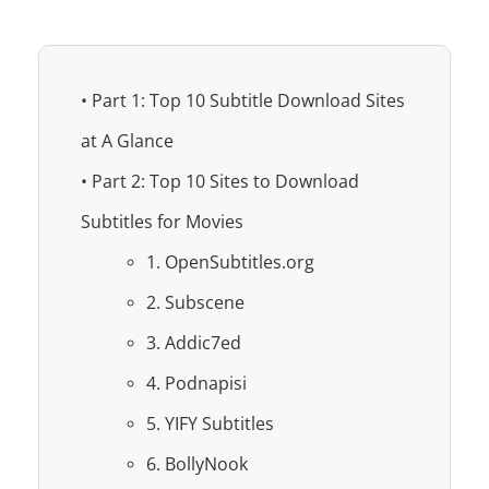
• Part 1: Top 10 Subtitle Download Sites
at A Glance
• Part 2: Top 10 Sites to Download
Subtitles for Movies
1. OpenSubtitles.org
2. Subscene
3. Addic7ed
4. Podnapisi
5. YIFY Subtitles
6. BollyNook