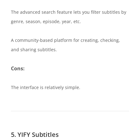
The advanced search feature lets you filter subtitles by
genre, season, episode, year, etc.
A community-based platform for creating, checking,
and sharing subtitles.
Cons:
The interface is relatively simple.
5. YIFY Subtitles