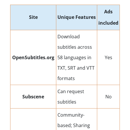
Ads
Site
Unique Features
included
Download
subtitles across
OpenSubtitles.org
58 languages in
Yes
TXT, SRT and VTT
formats
Can request
Subscene
No
subtitles
Community-
based; Sharing