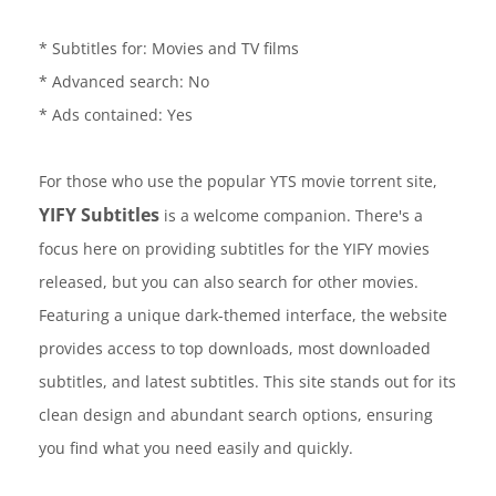
* Subtitles for: Movies and TV films
* Advanced search: No
* Ads contained: Yes
For those who use the popular YTS movie torrent site,
YIFY Subtitles
is a welcome companion. There's a
focus here on providing subtitles for the YIFY movies
released, but you can also search for other movies.
Featuring a unique dark-themed interface, the website
provides access to top downloads, most downloaded
subtitles, and latest subtitles. This site stands out for its
clean design and abundant search options, ensuring
you find what you need easily and quickly.