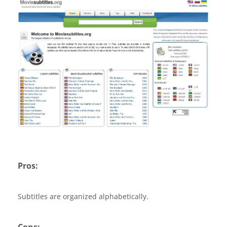
Pros:
Subtitles are organized alphabetically.
Cons: