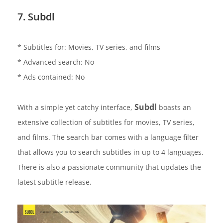
7. Subdl
* Subtitles for: Movies, TV series, and films
* Advanced search: No
* Ads contained: No
Subdl
With a simple yet catchy interface,
boasts an
extensive collection of subtitles for movies, TV series,
and films. The search bar comes with a language filter
that allows you to search subtitles in up to 4 languages.
There is also a passionate community that updates the
latest subtitle release.