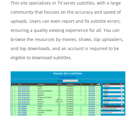
This site specializes in TV series subtitles, with a large
community that focuses on the accuracy and speed of
uploads. Users can even report and fix subtitle errors,
ensuring a quality viewing experience for all. You can
browse the resources by movies, shows, top uploaders,
and top downloads, and an account is required to be
eligible to download subtitles.