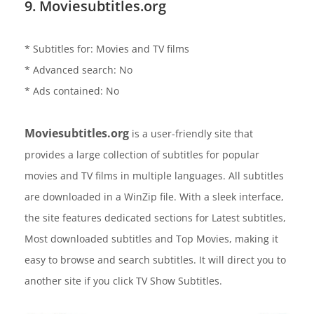
9. Moviesubtitles.org
* Subtitles for: Movies and TV films
* Advanced search: No
* Ads contained: No
Moviesubtitles.org
is a user-friendly site that
provides a large collection of subtitles for popular
movies and TV films in multiple languages. All subtitles
are downloaded in a WinZip file. With a sleek interface,
the site features dedicated sections for Latest subtitles,
Most downloaded subtitles and Top Movies, making it
easy to browse and search subtitles. It will direct you to
another site if you click TV Show Subtitles.