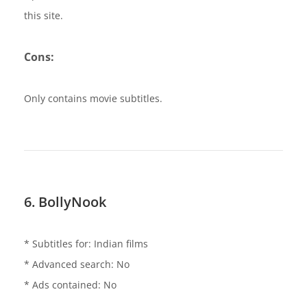
this site.
Cons:
Only contains movie subtitles.
6. BollyNook
* Subtitles for: Indian films
* Advanced search: No
* Ads contained: No