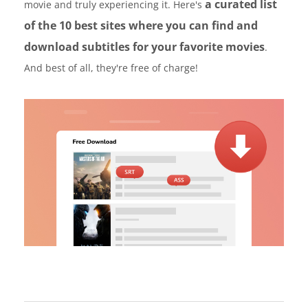
a curated list
movie and truly experiencing it. Here's
of the 10 best sites where you can find and
download subtitles for your favorite movies
.
And best of all, they're free of charge!