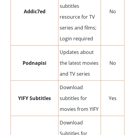
subtitles
Addic7ed
No
resource for TV
series and films;
Login required
Updates about
Podnapisi
the latest movies
No
and TV series
Download
YIFY Subtitles
subtitles for
Yes
movies from YIFY
Download
Subtitles for