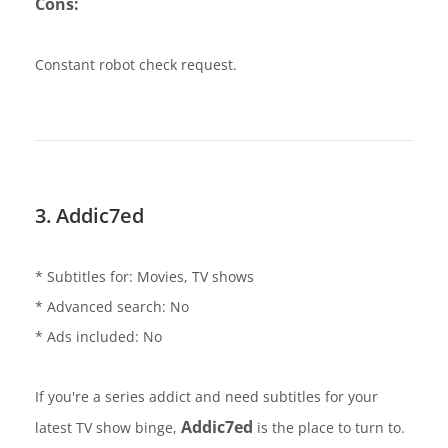
Cons:
Constant robot check request.
3. Addic7ed
* Subtitles for: Movies, TV shows
* Advanced search: No
* Ads included: No
If you're a series addict and need subtitles for your
Addic7ed
latest TV show binge,
is the place to turn to.