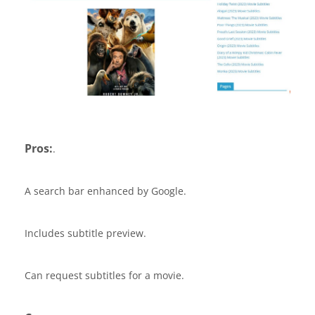
Pros:
.
A search bar enhanced by Google.
Includes subtitle preview.
Can request subtitles for a movie.