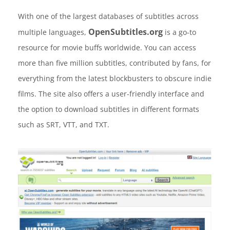
With one of the largest databases of subtitles across
OpenSubtitles.org
multiple languages,
is a go-to
resource for movie buffs worldwide. You can access
more than five million subtitles, contributed by fans, for
everything from the latest blockbusters to obscure indie
films. The site also offers a user-friendly interface and
the option to download subtitles in different formats
such as SRT, VTT, and TXT.