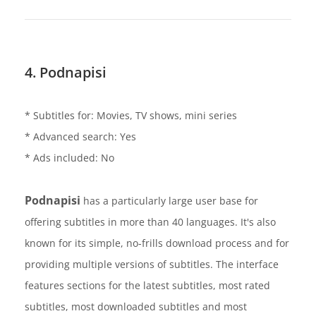
4. Podnapisi
* Subtitles for: Movies, TV shows, mini series
* Advanced search: Yes
* Ads included: No
Podnapisi
has a particularly large user base for
offering subtitles in more than 40 languages. It's also
known for its simple, no-frills download process and for
providing multiple versions of subtitles. The interface
features sections for the latest subtitles, most rated
subtitles, most downloaded subtitles and most