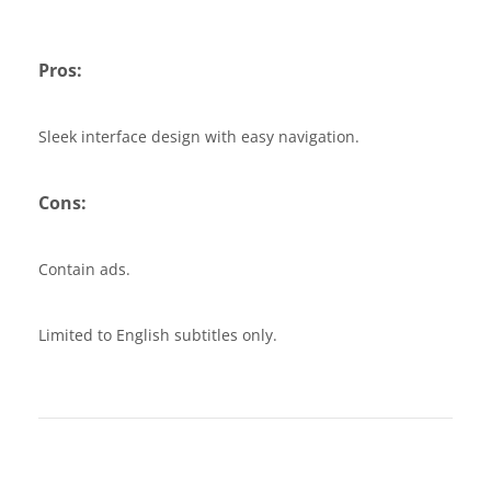
Pros:
Sleek interface design with easy navigation.
Cons:
Contain ads.
Limited to English subtitles only.