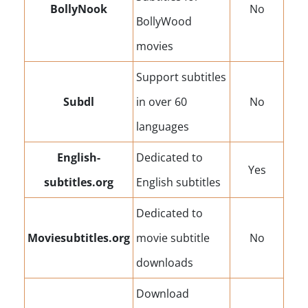
BollyNook
No
BollyWood
movies
Support subtitles
Subdl
in over 60
No
languages
English-
Dedicated to
Yes
subtitles.org
English subtitles
Dedicated to
Moviesubtitles.org
movie subtitle
No
downloads
Download