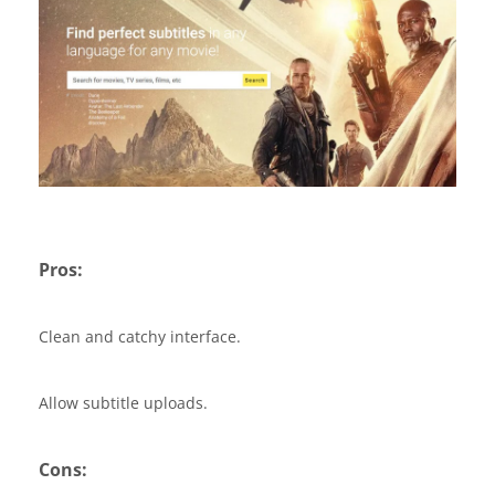
Pros:
Clean and catchy interface.
Allow subtitle uploads.
Cons: