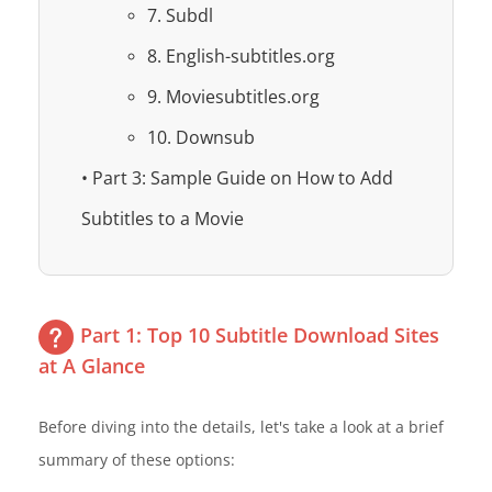
7. Subdl
8. English-subtitles.org
9. Moviesubtitles.org
10. Downsub
• Part 3: Sample Guide on How to Add
Subtitles to a Movie
Part 1: Top 10 Subtitle Download Sites
at A Glance
Before diving into the details, let's take a look at a brief
summary of these options: