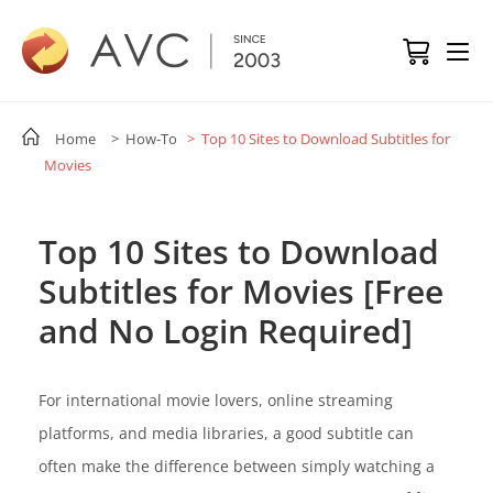
Home
> How-To
> Top 10 Sites to Download Subtitles for
Movies
Top 10 Sites to Download
Subtitles for Movies [Free
and No Login Required]
For international movie lovers, online streaming
platforms, and media libraries, a good subtitle can
often make the difference between simply watching a