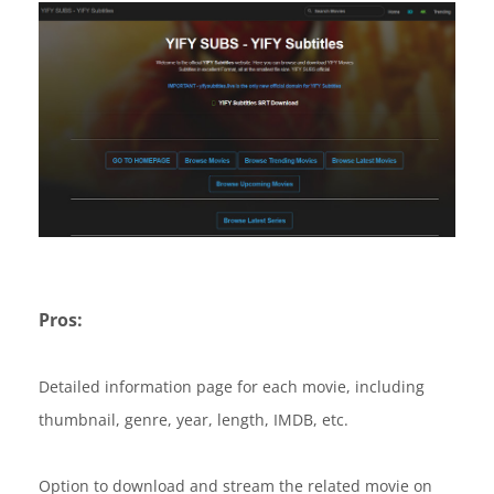
Pros:
Detailed information page for each movie, including
thumbnail, genre, year, length, IMDB, etc.
Option to download and stream the related movie on