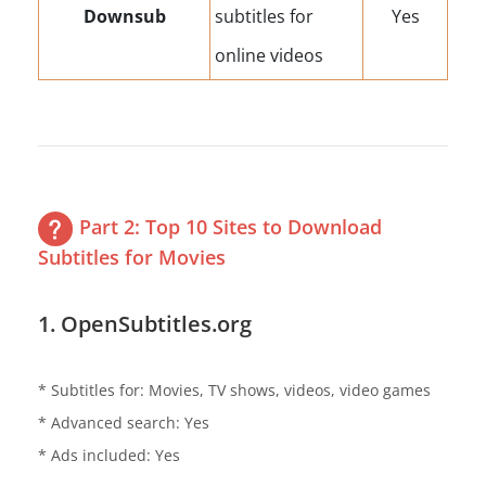
Downsub
subtitles for
Yes
online videos
Part 2: Top 10 Sites to Download
Subtitles for Movies
1. OpenSubtitles.org
* Subtitles for: Movies, TV shows, videos, video games
* Advanced search: Yes
* Ads included: Yes