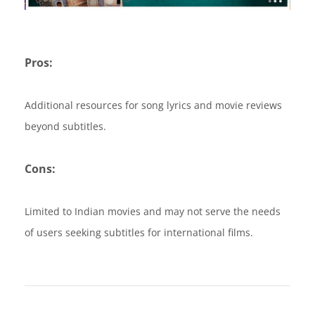
Pros:
Additional resources for song lyrics and movie reviews
beyond subtitles.
Cons:
Limited to Indian movies and may not serve the needs
of users seeking subtitles for international films.