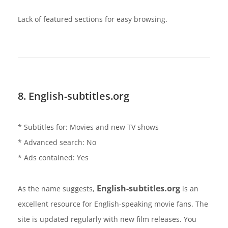
Lack of featured sections for easy browsing.
8. English-subtitles.org
* Subtitles for: Movies and new TV shows
* Advanced search: No
* Ads contained: Yes
English-subtitles.org
As the name suggests,
is an
excellent resource for English-speaking movie fans. The
site is updated regularly with new film releases. You