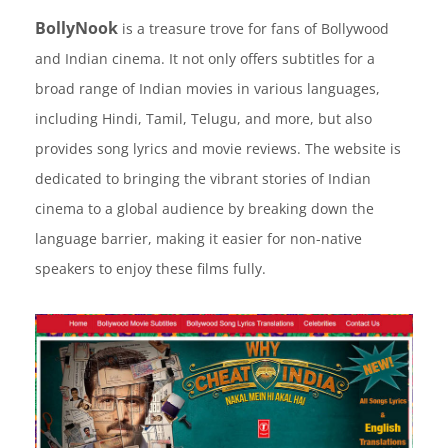
BollyNook
is a treasure trove for fans of Bollywood
and Indian cinema. It not only offers subtitles for a
broad range of Indian movies in various languages,
including Hindi, Tamil, Telugu, and more, but also
provides song lyrics and movie reviews. The website is
dedicated to bringing the vibrant stories of Indian
cinema to a global audience by breaking down the
language barrier, making it easier for non-native
speakers to enjoy these films fully.