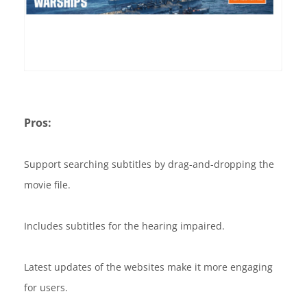
Pros:
Support searching subtitles by drag-and-dropping the
movie file.
Includes subtitles for the hearing impaired.
Latest updates of the websites make it more engaging
for users.