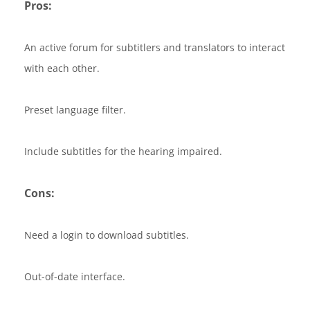
Pros:
An active forum for subtitlers and translators to interact
with each other.
Preset language filter.
Include subtitles for the hearing impaired.
Cons:
Need a login to download subtitles.
Out-of-date interface.