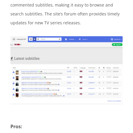
commented subtitles, making it easy to browse and
search subtitles. The site’s forum often provides timely
updates for new TV series releases.
Pros: