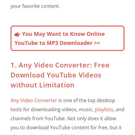
your favorite content.
You May Want to Know Online
YouTube to MP3 Downloader >>
1. Any Video Converter: Free
Download YouTube Videos
without Limitation
Any Video Converter
is one of the top desktop
tools for downloading videos, music,
playlists
, and
channels from YouTube. Not only does it allow
you to download YouTube content for free, but it