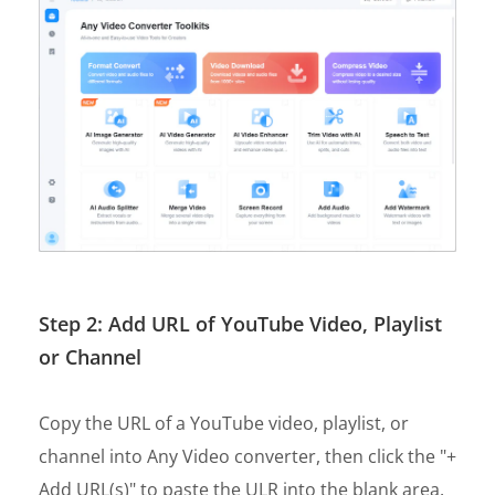
Step 2: Add URL of YouTube Video, Playlist
or Channel
Copy the URL of a YouTube video, playlist, or
channel into Any Video converter, then click the "+
Add URL(s)" to paste the ULR into the blank area.