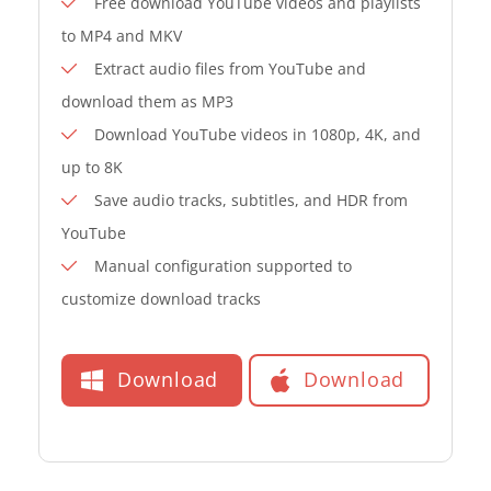
Free download YouTube videos and playlists
to MP4 and MKV
Extract audio files from YouTube and
download them as MP3
Download YouTube videos in 1080p, 4K, and
up to 8K
Save audio tracks, subtitles, and HDR from
YouTube
Manual configuration supported to
customize download tracks
Download
Download