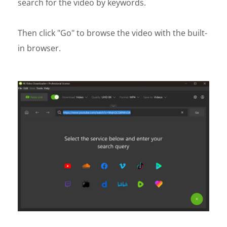
search for the video by keywords.
Then click "Go" to browse the video with the built-
in browser.