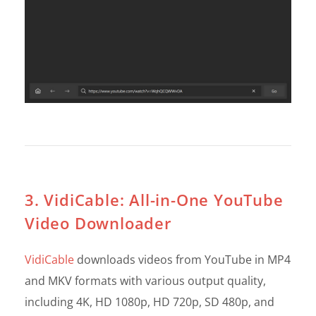
3. VidiCable: All-in-One YouTube
Video Downloader
VidiCable
downloads videos from YouTube in MP4
and MKV formats with various output quality,
including 4K, HD 1080p, HD 720p, SD 480p, and