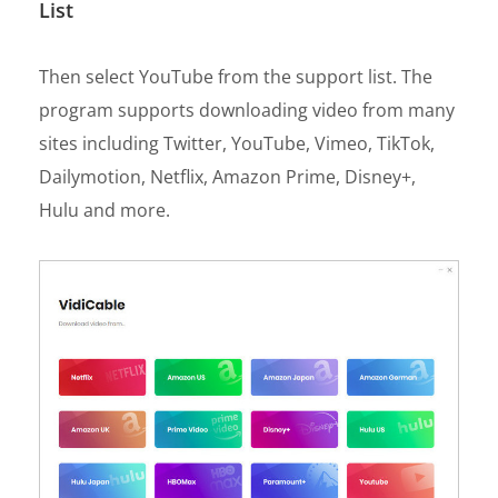
List
Then select YouTube from the support list. The
program supports downloading video from many
sites including Twitter, YouTube, Vimeo, TikTok,
Dailymotion, Netflix, Amazon Prime, Disney+,
Hulu and more.