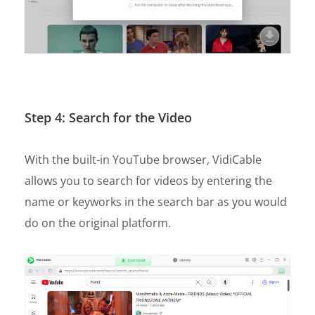
Step 4: Search for the Video
With the built-in YouTube browser, VidiCable
allows you to search for videos by entering the
name or keyworks in the search bar as you would
do on the original platform.