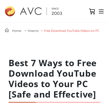
Home
> How-to
> Free Download YouTube Videos on PC
Best 7 Ways to Free
Download YouTube
Videos to Your PC
[Safe and Effective]