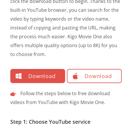
click the download button to begin. Thanks to the
built-in YouTube browser, you can search for the
video by typing keywords or the video name,
instead of copying and pasting the URL, making
the process much easier. Kigo Movie One also
offers multiple quality options (up to 8K) for you
to choose from.
Download
Download
Follow the steps below to free download
videos from YouTube with Kigo Movie One.
Step 1: Choose YouTube service