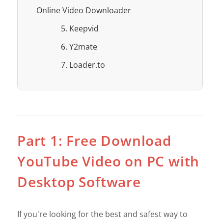
Online Video Downloader
5. Keepvid
6. Y2mate
7. Loader.to
Part 1: Free Download
YouTube Video on PC with
Desktop Software
If you're looking for the best and safest way to