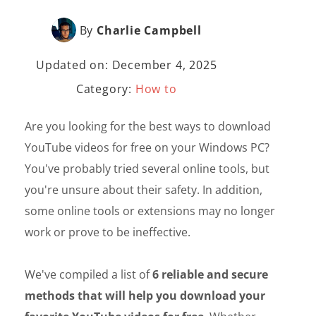
By
Charlie Campbell
Updated on: December 4, 2025
Category:
How to
Are you looking for the best ways to download
YouTube videos for free on your Windows PC?
You've probably tried several online tools, but
you're unsure about their safety. In addition,
some online tools or extensions may no longer
work or prove to be ineffective.
We've compiled a list of
6 reliable and secure
methods that will help you download your