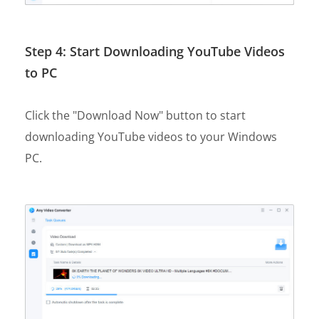
Step 4: Start Downloading YouTube Videos
to PC
Click the "Download Now" button to start
downloading YouTube videos to your Windows
PC.