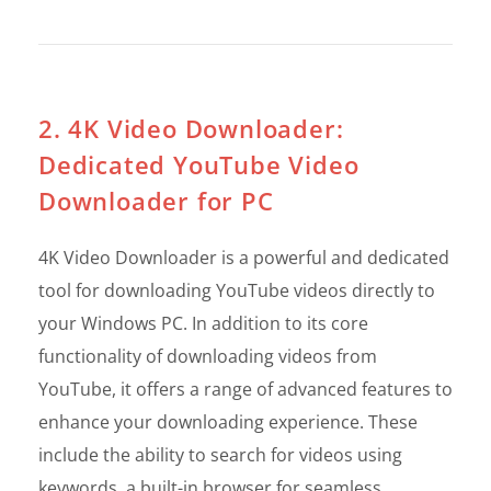
2. 4K Video Downloader:
Dedicated YouTube Video
Downloader for PC
4K Video Downloader is a powerful and dedicated
tool for downloading YouTube videos directly to
your Windows PC. In addition to its core
functionality of downloading videos from
YouTube, it offers a range of advanced features to
enhance your downloading experience. These
include the ability to search for videos using
keywords, a built-in browser for seamless