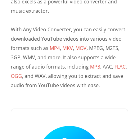
also excels as a powerful video converter and
music extractor.
With Any Video Converter, you can easily convert
downloaded YouTube videos into various video
formats such as
MP4
,
MKV
,
MOV
, MPEG, M2TS,
3GP, WMV, and more. It also supports a wide
range of audio formats, including
MP3
, AAC,
FLAC
,
OGG
, and WAV, allowing you to extract and save
audio from YouTube videos with ease.