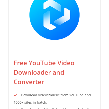
Free YouTube Video
Downloader and
Converter
Download videos/music from YouTube and
1000+ sites in batch.