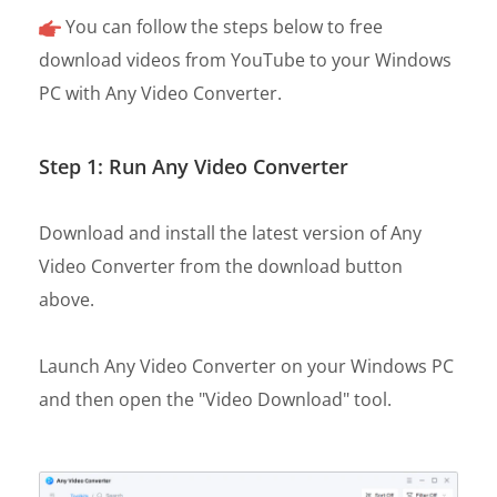
You can follow the steps below to free
download videos from YouTube to your Windows
PC with Any Video Converter.
Step 1: Run Any Video Converter
Download and install the latest version of Any
Video Converter from the download button
above.
Launch Any Video Converter on your Windows PC
and then open the "Video Download" tool.