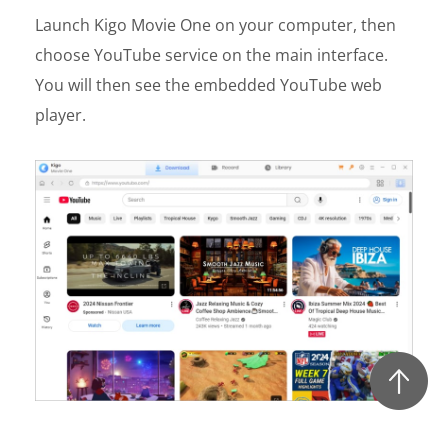
Launch Kigo Movie One on your computer, then
choose YouTube service on the main interface.
You will then see the embedded YouTube web
player.