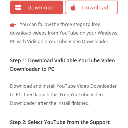
Download
Download
You can follow the three steps to free
download videos from YouTube on your Windows
PC with VidiCable YouTube Video Downloader.
Step 1: Download VidiCable YouTube Video
Downloader to PC
Download and install YouTube Video Downloader
to PC, then launch this Free YouTube Video
Downloader after the install finished.
Step 2: Select YouTube from the Support