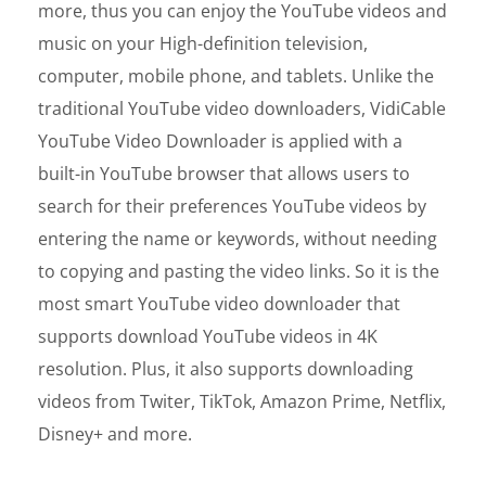
more, thus you can enjoy the YouTube videos and
music on your High-definition television,
computer, mobile phone, and tablets. Unlike the
traditional YouTube video downloaders, VidiCable
YouTube Video Downloader is applied with a
built-in YouTube browser that allows users to
search for their preferences YouTube videos by
entering the name or keywords, without needing
to copying and pasting the video links. So it is the
most smart YouTube video downloader that
supports download YouTube videos in 4K
resolution. Plus, it also supports downloading
videos from Twiter, TikTok, Amazon Prime, Netflix,
Disney+ and more.