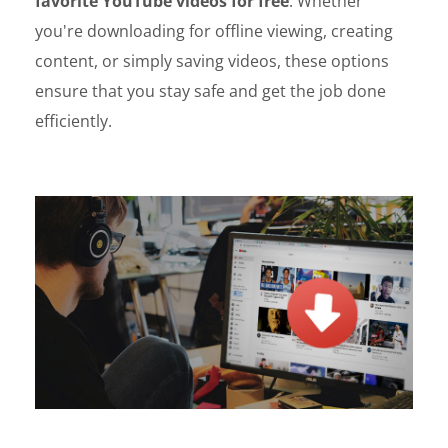
favorite YouTube videos for free
. Whether
you're downloading for offline viewing, creating
content, or simply saving videos, these options
ensure that you stay safe and get the job done
efficiently.