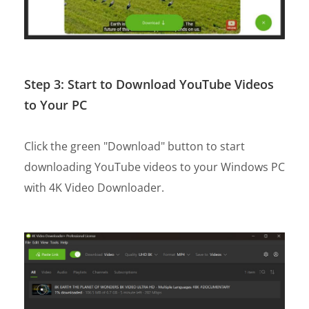
Step 3: Start to Download YouTube Videos
to Your PC
Click the green "Download" button to start
downloading YouTube videos to your Windows PC
with 4K Video Downloader.