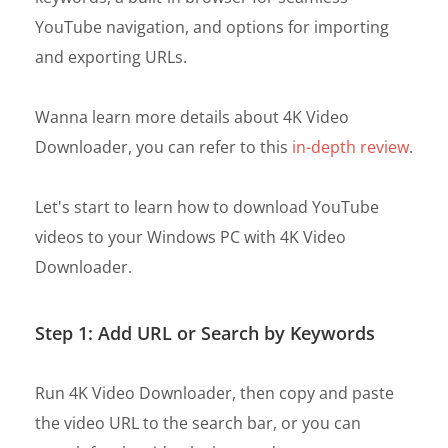
YouTube navigation, and options for importing
and exporting URLs.
Wanna learn more details about 4K Video
Downloader, you can refer to this
in-depth review
.
Let's start to learn how to download YouTube
videos to your Windows PC with 4K Video
Downloader.
Step 1: Add URL or Search by Keywords
Run 4K Video Downloader, then copy and paste
the video URL to the search bar, or you can