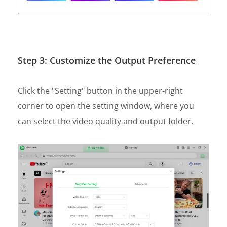
Step 3: Customize the Output Preference
Click the "Setting" button in the upper-right
corner to open the setting window, where you
can select the video quality and output folder.