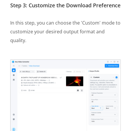
Step 3: Customize the Download Preference
In this step, you can choose the 'Custom' mode to
customize your desired output format and
quality.