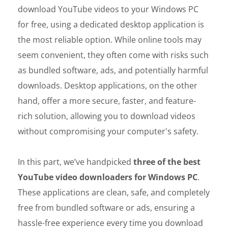
download YouTube videos to your Windows PC
for free, using a dedicated desktop application is
the most reliable option. While online tools may
seem convenient, they often come with risks such
as bundled software, ads, and potentially harmful
downloads. Desktop applications, on the other
hand, offer a more secure, faster, and feature-
rich solution, allowing you to download videos
without compromising your computer's safety.
In this part, we’ve handpicked
three of the best
YouTube video downloaders for Windows PC
.
These applications are clean, safe, and completely
free from bundled software or ads, ensuring a
hassle-free experience every time you download