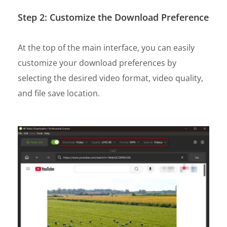
Step 2: Customize the Download Preference
At the top of the main interface, you can easily
customize your download preferences by
selecting the desired video format, video quality,
and file save location.