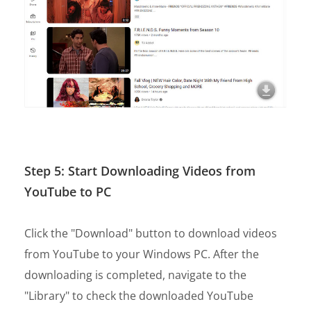
Step 5: Start Downloading Videos from
YouTube to PC
Click the "Download" button to download videos
from YouTube to your Windows PC. After the
downloading is completed, navigate to the
"Library" to check the downloaded YouTube