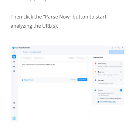
Then click the "Parse Now" button to start
analyzing the URL(s).