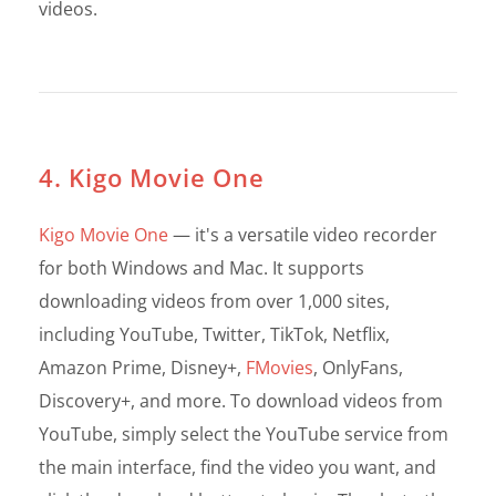
videos.
4. Kigo Movie One
Kigo Movie One
— it's a versatile video recorder
for both Windows and Mac. It supports
downloading videos from over 1,000 sites,
including YouTube, Twitter, TikTok, Netflix,
Amazon Prime, Disney+,
FMovies
, OnlyFans,
Discovery+, and more. To download videos from
YouTube, simply select the YouTube service from
the main interface, find the video you want, and