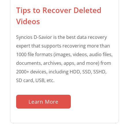
Tips to Recover Deleted
Videos
Syncios D-Savior is the best data recovery
expert that supports recovering more than
1000 file formats (images, videos, audio files,
documents, archives, apps, and more) from
2000+ devices, including HDD, SSD, SSHD,
SD card, USB, etc.
Learn More