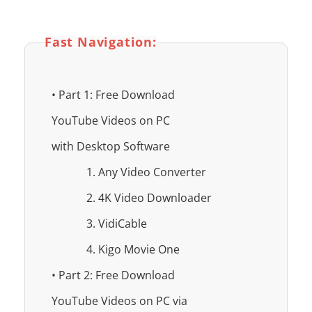
Fast Navigation:
• Part 1: Free Download
YouTube Videos on PC
with Desktop Software
1. Any Video Converter
2. 4K Video Downloader
3. VidiCable
4. Kigo Movie One
• Part 2: Free Download
YouTube Videos on PC via