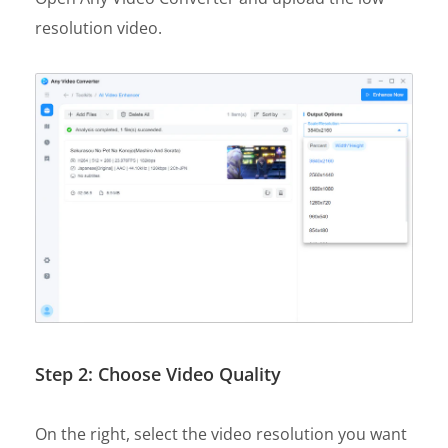
resolution video.
Step 2: Choose Video Quality
On the right, select the video resolution you want