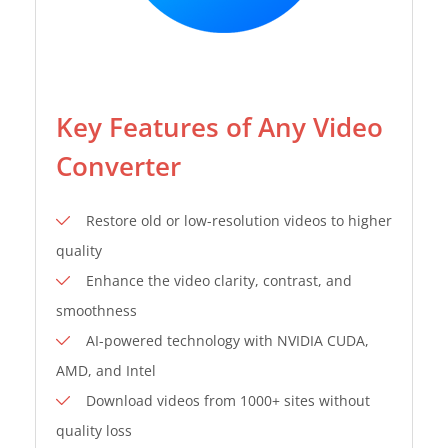
Key Features of Any Video
Converter
Restore old or low-resolution videos to higher
quality
Enhance the video clarity, contrast, and
smoothness
AI-powered technology with NVIDIA CUDA,
AMD, and Intel
Download videos from 1000+ sites without
quality loss