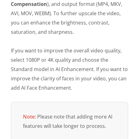
Compensation
), and output format (MP4, MKV,
AVI, MOV, WEBM). To further upscale the video,
you can enhance the brightness, contrast,
saturation, and sharpness.
If you want to improve the overall video quality,
select 1080P or 4K quality and choose the
Standard model in AI Enhancement. If you want to
improve the clarity of faces in your video, you can
add AI Face Enhancement.
Note:
Please note that adding more AI
features will take longer to process.