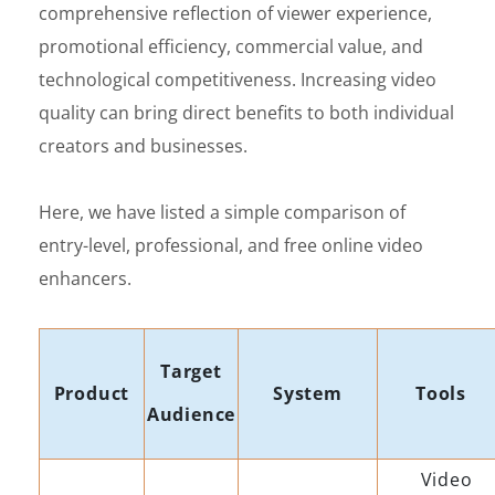
comprehensive reflection of viewer experience,
promotional efficiency, commercial value, and
technological competitiveness. Increasing video
quality can bring direct benefits to both individual
creators and businesses.
Here, we have listed a simple comparison of
entry-level, professional, and free online video
enhancers.
Target
Product
System
Tools
Audience
Video