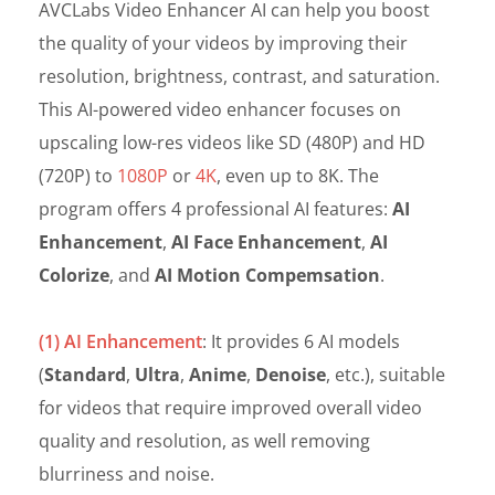
AVCLabs Video Enhancer AI can help you boost
the quality of your videos by improving their
resolution, brightness, contrast, and saturation.
This AI-powered video enhancer focuses on
upscaling low-res videos like SD (480P) and HD
(720P) to
1080P
or
4K
, even up to 8K. The
program offers 4 professional AI features:
AI
Enhancement
,
AI Face Enhancement
,
AI
Colorize
, and
AI Motion Compemsation
.
(1) AI Enhancement
: It provides 6 AI models
(
Standard
,
Ultra
,
Anime
,
Denoise
, etc.), suitable
for videos that require improved overall video
quality and resolution, as well removing
blurriness and noise.