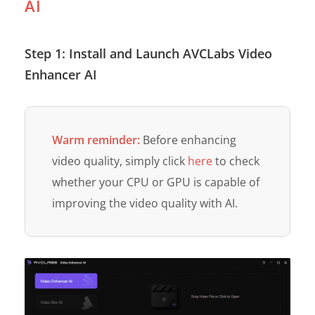
AI
Step 1: Install and Launch AVCLabs Video
Enhancer AI
Warm reminder:
Before enhancing
video quality, simply click
here
to check
whether your CPU or GPU is capable of
improving the video quality with AI.