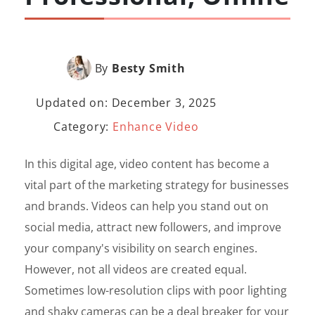
By
Besty Smith
Updated on: December 3, 2025
Category:
Enhance Video
In this digital age, video content has become a
vital part of the marketing strategy for businesses
and brands. Videos can help you stand out on
social media, attract new followers, and improve
your company's visibility on search engines.
However, not all videos are created equal.
Sometimes low-resolution clips with poor lighting
and shaky cameras can be a deal breaker for your