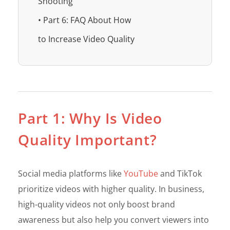
Shooting
• Part 6: FAQ About How
to Increase Video Quality
Part 1: Why Is Video
Quality Important?
Social media platforms like
YouTube
and TikTok
prioritize videos with higher quality. In business,
high-quality videos not only boost brand
awareness but also help you convert viewers into