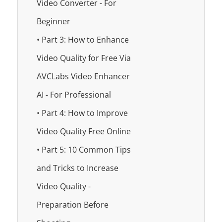
Video Converter - For
Beginner
• Part 3: How to Enhance
Video Quality for Free Via
AVCLabs Video Enhancer
AI - For Professional
• Part 4: How to Improve
Video Quality Free Online
• Part 5: 10 Common Tips
and Tricks to Increase
Video Quality -
Preparation Before