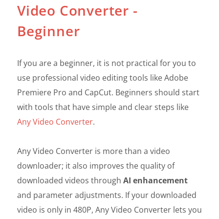
Video Converter -
Beginner
If you are a beginner, it is not practical for you to
use professional video editing tools like Adobe
Premiere Pro and CapCut. Beginners should start
with tools that have simple and clear steps like
Any Video Converter
.
Any Video Converter is more than a video
downloader; it also improves the quality of
downloaded videos through
AI enhancement
and parameter adjustments. If your downloaded
video is only in 480P, Any Video Converter lets you