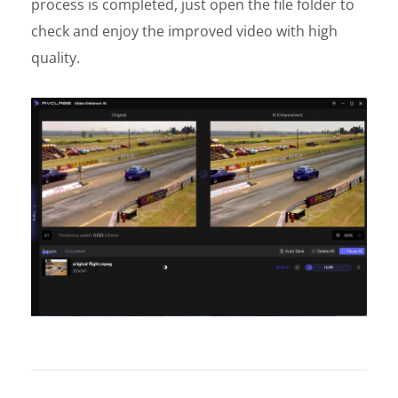
process is completed, just open the file folder to
check and enjoy the improved video with high
quality.