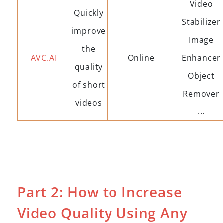
Video
Quickly
Stabilizer
improve
Image
the
AVC.AI
Online
Enhancer
quality
Object
of short
Remover
videos
...
Part 2: How to Increase
Video Quality Using Any