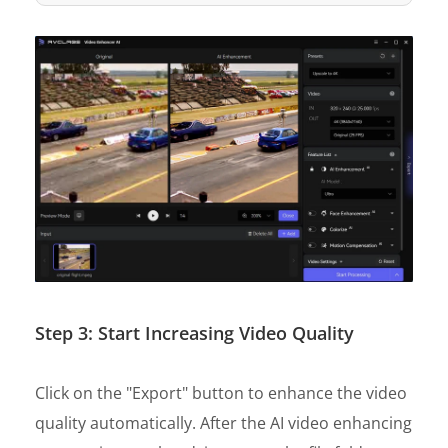
Step 3: Start Increasing Video Quality
Click on the "Export" button to enhance the video
quality automatically. After the AI video enhancing