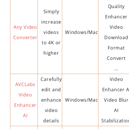
Quality
Simply
Enhancer
increase
Any Video
Video
videos
Windows/Mac
Converter
Download
to 4K or
Format
higher
Convert
...
Carefully
Video
AVCLabs
edit and
Enhancer A
Video
enhance
Windows/Mac
Video Blur
Enhancer
video
AI
AI
details
Stabilizatio