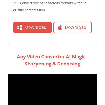
Convert videos to various formats without
quality compression
Download
Download
Any Video Converter AI Magic -
Sharpening & Denoising