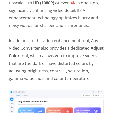
upscale it to
HD (1080P)
or even
4K
in one stop,
significantly enhancing video detail. Its AI
enhancement technology optimizes blurry and
noisy videos for sharper and clearer ones.
In addition to the video enhancement tool, Any
Video Converter also provides a dedicated
Adjust
Color
tool, which allows you to improve videos
that are too dark or have distorted colors by
adjusting brightness, contrast, saturation,
gamma value, hue, and color temperature.