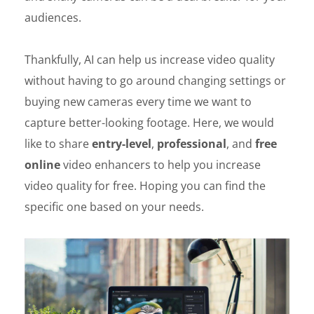
audiences.
Thankfully, AI can help us increase video quality
without having to go around changing settings or
buying new cameras every time we want to
capture better-looking footage. Here, we would
like to share
entry-level
,
professional
, and
free
online
video enhancers to help you increase
video quality for free. Hoping you can find the
specific one based on your needs.