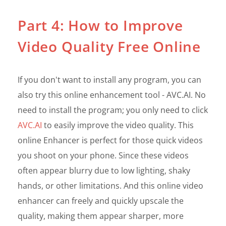
Part 4: How to Improve
Video Quality Free Online
If you don't want to install any program, you can
also try this online enhancement tool - AVC.AI. No
need to install the program; you only need to click
AVC.AI
to easily improve the video quality. This
online Enhancer is perfect for those quick videos
you shoot on your phone. Since these videos
often appear blurry due to low lighting, shaky
hands, or other limitations. And this online video
enhancer can freely and quickly upscale the
quality, making them appear sharper, more