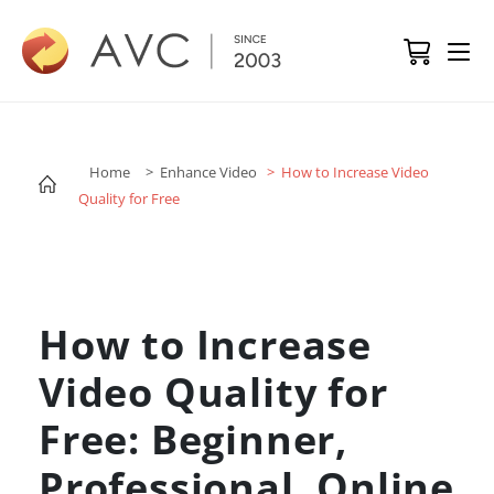
Home
> Enhance Video
> How to Increase Video
Quality for Free
How to Increase
Video Quality for
Free: Beginner,
Professional, Online