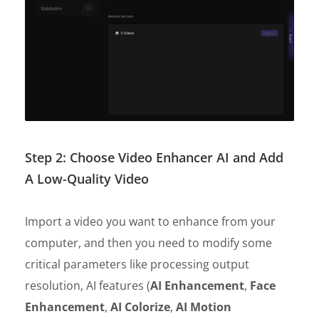
Step 2: Choose Video Enhancer AI and Add
A Low-Quality Video
Import a video you want to enhance from your
computer, and then you need to modify some
critical parameters like processing output
resolution, AI features (
AI Enhancement
,
Face
Enhancement
,
AI Colorize
,
AI Motion