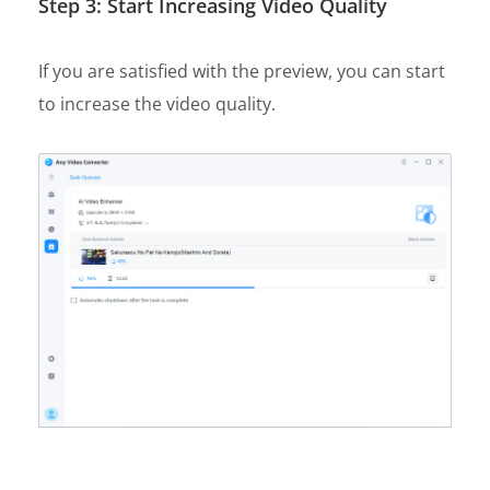
Step 3: Start Increasing Video Quality
If you are satisfied with the preview, you can start
to increase the video quality.