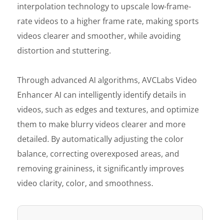
interpolation technology to upscale low-frame-
rate videos to a higher frame rate, making sports
videos clearer and smoother, while avoiding
distortion and stuttering.
Through advanced AI algorithms, AVCLabs Video
Enhancer AI can intelligently identify details in
videos, such as edges and textures, and optimize
them to make blurry videos clearer and more
detailed. By automatically adjusting the color
balance, correcting overexposed areas, and
removing graininess, it significantly improves
video clarity, color, and smoothness.