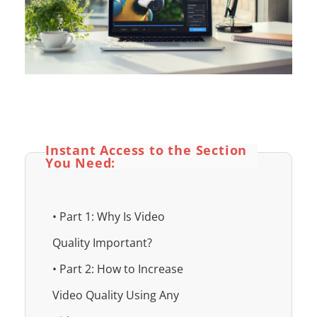
Instant Access to the Section
You Need:
• Part 1: Why Is Video
Quality Important?
• Part 2: How to Increase
Video Quality Using Any