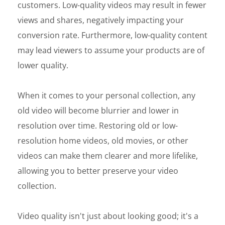
customers. Low-quality videos may result in fewer
views and shares, negatively impacting your
conversion rate. Furthermore, low-quality content
may lead viewers to assume your products are of
lower quality.
When it comes to your personal collection, any
old video will become blurrier and lower in
resolution over time. Restoring old or low-
resolution home videos, old movies, or other
videos can make them clearer and more lifelike,
allowing you to better preserve your video
collection.
Video quality isn't just about looking good; it's a