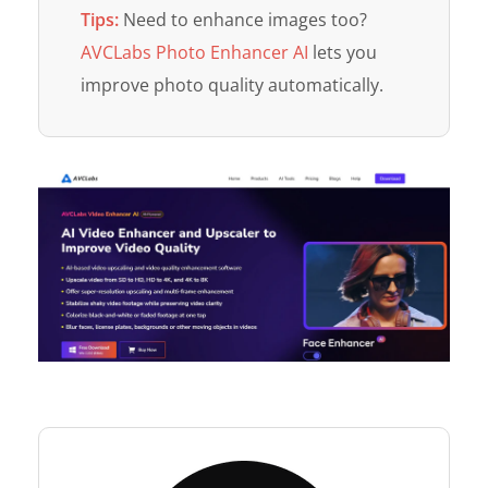
Tips:
Need to enhance images too?
AVCLabs Photo Enhancer AI
lets you
improve photo quality automatically.