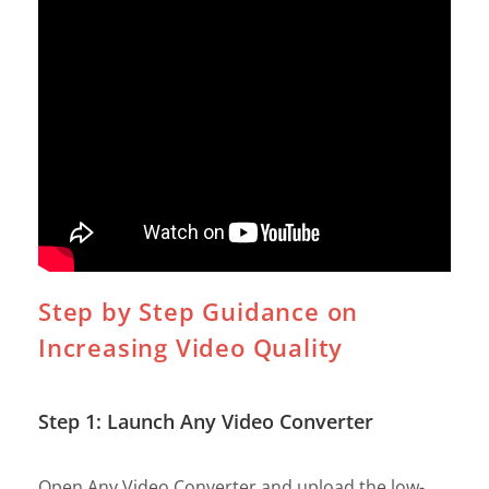
Step by Step Guidance on
Increasing Video Quality
Step 1: Launch Any Video Converter
Open Any Video Converter and upload the low-