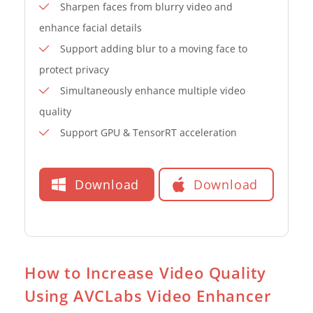
Sharpen faces from blurry video and
enhance facial details
Support adding blur to a moving face to
protect privacy
Simultaneously enhance multiple video
quality
Support GPU & TensorRT acceleration
Download
Download
How to Increase Video Quality
Using AVCLabs Video Enhancer