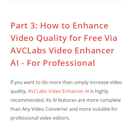
Part 3: How to Enhance
Video Quality for Free Via
AVCLabs Video Enhancer
AI - For Professional
If you want to do more than simply increase video
quality,
AVCLabs Video Enhancer AI
is highly
recommended. Its AI features are more complete
than Any Video Converter and more suitable for
professional video editors.