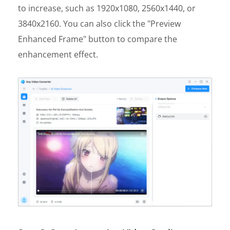
to increase, such as 1920x1080, 2560x1440, or
3840x2160. You can also click the "Preview
Enhanced Frame" button to compare the
enhancement effect.