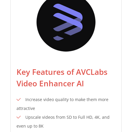
Key Features of AVCLabs
Video Enhancer AI
Increase video quality to make them more
attractive
Upscale videos from SD to Full HD, 4K, and
even up to 8K