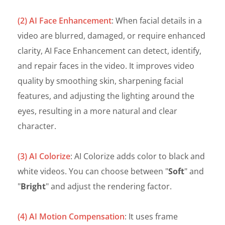
(2) AI Face Enhancement
: When facial details in a
video are blurred, damaged, or require enhanced
clarity, AI Face Enhancement can detect, identify,
and repair faces in the video. It improves video
quality by smoothing skin, sharpening facial
features, and adjusting the lighting around the
eyes, resulting in a more natural and clear
character.
(3) AI Colorize
: AI Colorize adds color to black and
white videos. You can choose between "
Soft
" and
"
Bright
" and adjust the rendering factor.
(4) AI Motion Compensation
: It uses frame