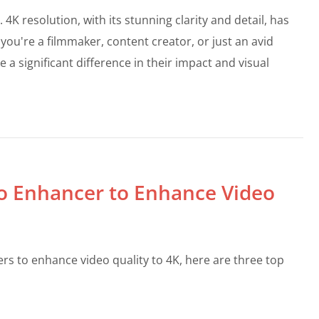
 4K resolution, with its stunning clarity and detail, has
ou're a filmmaker, content creator, or just an avid
a significant difference in their impact and visual
deo Enhancer to Enhance Video
ers to enhance video quality to 4K, here are three top