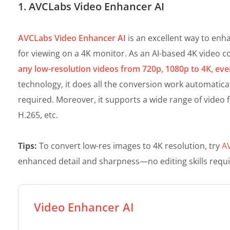
1. AVCLabs Video Enhancer AI
AVCLabs Video Enhancer AI
is an excellent way to enh
for viewing on a 4K monitor. As an AI-based 4K video con
any low-resolution videos from 720p, 1080p to 4K, eve
technology, it does all the conversion work automatica
required. Moreover, it supports a wide range of video 
H.265, etc.
Tips:
To convert low-res images to 4K resolution, try
A
enhanced detail and sharpness—no editing skills requi
Video Enhancer AI