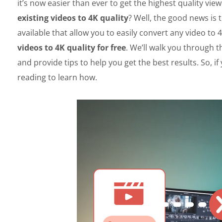
it’s now easier than ever to get the highest quality vie
existing videos to 4K quality
? Well, the good news is t
available that allow you to easily convert any video to 4
videos to 4K quality for free
. We’ll walk you through t
and provide tips to help you get the best results. So, i
reading to learn how.