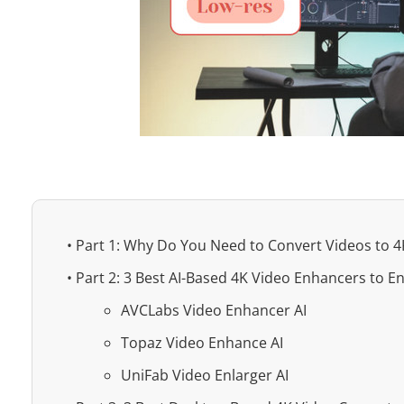
• Part 1: Why Do You Need to Convert Videos to 4
• Part 2: 3 Best AI-Based 4K Video Enhancers to E
AVCLabs Video Enhancer AI
Topaz Video Enhance AI
UniFab Video Enlarger AI