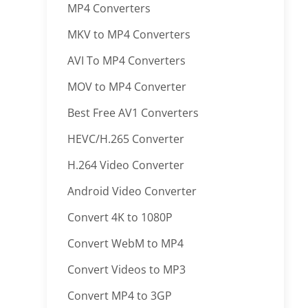
MP4 Converters
MKV to MP4 Converters
AVI To MP4 Converters
MOV to MP4 Converter
Best Free AV1 Converters
HEVC/H.265 Converter
H.264 Video Converter
Android Video Converter
Convert 4K to 1080P
Convert WebM to MP4
Convert Videos to MP3
Convert MP4 to 3GP