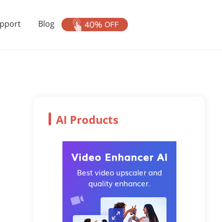
pport
Blog
AI Products