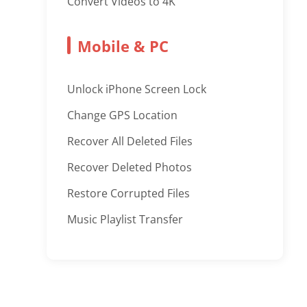
Convert Videos to 4K
Mobile & PC
Unlock iPhone Screen Lock
Change GPS Location
Recover All Deleted Files
Recover Deleted Photos
Restore Corrupted Files
Music Playlist Transfer