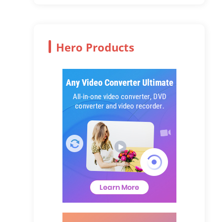
Hero Products