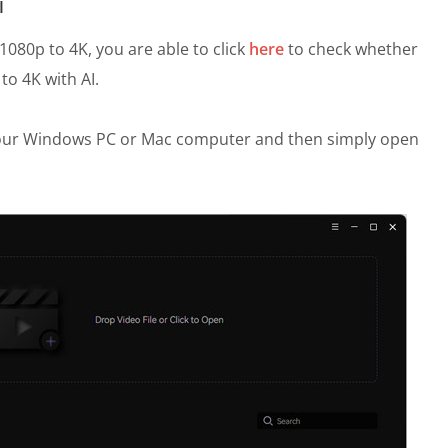
I
1080p to 4K, you are able to click
here
to check whether
to 4K with AI.
your Windows PC or Mac computer and then simply open