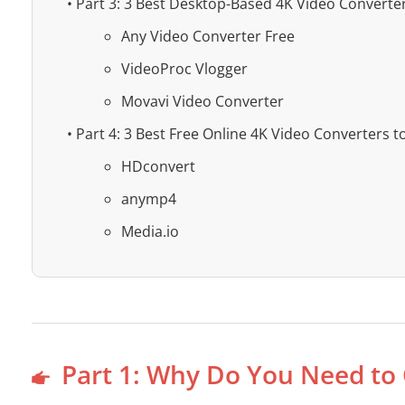
• Part 3: 3 Best Desktop-Based 4K Video Converter
Any Video Converter Free
VideoProc Vlogger
Movavi Video Converter
• Part 4: 3 Best Free Online 4K Video Converters 
HDconvert
anymp4
Media.io
Part 1: Why Do You Need to 