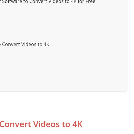
 Software to Convert Videos to 4K for Free
to Convert Videos to 4K
Convert Videos to 4K