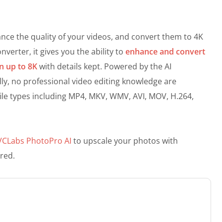
ance the quality of your videos, and convert them to 4K
verter, it gives you the ability to
enhance and convert
n up to 8K
with details kept. Powered by the AI
lly, no professional video editing knowledge are
file types including MP4, MKV, WMV, AVI, MOV, H.264,
VCLabs PhotoPro AI
to upscale your photos with
red.