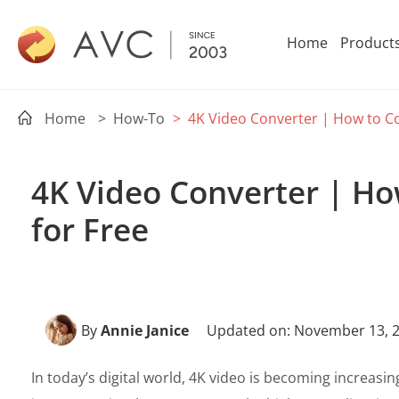
Home
Product
Home
> How-To
> 4K Video Converter | How to Co
4K Video Converter | Ho
for Free
By
Annie Janice
Updated on: November 13, 
In today’s digital world, 4K video is becoming increas