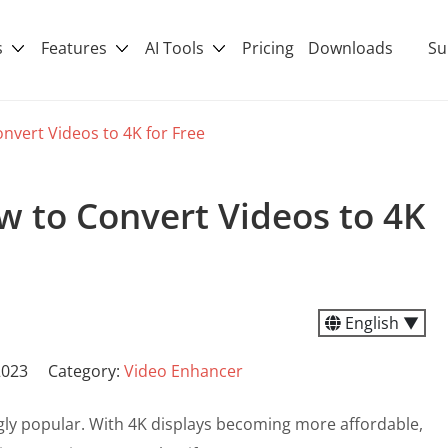
s
Features
AI Tools
Pricing
Downloads
Su
nvert Videos to 4K for Free
w to Convert Videos to 4K
English ▼
2023
Category:
Video Enhancer
ingly popular. With 4K displays becoming more affordable,