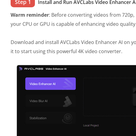
Step 1
Install and Run AVCLabs Video Enhancer A
Warm reminder
: Before converting videos from 720p, 
your CPU or GPU is capable of enhancing video quality 
Download and install AVCLabs Video Enhancer AI on 
it to start using this powerful 4K video converter.