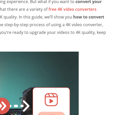
wing experience. But what if you want to
convert your
hat there are a variety of
free 4K video converters
K quality. In this guide, we’ll show you
how to convert
he step-by-step process of using a 4K video converter,
f you’re ready to upgrade your videos to 4K quality, keep