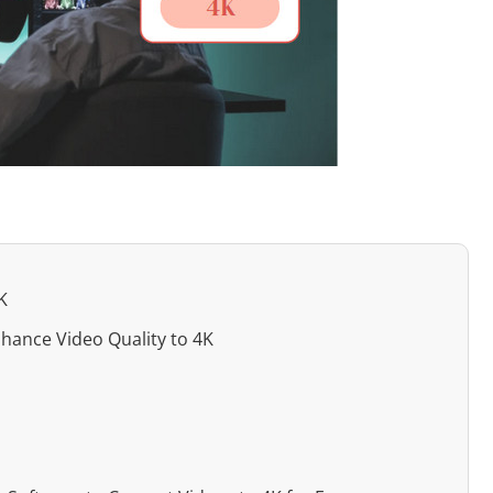
K
nhance Video Quality to 4K