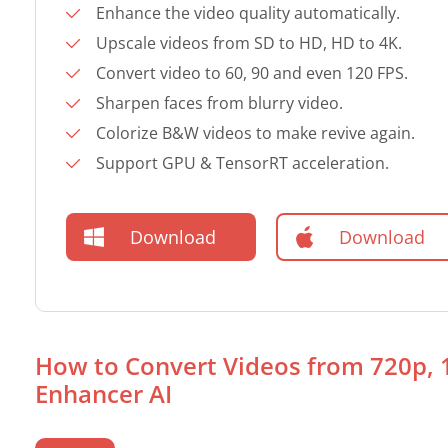
Enhance the video quality automatically.
Upscale videos from SD to HD, HD to 4K.
Convert video to 60, 90 and even 120 FPS.
Sharpen faces from blurry video.
Colorize B&W videos to make revive again.
Support GPU & TensorRT acceleration.
Download
Download
How to Convert Videos from 720p, 
Enhancer AI