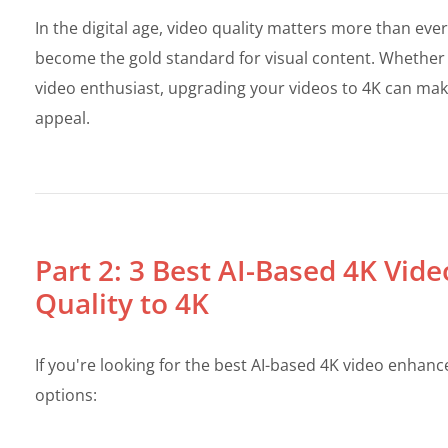
In the digital age, video quality matters more than ever.
become the gold standard for visual content. Whether y
video enthusiast, upgrading your videos to 4K can make 
appeal.
Part 2: 3 Best AI-Based 4K Vi
Quality to 4K
If you're looking for the best AI-based 4K video enhanc
options: