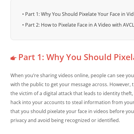
• Part 1: Why You Should Pixelate Your Face in Vi
• Part 2: How to Pixelate Face in A Video with AVC
Part 1: Why You Should Pixel
When you’re sharing videos online, people can see your
with the public to get your message across. However, th
the victim of a digital attack that leads to identity the
hack into your accounts to steal information from your
that you should pixelate your face in videos before you
privacy and avoid being recognized or identified.