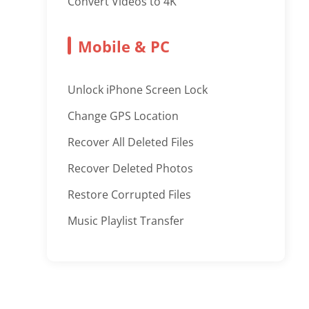
Convert Videos to 4K
Mobile & PC
Unlock iPhone Screen Lock
Change GPS Location
Recover All Deleted Files
Recover Deleted Photos
Restore Corrupted Files
Music Playlist Transfer