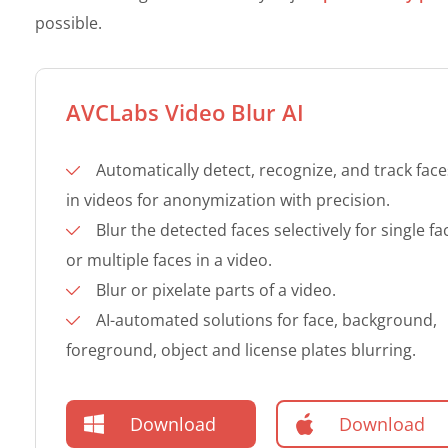
possible.
AVCLabs Video Blur AI
Automatically detect, recognize, and track face
in videos for anonymization with precision.
Blur the detected faces selectively for single fa
or multiple faces in a video.
Blur or pixelate parts of a video.
AI-automated solutions for face, background,
foreground, object and license plates blurring.
Download
Download