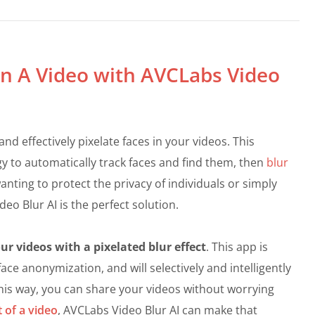
 in A Video with AVCLabs Video
 and effectively pixelate faces in your videos. This
gy to automatically track faces and find them, then
blur
anting to protect the privacy of individuals or simply
eo Blur AI is the perfect solution.
r videos with a pixelated blur effect
. This app is
ace anonymization, and will selectively and intelligently
This way, you can share your videos without worrying
t of a video
, AVCLabs Video Blur AI can make that