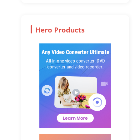
Hero Products