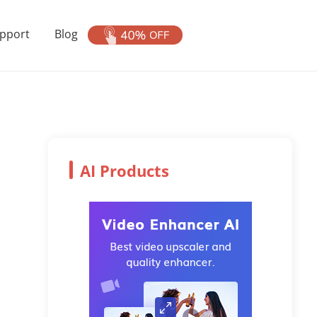
pport
Blog
AI Products