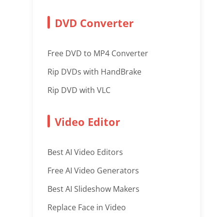
DVD Converter
Free DVD to MP4 Converter
Rip DVDs with HandBrake
Rip DVD with VLC
Video Editor
Best AI Video Editors
Free AI Video Generators
Best AI Slideshow Makers
Replace Face in Video