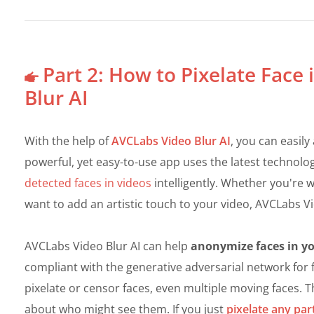
Part 2: How to Pixelate Face
Blur AI
With the help of
AVCLabs Video Blur AI
, you can easily
powerful, yet easy-to-use app uses the latest technolo
detected faces in videos
intelligently. Whether you're w
want to add an artistic touch to your video, AVCLabs Vid
AVCLabs Video Blur AI can help
anonymize faces in you
compliant with the generative adversarial network for f
pixelate or censor faces, even multiple moving faces. 
about who might see them. If you just
pixelate any par