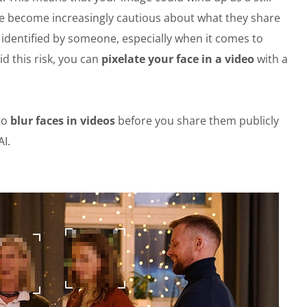
ve become increasingly cautious about what they share
r identified by someone, especially when it comes to
d this risk, you can
pixelate your face in a video
with a
to
blur faces in videos
before you share them publicly
I.