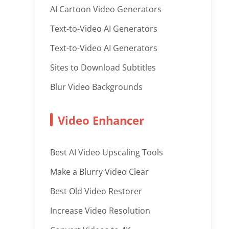
AI Cartoon Video Generators
Text-to-Video AI Generators
Text-to-Video AI Generators
Sites to Download Subtitles
Blur Video Backgrounds
Video Enhancer
Best AI Video Upscaling Tools
Make a Blurry Video Clear
Best Old Video Restorer
Increase Video Resolution