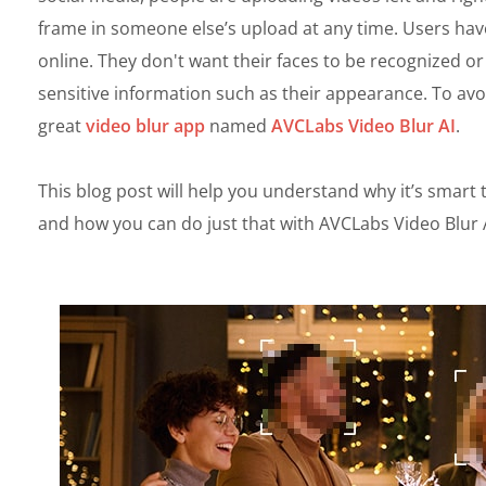
frame in someone else’s upload at any time. Users ha
online. They don't want their faces to be recognized o
sensitive information such as their appearance. To avoi
great
video blur app
named
AVCLabs Video Blur AI
.
This blog post will help you understand why it’s smart 
and how you can do just that with AVCLabs Video Blur A