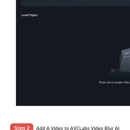
Step 2
Add A Video to AVCLabs Video Blur AI