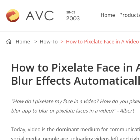
Home
Product
Home
> How-To
> How to Pixelate Face in A Video
How to Pixelate Face in 
Blur Effects Automatical
"How do I pixelate my face in a video? How do you pixel
blur app to blur or pixelate faces in a video?" - Albert
Today, video is the dominant medium for communicati
social media, people are uploading videos left and righ