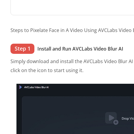
Steps to Pixelate Face in A Video Using AVCLabs Video B
Step 1
Install and Run AVCLabs Video Blur AI
Simply download and install the AVCLabs Video Blur A
click on the icon to start using it.