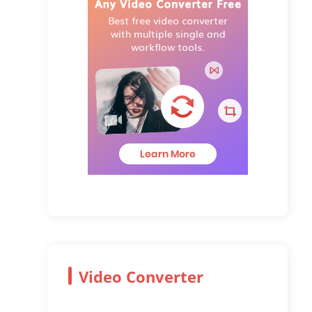
Video Converter