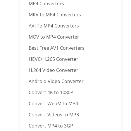
MP4 Converters
MKV to MP4 Converters
AVI To MP4 Converters
MOV to MP4 Converter
Best Free AV1 Converters
HEVC/H.265 Converter
H.264 Video Converter
Android Video Converter
Convert 4K to 1080P
Convert WebM to MP4
Convert Videos to MP3
Convert MP4 to 3GP