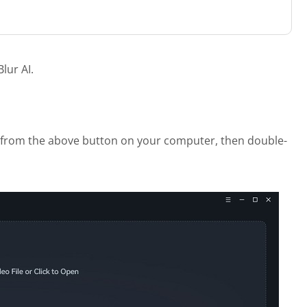
lur AI.
I from the above button on your computer, then double-