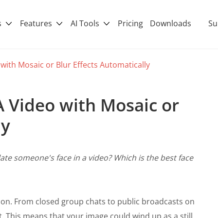
s
Features
AI Tools
Pricing
Downloads
Su
 with Mosaic or Blur Effects Automatically
A Video with Mosaic or
ly
ate someone's face in a video? Which is the best face
on. From closed group chats to public broadcasts on
t. This means that your image could wind up as a still