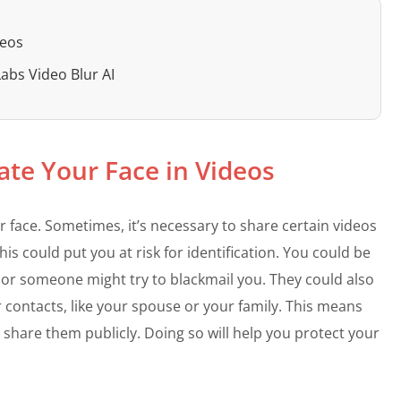
deos
Labs Video Blur AI
ate Your Face in Videos
 face. Sometimes, it’s necessary to share certain videos
is could put you at risk for identification. You could be
ft, or someone might try to blackmail you. They could also
 contacts, like your spouse or your family. This means
 share them publicly. Doing so will help you protect your