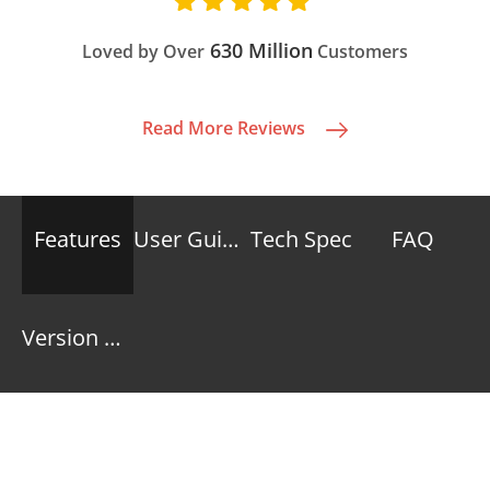
630 Million
Loved by Over
Customers
Read More Reviews
Features
User Guide
Tech Spec
FAQ
Version History