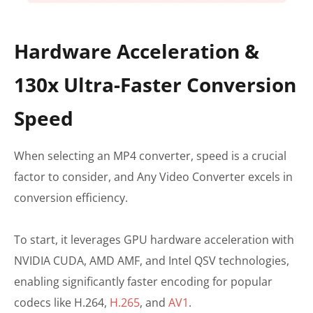
Hardware Acceleration &
130x Ultra-Faster Conversion
Speed
When selecting an MP4 converter, speed is a crucial
factor to consider, and Any Video Converter excels in
conversion efficiency.
To start, it leverages GPU hardware acceleration with
NVIDIA CUDA, AMD AMF, and Intel QSV technologies,
enabling significantly faster encoding for popular
codecs like H.264,
H.265
, and
AV1
.