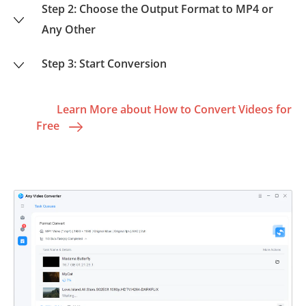
Step 2: Choose the Output Format to MP4 or
Any Other
Step 3: Start Conversion
Learn More about How to Convert Videos for
Free