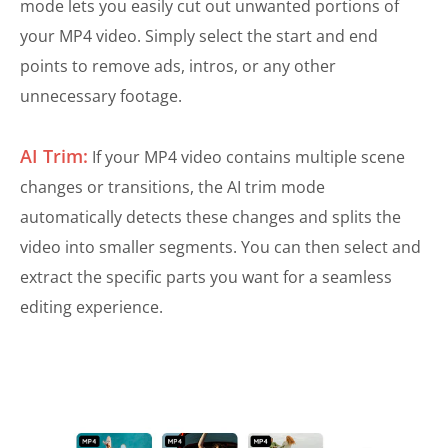
mode lets you easily cut out unwanted portions of
your MP4 video. Simply select the start and end
points to remove ads, intros, or any other
unnecessary footage.
AI Trim:
If your MP4 video contains multiple scene
changes or transitions, the AI trim mode
automatically detects these changes and splits the
video into smaller segments. You can then select and
extract the specific parts you want for a seamless
editing experience.