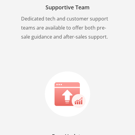
Supportive Team
Dedicated tech and customer support
teams are available to offer both pre-
sale guidance and after-sales support.