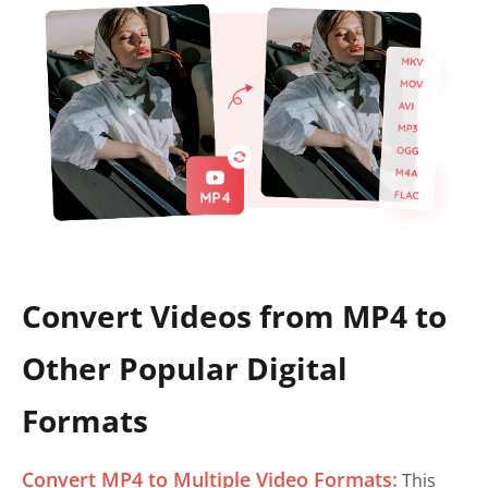
Convert Videos from MP4 to
Other Popular Digital
Formats
Convert MP4 to Multiple Video Formats:
This