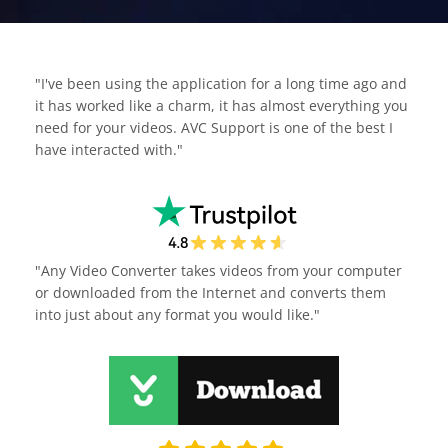
"I've been using the application for a long time ago and
it has worked like a charm, it has almost everything you
need for your videos. AVC Support is one of the best I
have interacted with."
"Any Video Converter takes videos from your computer
or downloaded from the Internet and converts them
into just about any format you would like."