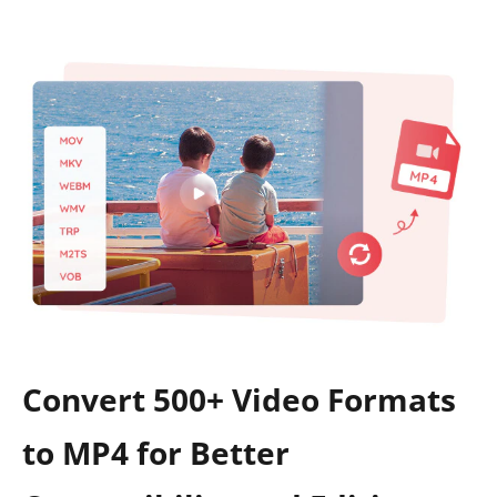
Convert 500+ Video Formats
to MP4 for Better