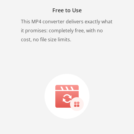
Free to Use
This MP4 converter delivers exactly what
it promises: completely free, with no
cost, no file size limits.