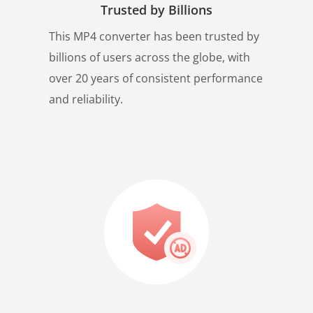
Trusted by Billions
This MP4 converter has been trusted by
billions of users across the globe, with
over 20 years of consistent performance
and reliability.