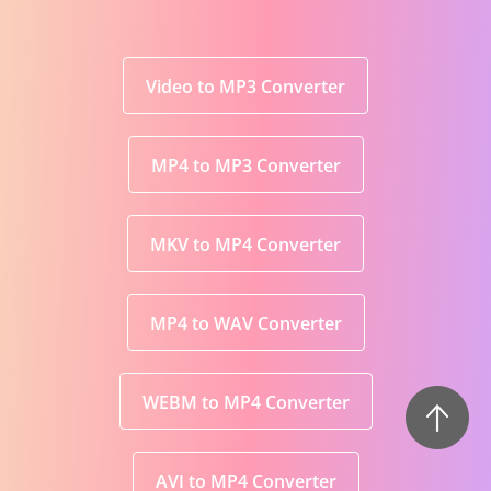
Video to MP3 Converter
MP4 to MP3 Converter
MKV to MP4 Converter
MP4 to WAV Converter
WEBM to MP4 Converter
AVI to MP4 Converter