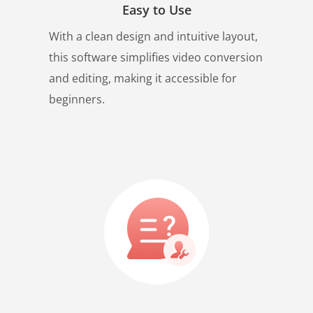
Easy to Use
With a clean design and intuitive layout,
this software simplifies video conversion
and editing, making it accessible for
beginners.