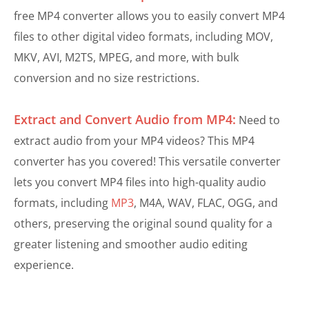
free MP4 converter allows you to easily convert MP4
files to other digital video formats, including MOV,
MKV, AVI, M2TS, MPEG, and more, with bulk
conversion and no size restrictions.
Extract and Convert Audio from MP4:
Need to
extract audio from your MP4 videos? This MP4
converter has you covered! This versatile converter
lets you convert MP4 files into high-quality audio
formats, including
MP3
, M4A, WAV, FLAC, OGG, and
others, preserving the original sound quality for a
greater listening and smoother audio editing
experience.