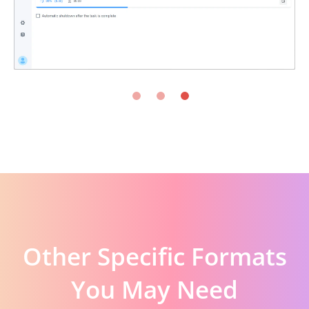
Other Specific Formats
You May Need