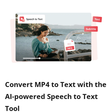
Convert MP4 to Text with the
AI-powered Speech to Text
Tool