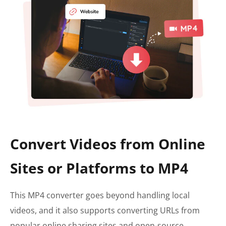
Convert Videos from Online
Sites or Platforms to MP4
This MP4 converter goes beyond handling local
videos, and it also supports converting URLs from
popular online sharing sites and open-source