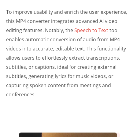
To improve usability and enrich the user experience,
this MP4 converter integrates advanced AI video
editing features. Notably, the
Speech to Text
tool
enables automatic conversion of audio from MP4
videos into accurate, editable text. This functionality
allows users to effortlessly extract transcriptions,
subtitles, or captions, ideal for creating external
subtitles, generating lyrics for music videos, or
capturing spoken content from meetings and
conferences.