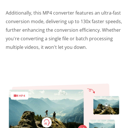
Additionally, this MP4 converter features an ultra-fast
conversion mode, delivering up to 130x faster speeds,
further enhancing the conversion efficiency. Whether
you're converting a single file or batch processing
multiple videos, it won't let you down.