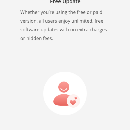
Free Update
Whether you’re using the free or paid
version, all users enjoy unlimited, free
software updates with no extra charges
or hidden fees.