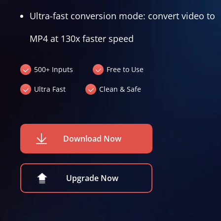
Ultra-fast conversion mode: convert video to
MP4 at 130x faster speed
500+ Inputs
Free to Use
Ultra Fast
Clean & Safe
Download Now
Upgrade Now