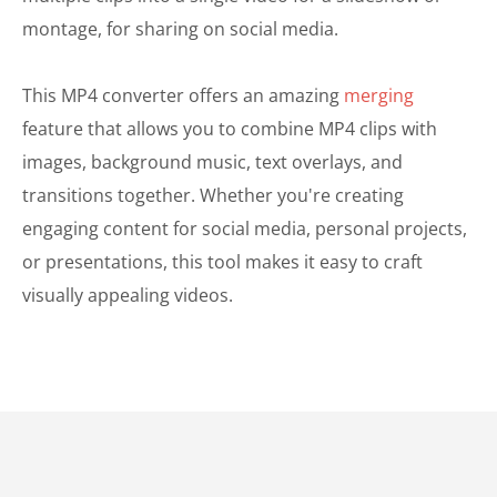
montage, for sharing on social media.
This MP4 converter offers an amazing
merging
feature that allows you to combine MP4 clips with
images, background music, text overlays, and
transitions together. Whether you're creating
engaging content for social media, personal projects,
or presentations, this tool makes it easy to craft
visually appealing videos.