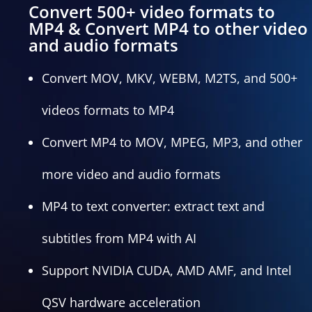
Convert 500+ video formats to
MP4 & Convert MP4 to other video
and audio formats
Convert MOV, MKV, WEBM, M2TS, and 500+
videos formats to MP4
Convert MP4 to MOV, MPEG, MP3, and other
more video and audio formats
MP4 to text converter: extract text and
subtitles from MP4 with AI
Support NVIDIA CUDA, AMD AMF, and Intel
QSV hardware acceleration