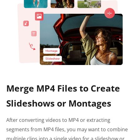
Merge MP4 Files to Create
Slideshows or Montages
After converting videos to MP4 or extracting
segments from MP4 files, you may want to combine
multiple clips into a single video for a slideshow or