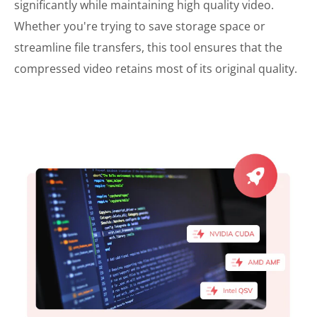
significantly while maintaining high quality video.
Whether you're trying to save storage space or
streamline file transfers, this tool ensures that the
compressed video retains most of its original quality.