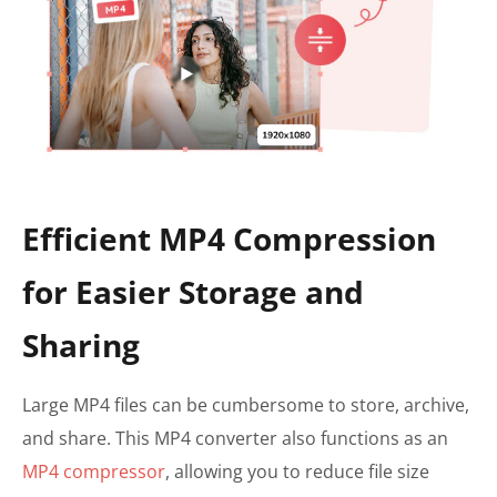
Efficient MP4 Compression
for Easier Storage and
Sharing
Large MP4 files can be cumbersome to store, archive,
and share. This MP4 converter also functions as an
MP4 compressor
, allowing you to reduce file size