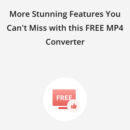
More Stunning Features You
Can't Miss with this FREE MP4
Converter