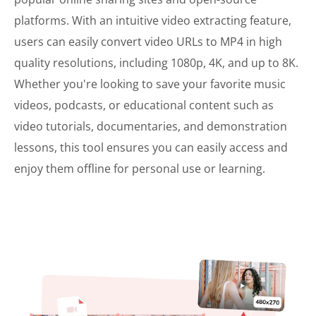
platforms. With an intuitive video extracting feature,
users can easily convert video URLs to MP4 in high
quality resolutions, including 1080p, 4K, and up to 8K.
Whether you're looking to save your favorite music
videos, podcasts, or educational content such as
video tutorials, documentaries, and demonstration
lessons, this tool ensures you can easily access and
enjoy them offline for personal use or learning.