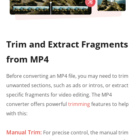
Trim and Extract Fragments
from MP4
Before converting an MP4 file, you may need to trim
unwanted sections, such as ads or intros, or extract
specific fragments for video editing. The MP4
converter offers powerful
trimming
features to help
with this:
Manual Trim:
For precise control, the manual trim