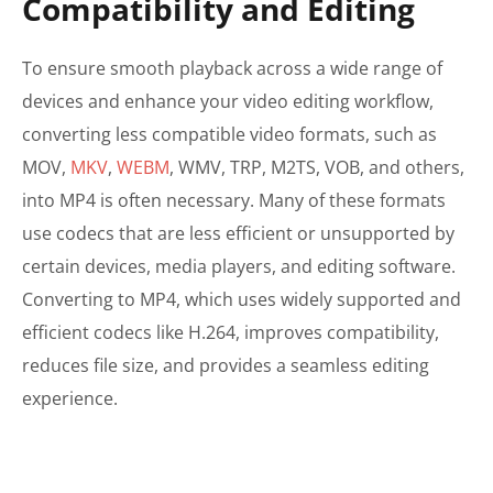
Compatibility and Editing
To ensure smooth playback across a wide range of
devices and enhance your video editing workflow,
converting less compatible video formats, such as
MOV,
MKV
,
WEBM
, WMV, TRP, M2TS, VOB, and others,
into MP4 is often necessary. Many of these formats
use codecs that are less efficient or unsupported by
certain devices, media players, and editing software.
Converting to MP4, which uses widely supported and
efficient codecs like H.264, improves compatibility,
reduces file size, and provides a seamless editing
experience.