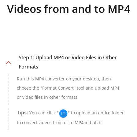
Videos from and to MP4
Step 1: Upload MP4 or Video Files in Other
Formats
Run this MP4 converter on your desktop, then
choose the "Format Convert" tool and upload MP4
or video files in other formats.
Tips:
You can click "
" to upload an entire folder
to convert videos from or to MP4 in batch.