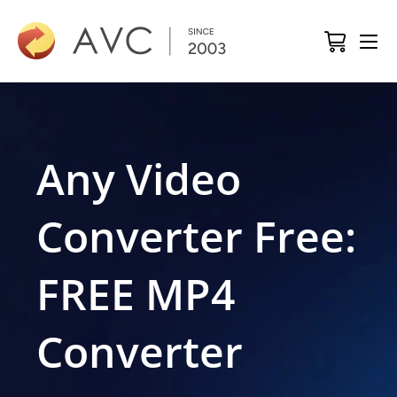
Any Video
Converter Free:
FREE MP4
Converter