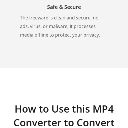
Safe & Secure
The freeware is clean and secure, no
ads, virus, or malware; It processes
media offline to protect your privacy.
How to Use this MP4
Converter to Convert