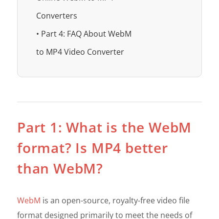
Converters
• Part 4: FAQ About WebM
to MP4 Video Converter
Part 1: What is the WebM
format? Is MP4 better
than WebM?
WebM
is an open-source, royalty-free video file
format designed primarily to meet the needs of