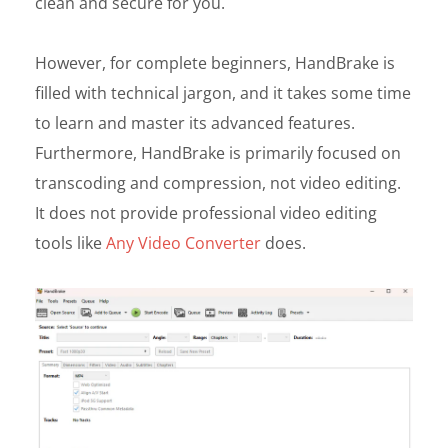
clean and secure for you.
However, for complete beginners, HandBrake is
filled with technical jargon, and it takes some time
to learn and master its advanced features.
Furthermore, HandBrake is primarily focused on
transcoding and compression, not video editing.
It does not provide professional video editing
tools like
Any Video Converter
does.