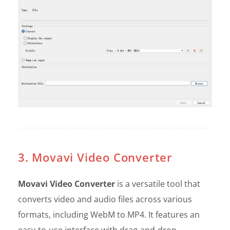
3. Movavi Video Converter
Movavi Video Converter
is a versatile tool that
converts video and audio files across various
formats, including WebM to MP4. It features an
easy-to-use interface with drag-and-drop