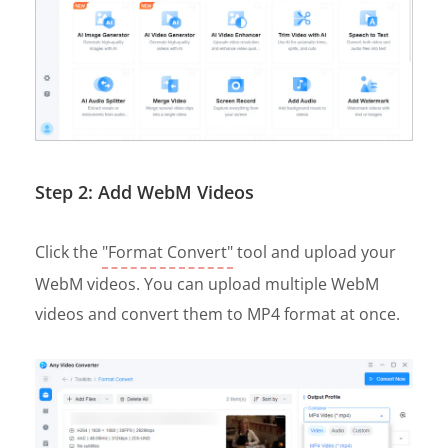
Step 2: Add WebM Videos
Click the
"Format Convert"
tool and upload your
WebM videos. You can upload multiple WebM
videos and convert them to MP4 format at once.