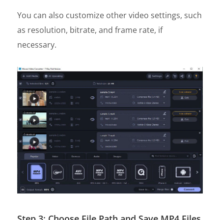
You can also customize other video settings, such
as resolution, bitrate, and frame rate, if
necessary.
Step 3: Choose File Path and Save MP4 Files