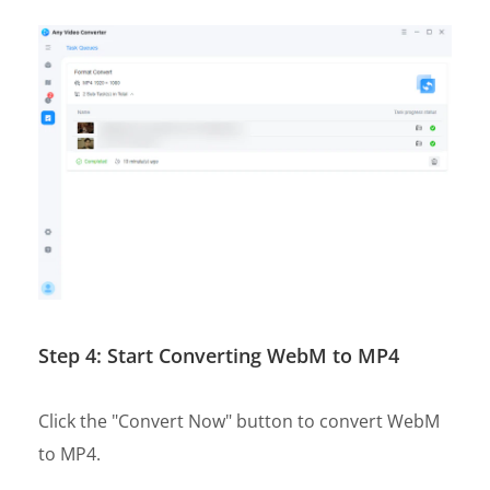
Step 4: Start Converting WebM to MP4
Click the "Convert Now" button to convert WebM
to MP4.