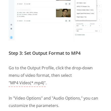
Step 3: Set Output Format to MP4
Go to the Output Profile, click the drop-down
menu of video format, then select
"MP4 Video(*.mp4)"
.
In "Video Options" and "Audio Options," you can
customize the parameters.