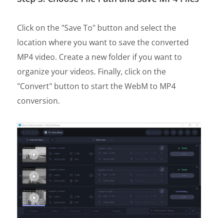
Click on the "Save To" button and select the
location where you want to save the converted
MP4 video. Create a new folder if you want to
organize your videos. Finally, click on the
"Convert" button to start the WebM to MP4
conversion.