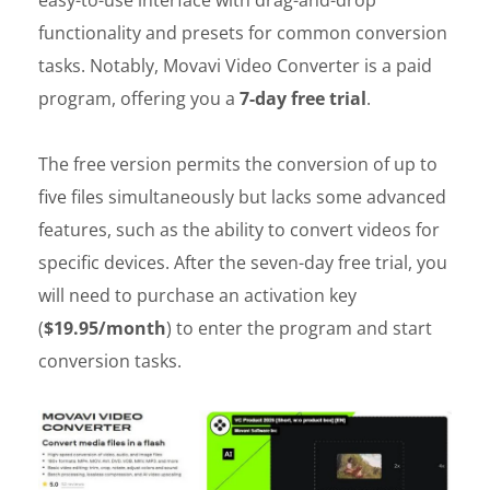
functionality and presets for common conversion
tasks. Notably, Movavi Video Converter is a paid
program, offering you a
7-day free trial
.
The free version permits the conversion of up to
five files simultaneously but lacks some advanced
features, such as the ability to convert videos for
specific devices. After the seven-day free trial, you
will need to purchase an activation key
(
$19.95/month
) to enter the program and start
conversion tasks.