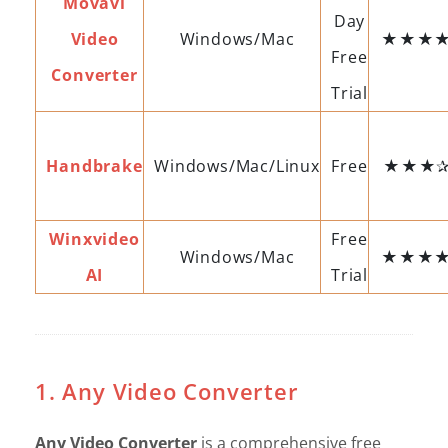
Movavi
Day
Video
Windows/Mac
★★★
Free
Converter
Trial
Handbrake
Windows/Mac/Linux
Free
★★★✰
Winxvideo
Free
Windows/Mac
★★★
AI
Trial
1. Any Video Converter
Any Video Converter
is a comprehensive free