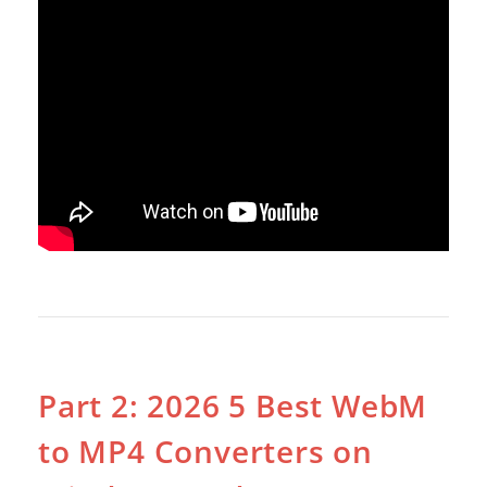
Part 2: 2026 5 Best WebM
to MP4 Converters on