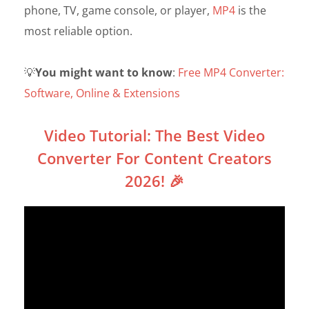
phone, TV, game console, or player,
MP4
is the
most reliable option.
💡
You might want to know
:
Free MP4 Converter:
Software, Online & Extensions
Video Tutorial: The Best Video
Converter For Content Creators
2026! 🎉