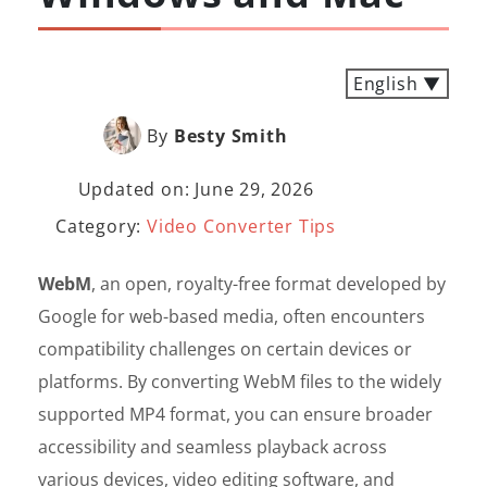
English ▼
By
Besty Smith
Updated on: June 29, 2026
Category:
Video Converter Tips
WebM
, an open, royalty-free format developed by
Google for web-based media, often encounters
compatibility challenges on certain devices or
platforms. By converting WebM files to the widely
supported MP4 format, you can ensure broader
accessibility and seamless playback across
various devices, video editing software, and