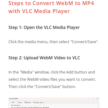
Steps to Convert WebM to MP4
with VLC Media Player
Step 1: Open the VLC Media Player
Click the media menu, then select "Convert/Save".
Step 2: Upload WebM Video to VLC
In the "Media" window, click the Add button and
select the WebM video files you want to convert.
Then click the "Convert/Save" button.