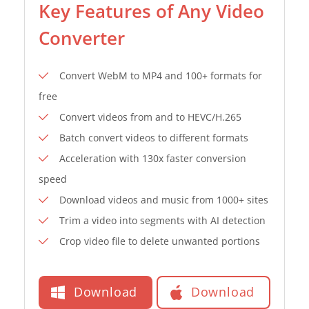
Key Features of Any Video
Converter
Convert WebM to MP4 and 100+ formats for
free
Convert videos from and to HEVC/H.265
Batch convert videos to different formats
Acceleration with 130x faster conversion
speed
Download videos and music from 1000+ sites
Trim a video into segments with AI detection
Crop video file to delete unwanted portions
Download
Download