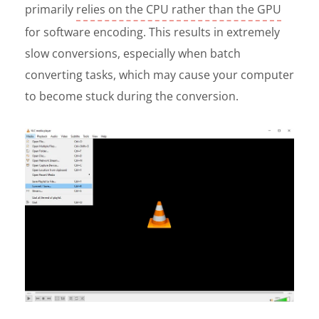
primarily
relies on the CPU rather than the GPU
for software encoding. This results in extremely
slow conversions, especially when batch
converting tasks, which may cause your computer
to become stuck during the conversion.