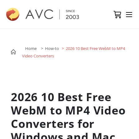
Home
> How-to
> 2026 10 Best Free WebM to MP4
Video Converters
2026 10 Best Free
WebM to MP4 Video
Converters for
Windows and Mac