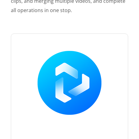
clips, and merging multiple videos, and complete
all operations in one stop.