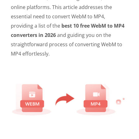
online platforms. This article addresses the
essential need to convert WebM to MP4,
providing a list of the
best 10 free WebM to MP4
converters in 2026
and guiding you on the
straightforward process of converting WebM to
MP4 effortlessly.