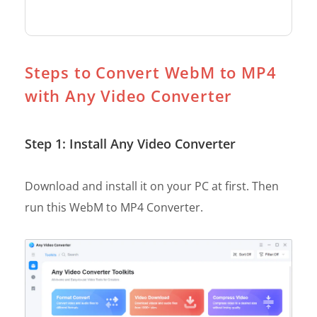
Steps to Convert WebM to MP4
with Any Video Converter
Step 1: Install Any Video Converter
Download and install it on your PC at first. Then
run this WebM to MP4 Converter.