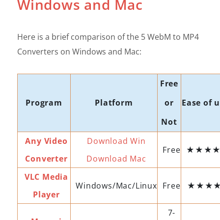
Windows and Mac
Here is a brief comparison of the 5 WebM to MP4
Converters on Windows and Mac:
Free
Program
Platform
or
Ease of 
Not
Any Video
Download Win
Free
★★★
Converter
Download Mac
VLC Media
Windows/Mac/Linux
Free
★★★
Player
7-