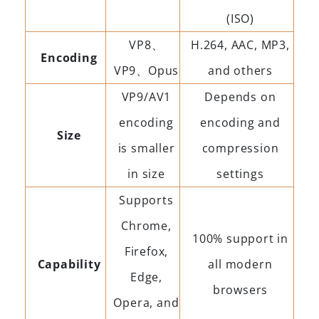
(ISO)
VP8、
H.264, AAC, MP3,
Encoding
VP9、Opus
and others
VP9/AV1
Depends on
encoding
encoding and
Size
is smaller
compression
in size
settings
Supports
Chrome,
100% support in
Firefox,
Capability
all modern
Edge,
browsers
Opera, and