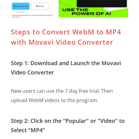
Steps to Convert WebM to MP4
with Movavi Video Converter
Step 1: Download and Launch the Movavi
Video Converter
New users can use the 7-day free trial. Then
upload WebM videos to the program.
Step 2: Click on the "Popular" or "Video" to
Select "MP4"