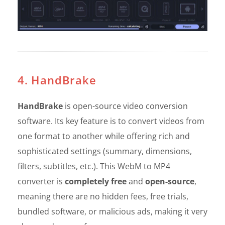
4. HandBrake
HandBrake
is open-source video conversion
software. Its key feature is to convert videos from
one format to another while offering rich and
sophisticated settings (summary, dimensions,
filters, subtitles, etc.). This WebM to MP4
converter is
completely free
and
open-source
,
meaning there are no hidden fees, free trials,
bundled software, or malicious ads, making it very