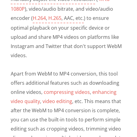
1080P
), video/audio bitrate, and video/audio
encoder (
H.264
,
H.265
, AAC, etc.
) to ensure
optimal playback on your specific device or
upload and share MP4 videos on platforms like
Instagram and Twitter that don't support WebM
videos.
Apart from WebM to MP4 conversion, this tool
offers additional features such as downloading
online videos,
compressing videos
,
enhancing
video quality
,
video editing
, etc. This means that
after the WebM to MP4 conversion is complete,
you can use the built-in tools to perform simple
editing such as cropping videos, trimming video