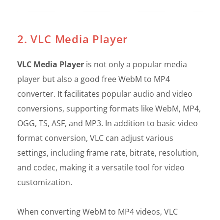
2. VLC Media Player
VLC Media Player
is not only a popular media
player but also a good free WebM to MP4
converter. It facilitates popular audio and video
conversions, supporting formats like WebM, MP4,
OGG, TS, ASF, and MP3. In addition to basic video
format conversion, VLC can adjust various
settings, including frame rate, bitrate, resolution,
and codec, making it a versatile tool for video
customization.
When converting WebM to MP4 videos, VLC