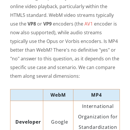
online video playback, particularly within the
HTML5 standard. WebM video streams typically
use the
VP8
or
VP9
encoders (the
AV1
encoder is
now also supported), while audio streams
typically use the Opus or Vorbis encoders. Is MP4
better than WebM? There's no definitive "yes" or
"no" answer to this question, as it depends on the
specific use case and scenario. We can compare
them along several dimensions:
WebM
MP4
International
Organization for
Developer
Google
Standardization