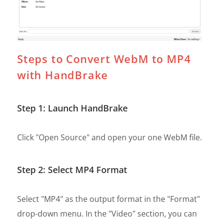
Steps to Convert WebM to MP4
with HandBrake
Step 1: Launch HandBrake
Click "Open Source" and open your one WebM file.
Step 2: Select MP4 Format
Select "MP4" as the output format in the "Format"
drop-down menu. In the "Video" section, you can