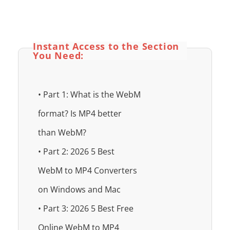
Instant Access to the Section
You Need:
• Part 1: What is the WebM
format? Is MP4 better
than WebM?
• Part 2: 2026 5 Best
WebM to MP4 Converters
on Windows and Mac
• Part 3: 2026 5 Best Free
Online WebM to MP4