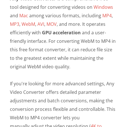
tool designed for converting videos on
Windows
and
Mac
among various formats, including
MP4
,
MP3
,
WebM
,
AVI
,
MOV
, and more. It operates
efficiently with
GPU acceleration
and a user-
friendly interface. For converting WebM to MP4 in
this free format converter, it can reduce file size
to the greatest extent while maintaining the
original WebM video quality.
If you're looking for more advanced settings, Any
Video Converter offers detailed parameter
adjustments and batch conversions, making the
conversion process flexible and controllable. This
WebM to MP4 converter lets you
manually adjust the video resolution
(
4K to