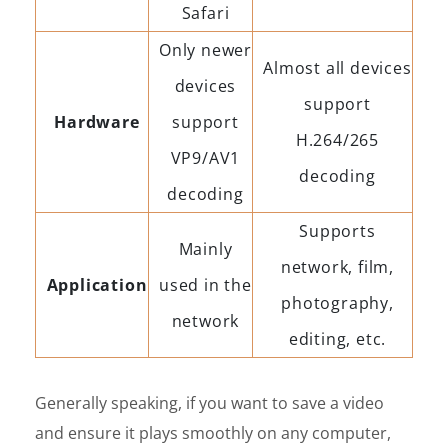
Safari
Only newer
Almost all devices
devices
support
Hardware
support
H.264/265
VP9/AV1
decoding
decoding
Supports
Mainly
network, film,
Application
used in the
photography,
network
editing, etc.
Generally speaking, if you want to save a video
and ensure it plays smoothly on any computer,