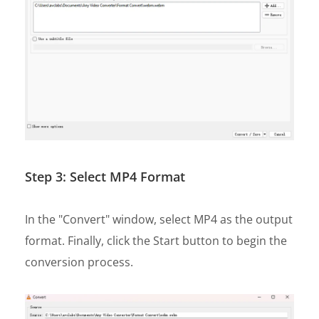
Step 3: Select MP4 Format
In the "Convert" window, select MP4 as the output
format. Finally, click the Start button to begin the
conversion process.