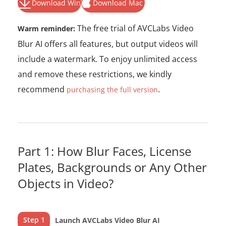
Download Win
Download Mac
The free trial of AVCLabs Video
Warm reminder:
Blur AI offers all features, but output videos will
include a watermark. To enjoy unlimited access
and remove these restrictions, we kindly
recommend
.
purchasing the full version
Part 1: How Blur Faces, License
Plates, Backgrounds or Any Other
Objects in Video?
Step 1
Launch AVCLabs Video Blur AI