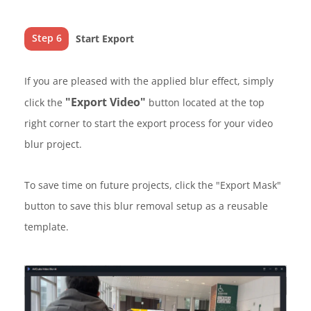
Step 6
Start Export
If you are pleased with the applied blur effect, simply
"Export Video"
click the
button located at the top
right corner to start the export process for your video
blur project.
To save time on future projects, click the "Export Mask"
button to save this blur removal setup as a reusable
template.