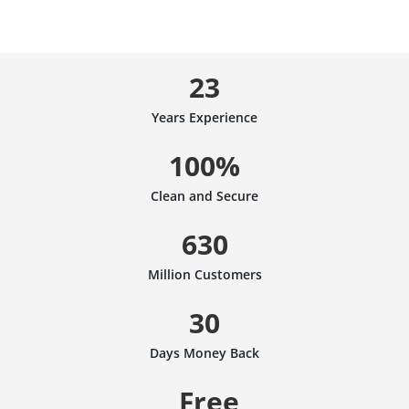
23
Years Experience
100%
Clean and Secure
630
Million Customers
30
Days Money Back
Free