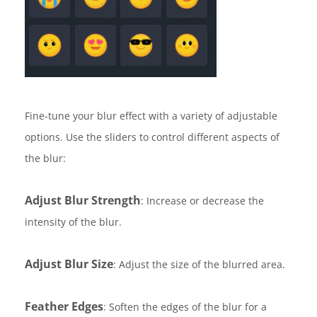
Fine-tune your blur effect with a variety of adjustable
options. Use the sliders to control different aspects of
the blur:
Adjust Blur Strength
: Increase or decrease the
intensity of the blur.
Adjust Blur Size
: Adjust the size of the blurred area.
Feather Edges
: Soften the edges of the blur for a