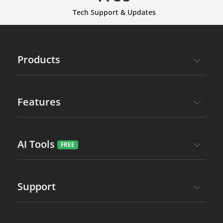
Tech Support & Updates
Products
Features
AI Tools
Support