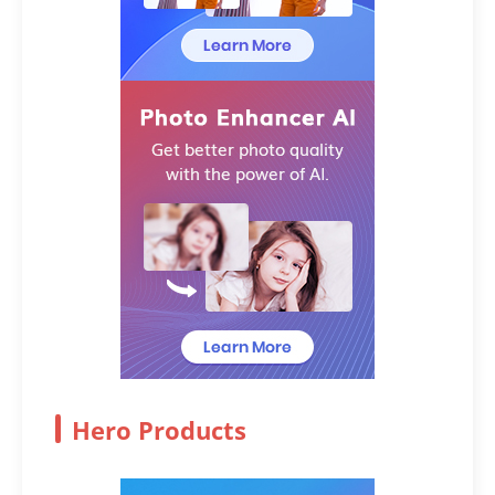
Hero Products