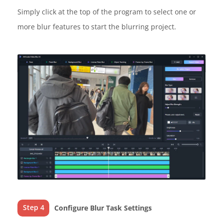
Simply click at the top of the program to select one or
more blur features to start the blurring project.
Step 4
Configure Blur Task Settings