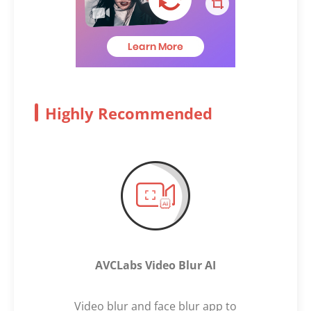
Highly Recommended
AVCLabs Video Blur AI
Video blur and face blur app to