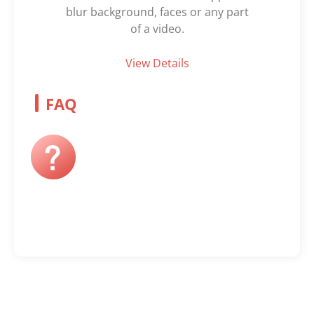
blur background, faces or any part
of a video.
View Details
FAQ