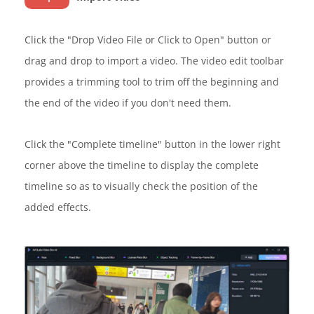
Click the "Drop Video File or Click to Open" button or
drag and drop to import a video. The video edit toolbar
provides a trimming tool to trim off the beginning and
the end of the video if you don't need them.
Click the "Complete timeline" button in the lower right
corner above the timeline to display the complete
timeline so as to visually check the position of the
added effects.