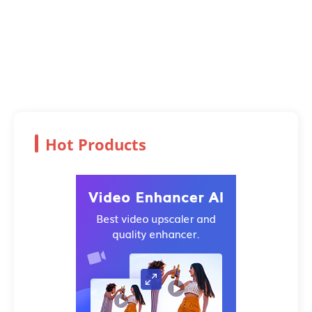
Hot Products