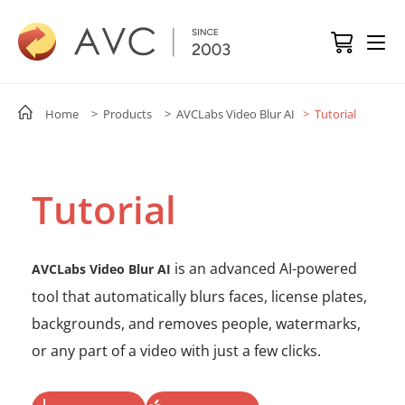
Home
> Products
> AVCLabs Video Blur AI
> Tutorial
Tutorial
is an advanced AI-powered
AVCLabs Video Blur AI
tool that automatically blurs faces, license plates,
backgrounds, and removes people, watermarks,
or any part of a video with just a few clicks.