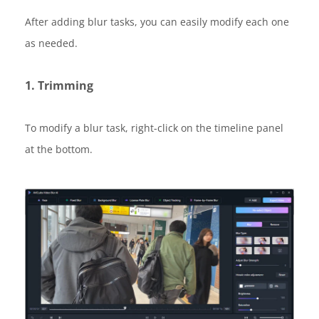
After adding blur tasks, you can easily modify each one
as needed.
1. Trimming
To modify a blur task, right-click on the timeline panel
at the bottom.