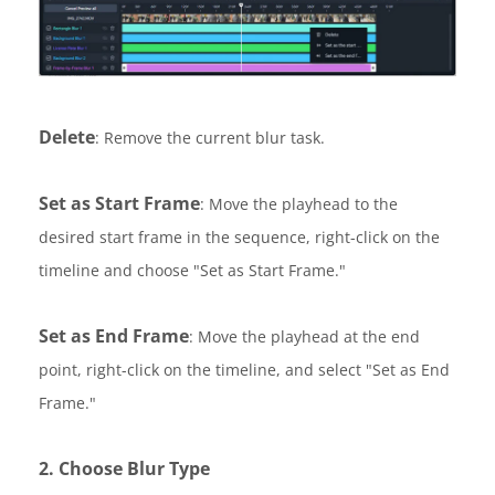
Delete
: Remove the current blur task.
Set as Start Frame
: Move the playhead to the
desired start frame in the sequence, right-click on the
timeline and choose "Set as Start Frame."
Set as End Frame
: Move the playhead at the end
point, right-click on the timeline, and select "Set as End
Frame."
2. Choose Blur Type