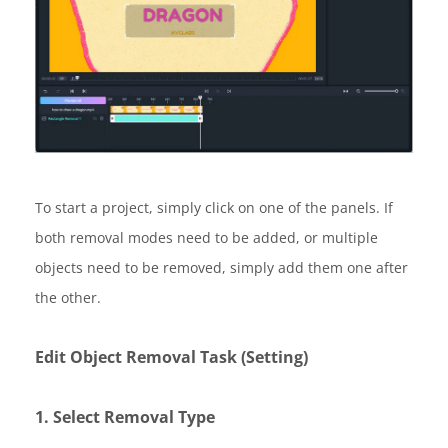
To start a project, simply click on one of the panels. If
both removal modes need to be added, or multiple
objects need to be removed, simply add them one after
the other.
Edit Object Removal Task (Setting)
1. Select Removal Type