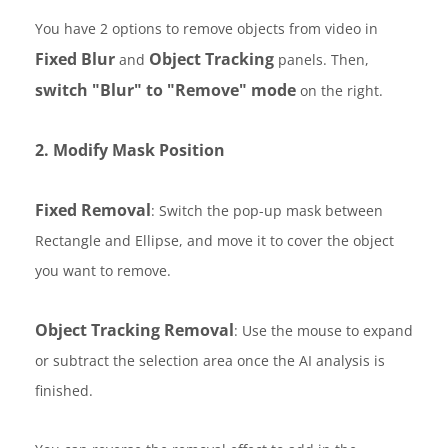
You have 2 options to remove objects from video in
Fixed Blur
Object Tracking
and
panels. Then,
switch "Blur" to "Remove" mode
on the right.
2. Modify Mask Position
Fixed Removal
: Switch the pop-up mask between
Rectangle and Ellipse, and move it to cover the object
you want to remove.
Object Tracking Removal
: Use the mouse to expand
or subtract the selection area once the AI analysis is
finished.