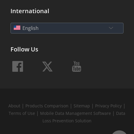
International
English
Follow Us
|
|
|
|
About
Products Comparison
Sitemap
Privacy Policy
|
|
Terms of Use
Mobile Data Management Software
Data
Loss Prevention Solution