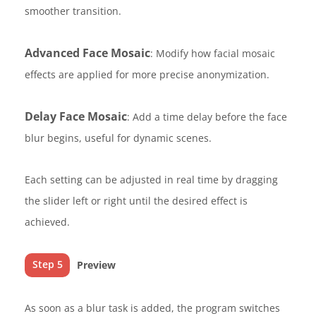
smoother transition.
Advanced Face Mosaic
: Modify how facial mosaic
effects are applied for more precise anonymization.
Delay Face Mosaic
: Add a time delay before the face
blur begins, useful for dynamic scenes.
Each setting can be adjusted in real time by dragging
the slider left or right until the desired effect is
achieved.
Step 5
Preview
As soon as a blur task is added, the program switches