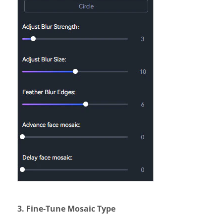
3. Fine-Tune Mosaic Type