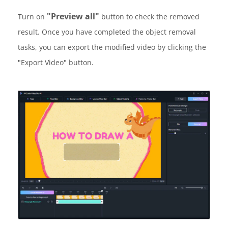
"Preview all"
Turn on
button to check the removed
result. Once you have completed the object removal
tasks, you can export the modified video by clicking the
"Export Video" button.