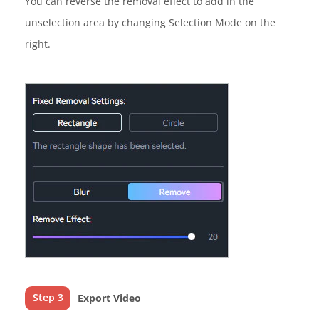
You can reverse the removal effect to add in the
unselection area by changing Selection Mode on the
right.
Step 3
Export Video