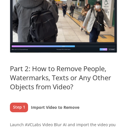
Part 2: How to Remove People,
Watermarks, Texts or Any Other
Objects from Video?
Step 1
Import Video to Remove
Launch AVCLabs Video Blur AI and import the video you