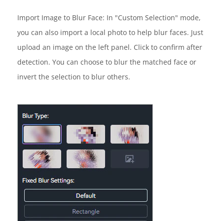
Import Image to Blur Face: In "Custom Selection" mode,
you can also import a local photo to help blur faces. Just
upload an image on the left panel. Click to confirm after
detection. You can choose to blur the matched face or
invert the selection to blur others.