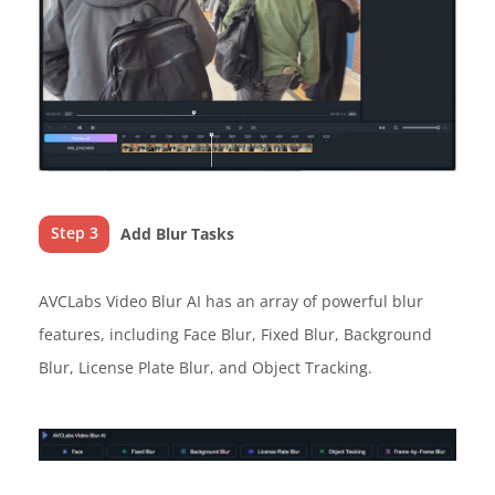
Step 3
Add Blur Tasks
AVCLabs Video Blur AI has an array of powerful blur
features, including Face Blur, Fixed Blur, Background
Blur, License Plate Blur, and Object Tracking.