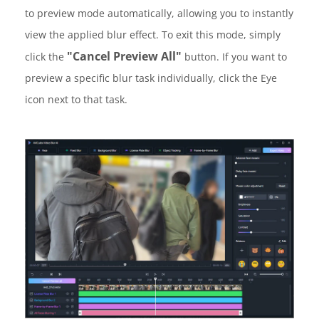
to preview mode automatically, allowing you to instantly
view the applied blur effect. To exit this mode, simply
"Cancel Preview All"
click the
button. If you want to
preview a specific blur task individually, click the Eye
icon next to that task.