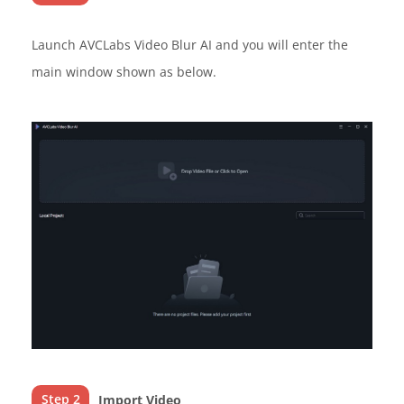
Launch AVCLabs Video Blur AI and you will enter the
main window shown as below.
Step 2
Import Video