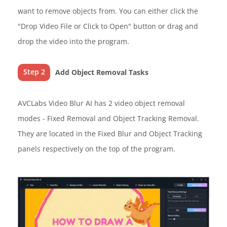
want to remove objects from. You can either click the
"Drop Video File or Click to Open" button or drag and
drop the video into the program.
Step 2
Add Object Removal Tasks
AVCLabs Video Blur AI has 2 video object removal
modes - Fixed Removal and Object Tracking Removal.
They are located in the Fixed Blur and Object Tracking
panels respectively on the top of the program.