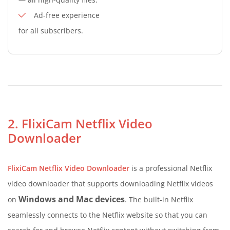
Ad-free experience
for all subscribers.
2. FlixiCam Netflix Video
Downloader
FlixiCam Netflix Video Downloader
is a professional Netflix
video downloader that supports downloading Netflix videos
Windows and Mac devices
on
. The built-in Netflix
seamlessly connects to the Netflix website so that you can