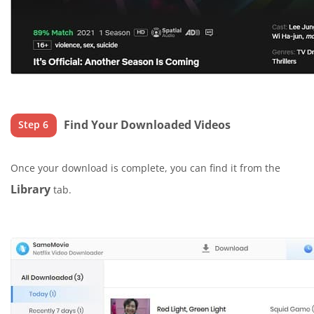
Find Your Downloaded Videos
Step 6
Once your download is complete, you can find it from the
Library
tab.