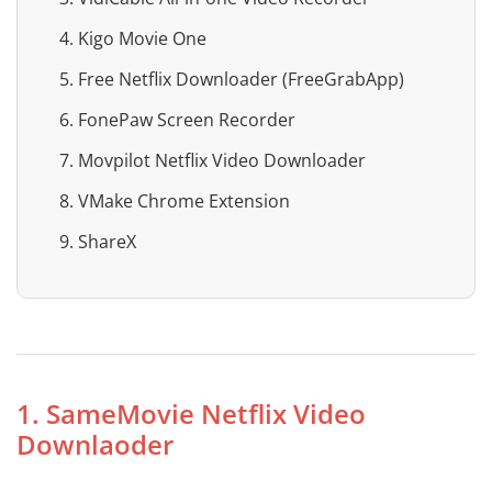
4. Kigo Movie One
5. Free Netflix Downloader (FreeGrabApp)
6. FonePaw Screen Recorder
7. Movpilot Netflix Video Downloader
8. VMake Chrome Extension
9. ShareX
1. SameMovie Netflix Video
Downlaoder