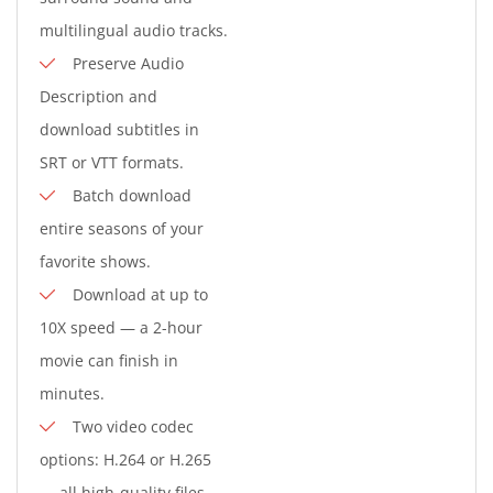
multilingual audio tracks.
Preserve Audio
Description and
download subtitles in
SRT or VTT formats.
Batch download
entire seasons of your
favorite shows.
Download at up to
10X speed — a 2-hour
movie can finish in
minutes.
Two video codec
options: H.264 or H.265
— all high-quality files.