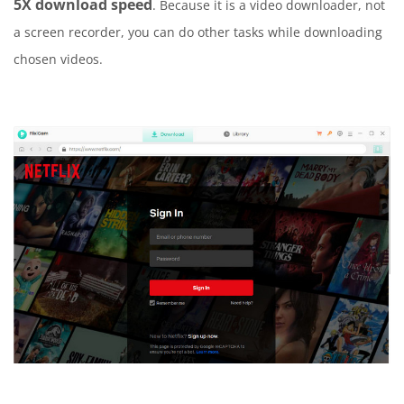
5X download speed
. Because it is a video downloader, not
a screen recorder, you can do other tasks while downloading
chosen videos.