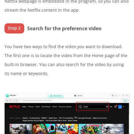
Netflix webpage is embedded in the program, so you can also
stream the Netflix content in the app.
Search for the preference video
Step 2
You have two ways to find the video you want to download.
The first one is to locate the video from the Home page of the
built-in browser. You can also search for the video by using
its name or keywords.