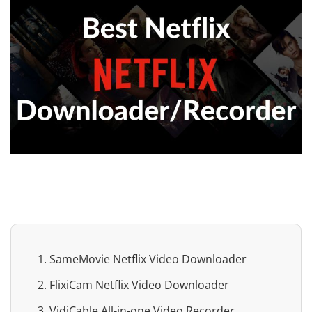
1. SameMovie Netflix Video Downloader
2. FlixiCam Netflix Video Downloader
3. VidiCable All-in-one Video Recorder