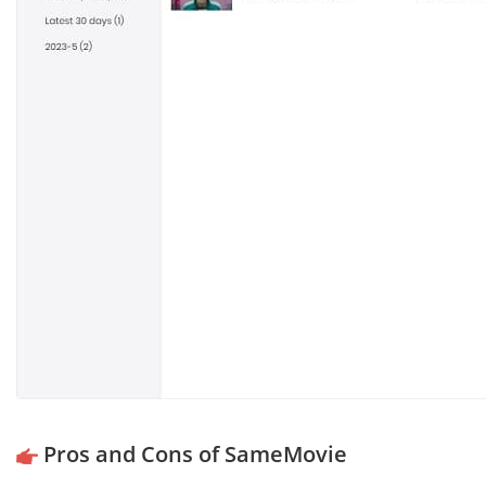
Pros and Cons of SameMovie