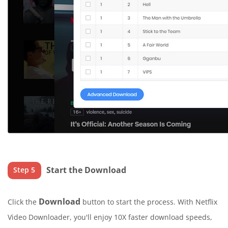
Start the Download
Step 5
Download
Click the
button to start the process. With Netflix
Video Downloader, you'll enjoy 10X faster download speeds,