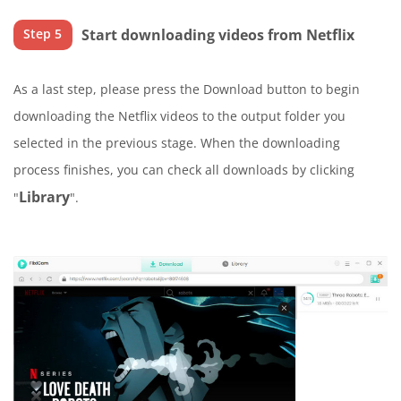
Start downloading videos from Netflix
Step 5
As a last step, please press the Download button to begin
downloading the Netflix videos to the output folder you
selected in the previous stage. When the downloading
process finishes, you can check all downloads by clicking
Library
"
".