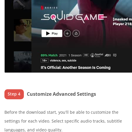
Customize Advanced Settings
Step 4
Before the download start, you'll be able to customize the
settings for each video. Select specific audio tracks, subtitle
languages, and video quality.