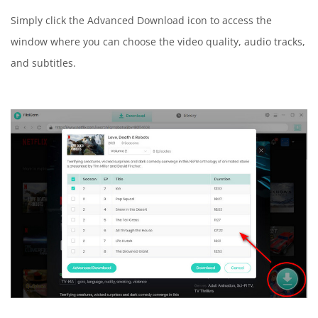
Simply click the Advanced Download icon to access the
window where you can choose the video quality, audio tracks,
and subtitles.