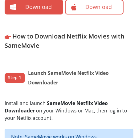
Download
Download
How to Download Netflix Movies with
SameMovie
Launch SameMovie Netflix Video
Step 1
Downloader
Install and launch
SameMovie Netflix Video
Downloader
on your Windows or Mac, then log in to
your Netflix account.
Note: SameMovie works on Windows