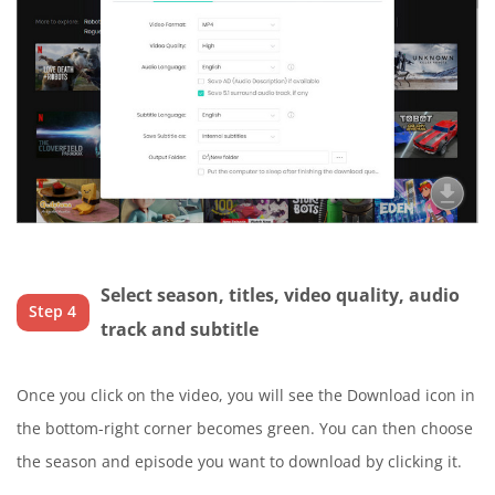
Select season, titles, video quality, audio
Step 4
track and subtitle
Once you click on the video, you will see the Download icon in
the bottom-right corner becomes green. You can then choose
the season and episode you want to download by clicking it.