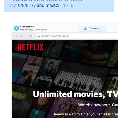
11/10/8/8.1/7 and macOS 11 - 15.