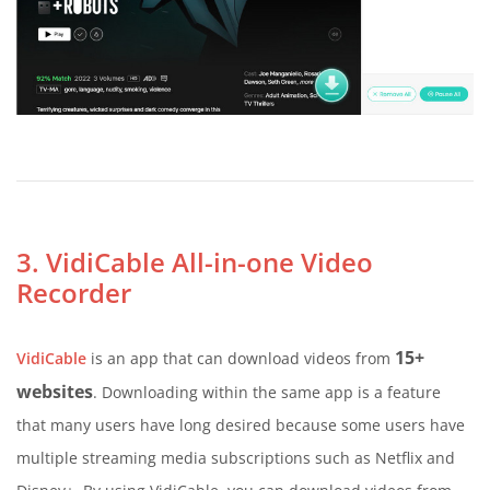
3. VidiCable All-in-one Video
Recorder
15+
VidiCable
is an app that can download videos from
websites
. Downloading within the same app is a feature
that many users have long desired because some users have
multiple streaming media subscriptions such as Netflix and