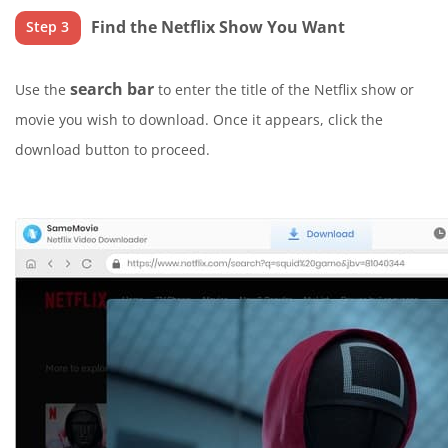
Find the Netflix Show You Want
Step 3
search bar
Use the
to enter the title of the Netflix show or
movie you wish to download. Once it appears, click the
download button to proceed.