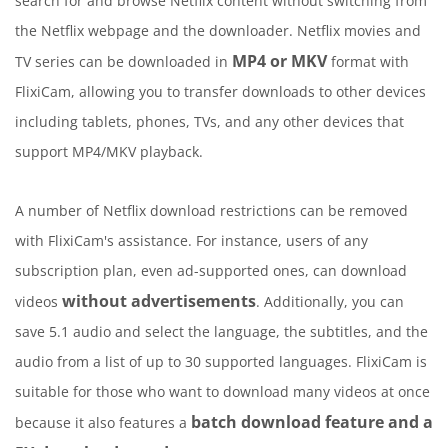
search for and browse Netflix content without switching from
the Netflix webpage and the downloader. Netflix movies and
MP4 or MKV
TV series can be downloaded in
format with
FlixiCam, allowing you to transfer downloads to other devices
including tablets, phones, TVs, and any other devices that
support MP4/MKV playback.
A number of Netflix download restrictions can be removed
with FlixiCam's assistance. For instance, users of any
subscription plan, even ad-supported ones, can download
without advertisements
videos
. Additionally, you can
save 5.1 audio and select the language, the subtitles, and the
audio from a list of up to 30 supported languages. FlixiCam is
suitable for those who want to download many videos at once
batch download feature and a
because it also features a