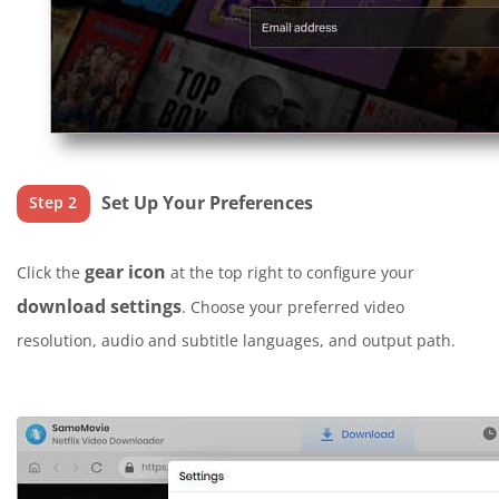
Set Up Your Preferences
Step 2
gear icon
Click the
at the top right to configure your
download settings
. Choose your preferred video
resolution, audio and subtitle languages, and output path.