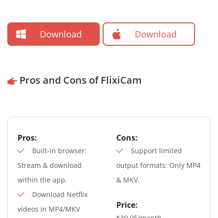
Download
Download
Pros and Cons of FlixiCam
Pros:
Cons:
Built-in browser:
Support limited
Stream & download
output formats: Only MP4
within the app.
& MKV.
Download Netflix
Price:
videos in MP4/MKV
$39.95/month,