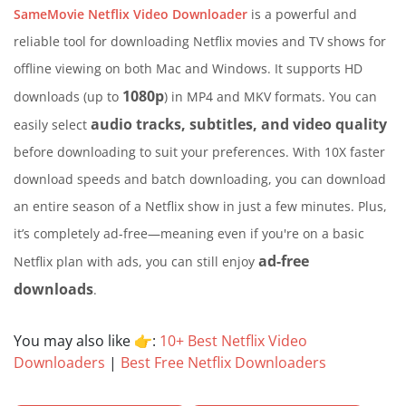
SameMovie Netflix Video Downloader
is a powerful and
reliable tool for downloading Netflix movies and TV shows for
offline viewing on both Mac and Windows. It supports HD
1080p
downloads (up to
) in MP4 and MKV formats. You can
audio tracks, subtitles, and video quality
easily select
before downloading to suit your preferences. With 10X faster
download speeds and batch downloading, you can download
an entire season of a Netflix show in just a few minutes. Plus,
it’s completely ad-free—meaning even if you're on a basic
ad-free
Netflix plan with ads, you can still enjoy
downloads
.
You may also like 👉:
10+ Best Netflix Video
Downloaders
|
Best Free Netflix Downloaders