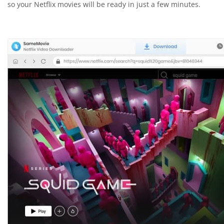
so your Netflix movies will be ready in just a few minutes.