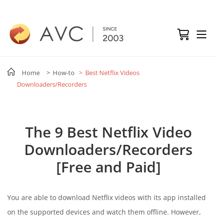
Home
> How-to
> Best Netflix Videos
Downloaders/Recorders
The 9 Best Netflix Video
Downloaders/Recorders
[Free and Paid]
You are able to download Netflix videos with its app installed
on the supported devices and watch them offline. However,