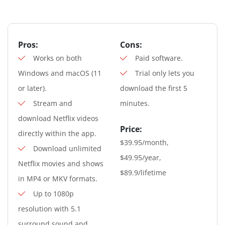
Pros:
Cons:
Works on both
Paid software.
Windows and macOS (11
Trial only lets you
or later).
download the first 5
Stream and
minutes.
download Netflix videos
Price:
directly within the app.
$39.95/month,
Download unlimited
$49.95/year,
Netflix movies and shows
$89.9/lifetime
in MP4 or MKV formats.
Up to 1080p
resolution with 5.1
surround sound and