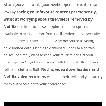
what if you want to take your Netflix experience to the next
saving your favorite content permanently,
level by
without worrying about the videos removed by
Netflix
? In this article, we'll explore the best options
available to help you transform Netflix videos into a versatile
offline library of entertainment. Whether you're traveling,
have limited data, unable to download videos to a certain
device, or simply want to keep your favorite titles at your
fingertips, we've got you covered with the most effective and
Netflix video downloaders and
reliable solutions. Both
Netflix video recorders
will be introduced, and you can try
them out according to your preferences.