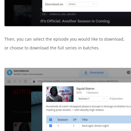
Then, you can select the episode you would like to download,
or choose to download the full series in batches.