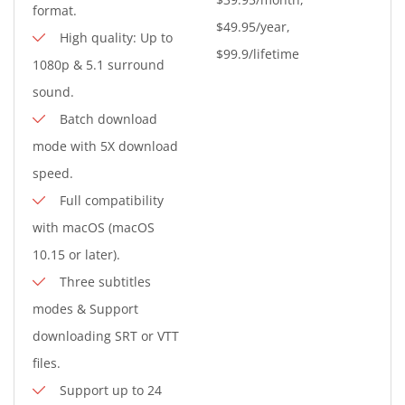
format.
$49.95/year,
High quality: Up to
$99.9/lifetime
1080p & 5.1 surround
sound.
Batch download
mode with 5X download
speed.
Full compatibility
with macOS (macOS
10.15 or later).
Three subtitles
modes & Support
downloading SRT or VTT
files.
Support up to 24