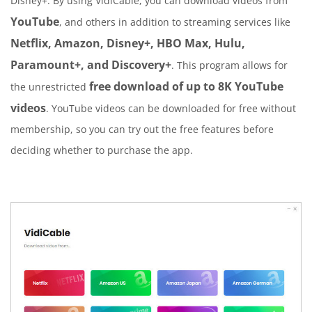
Disney+. By using VidiCable, you can download videos from
YouTube
, and others in addition to streaming services like
Netflix, Amazon, Disney+, HBO Max, Hulu,
Paramount+, and Discovery+
. This program allows for
free download of up to 8K YouTube
the unrestricted
videos
. YouTube videos can be downloaded for free without
membership, so you can try out the free features before
deciding whether to purchase the app.