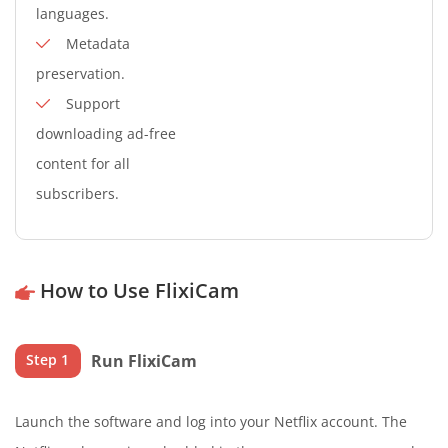
languages.
Metadata
preservation.
Support
downloading ad-free
content for all
subscribers.
How to Use FlixiCam
Run FlixiCam
Step 1
Launch the software and log into your Netflix account. The