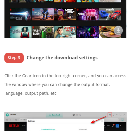
Change the download settings
Step 3
Click the Gear icon in the top-right corner, and you can access
the window where you can change the output format,
language, output path, etc.