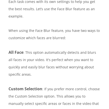
Each task comes with its own settings to help you get
the best results. Let’s use the Face Blur feature as an
example.
When using the Face Blur feature, you have two ways to
customize which faces are blurred:
All Face
: This option automatically detects and blurs
all faces in your video. It's perfect when you want to
quickly and easily blur faces without worrying about
specific areas.
Custom Selection
: If you prefer more control, choose
the Custom Selection option. This allows you to
manually select specific areas or faces in the video that