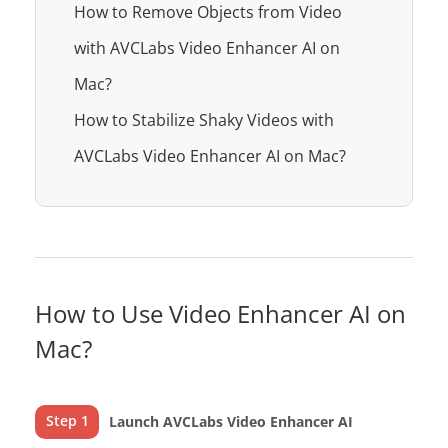
How to Remove Objects from Video
with AVCLabs Video Enhancer AI on
Mac?
How to Stabilize Shaky Videos with
AVCLabs Video Enhancer AI on Mac?
How to Use Video Enhancer AI on
Mac?
Step 1
Launch AVCLabs Video Enhancer AI