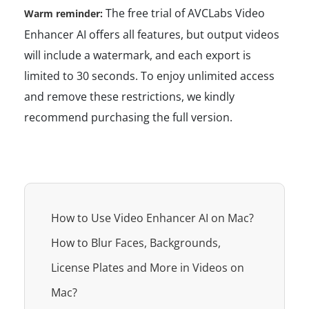
The free trial of AVCLabs Video
Warm reminder:
Enhancer AI offers all features, but output videos
will include a watermark, and each export is
limited to 30 seconds. To enjoy unlimited access
and remove these restrictions, we kindly
recommend purchasing the full version.
How to Use Video Enhancer AI on Mac?
How to Blur Faces, Backgrounds,
License Plates and More in Videos on
Mac?