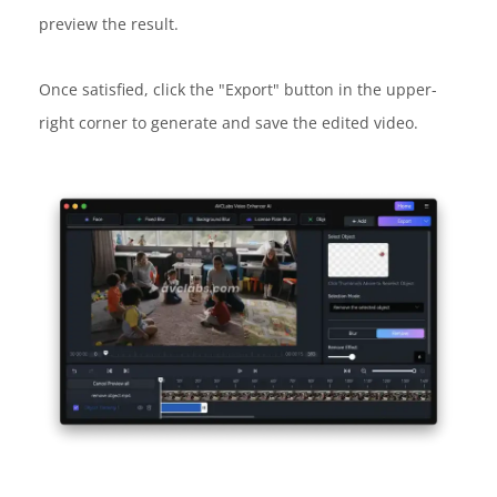
preview the result.
Once satisfied, click the "Export" button in the upper-
right corner to generate and save the edited video.