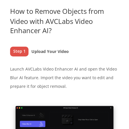
How to Remove Objects from
Video with AVCLabs Video
Enhancer AI?
Step 1
Upload Your Video
Launch AVCLabs Video Enhancer AI and open the Video
Blur AI feature. Import the video you want to edit and
prepare it for object removal.