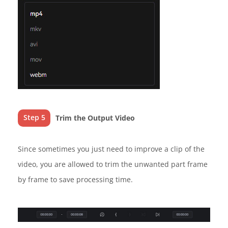
Step 5
Trim the Output Video
Since sometimes you just need to improve a clip of the
video, you are allowed to trim the unwanted part frame
by frame to save processing time.