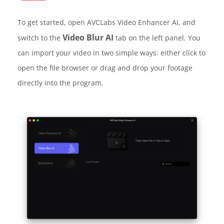
To get started, open AVCLabs Video Enhancer AI, and
Video Blur AI
switch to the
tab on the left panel. You
can import your video in two simple ways: either click to
open the file browser or drag and drop your footage
directly into the program.