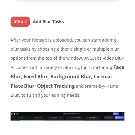
Step 2
Add Blur Tasks
After your footage is uploaded, you can start adding
blur tasks by choosing either a single or multiple blur
options from the top of the window. AVCLabs Video Blur
Face
AI comes with a variety of blurring tools, including
Blur, Fixed Blur, Background Blur, License
Plate Blur, Object Tracking
and Frame-by-Frame
Blur, to suit all your editing needs.