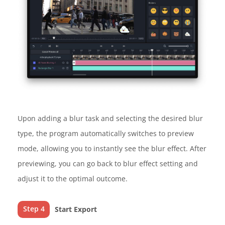
Upon adding a blur task and selecting the desired blur
type, the program automatically switches to preview
mode, allowing you to instantly see the blur effect. After
previewing, you can go back to blur effect setting and
adjust it to the optimal outcome.
Step 4
Start Export