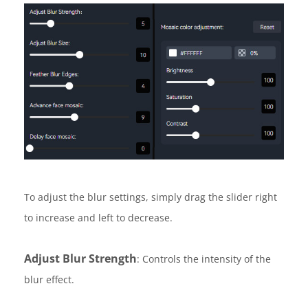
To adjust the blur settings, simply drag the slider right
to increase and left to decrease.
Adjust Blur Strength
: Controls the intensity of the
blur effect.