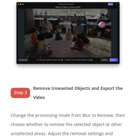
Remove Unwanted Objects and Export the
Step 3
Video
Change the processing mode from Blur to Remove, then
choose whether to remove the selected object or other
unselected areas. Adjust the removal settings and