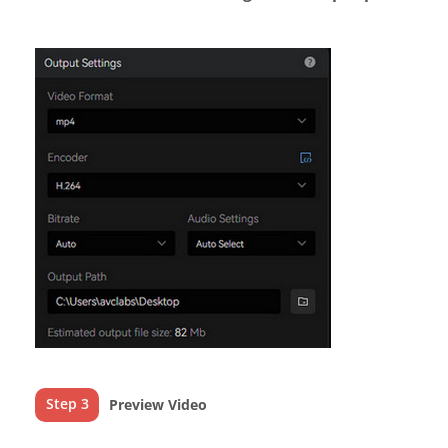
Step 3
Preview Video