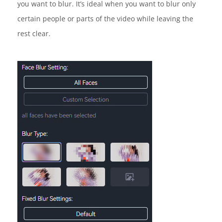
you want to blur. It’s ideal when you want to blur only
certain people or parts of the video while leaving the
rest clear.