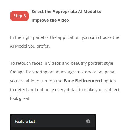
Select the Appropriate AI Model to
Step 3
Improve the Video
In the right panel of the application, you can choose the
AI Model you prefer.
To retouch faces in videos and beautify portrait-style
footage for sharing on an Instagram story or Snapchat,
Face Refinement
you are able to turn on the
option
to detect and enhance every detail to make your subject
look great.