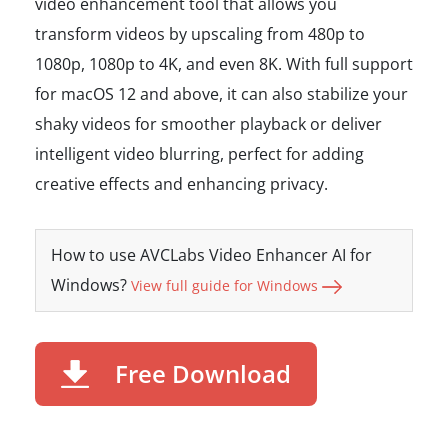
video enhancement tool that allows you
transform videos by upscaling from 480p to
1080p, 1080p to 4K, and even 8K. With full support
for macOS 12 and above, it can also stabilize your
shaky videos for smoother playback or deliver
intelligent video blurring, perfect for adding
creative effects and enhancing privacy.
How to use AVCLabs Video Enhancer AI for
Windows?
View full guide for Windows
Free Download