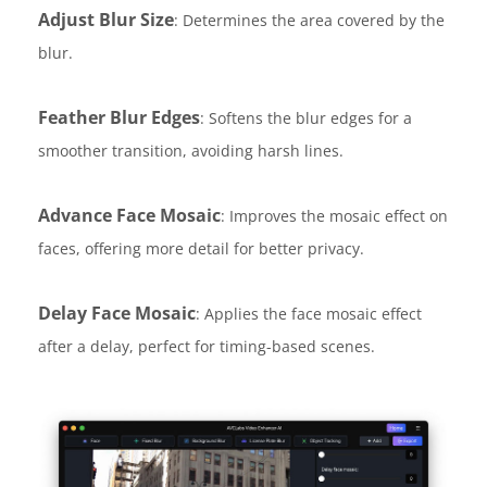
Adjust Blur Size
: Determines the area covered by the
blur.
Feather Blur Edges
: Softens the blur edges for a
smoother transition, avoiding harsh lines.
Advance Face Mosaic
: Improves the mosaic effect on
faces, offering more detail for better privacy.
Delay Face Mosaic
: Applies the face mosaic effect
after a delay, perfect for timing-based scenes.