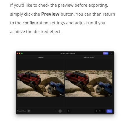
If you'd like to check the preview before exporting,
Preview
simply click the
button. You can then return
to the configuration settings and adjust until you
achieve the desired effect.