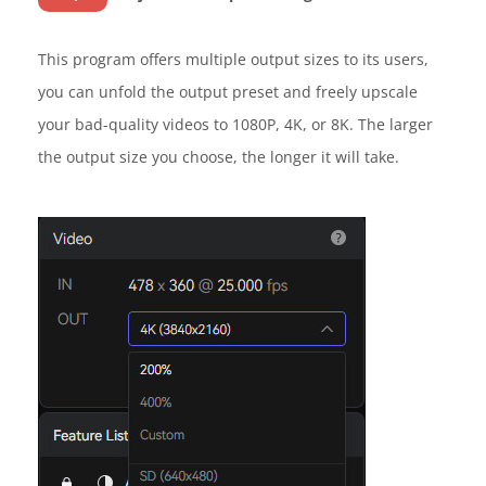
This program offers multiple output sizes to its users,
you can unfold the output preset and freely upscale
your bad-quality videos to 1080P, 4K, or 8K. The larger
the output size you choose, the longer it will take.