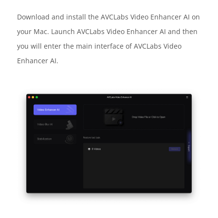
Download and install the AVCLabs Video Enhancer AI on
your Mac. Launch AVCLabs Video Enhancer AI and then
you will enter the main interface of AVCLabs Video
Enhancer AI.