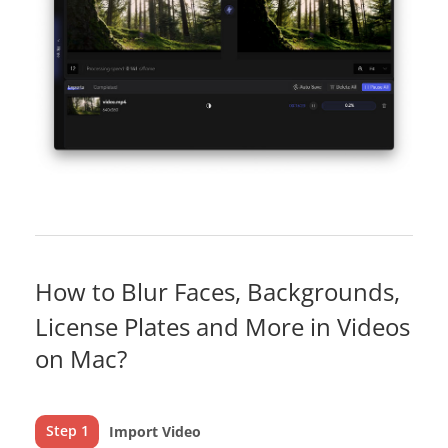
How to Blur Faces, Backgrounds,
License Plates and More in Videos
on Mac?
Step 1
Import Video