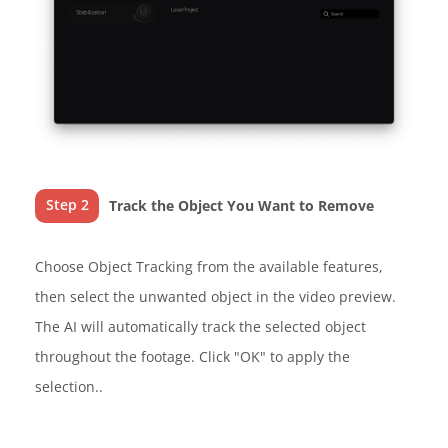
Step 2
Track the Object You Want to Remove
Choose Object Tracking from the available features,
then select the unwanted object in the video preview.
The AI will automatically track the selected object
throughout the footage. Click "OK" to apply the
selection..