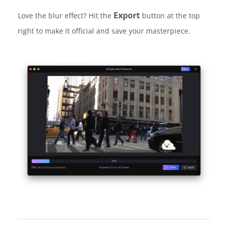
Export
Love the blur effect? Hit the
button at the top
right to make it official and save your masterpiece.