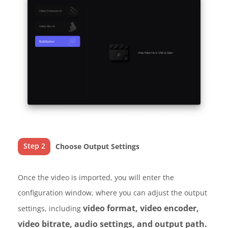
Step 2
Choose Output Settings
Once the video is imported, you will enter the
configuration window, where you can adjust the output
video format, video encoder,
settings, including
video bitrate, audio settings, and output path.