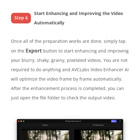
Start Enhancing and Improving the Video
Step 6
Automatically
Once all of the preparation works are done, simply tap
Export
on the
button to start enhancing and improving
your blurry, shaky, grainy, pixelated videos. You are not
required to do anything and AVCLabs Video Enhancer AI
will optimize the video frame by frame automatically.
After the enhancement process is completed, you can
just open the file folder to check the output video.