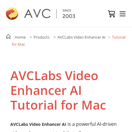
Home
> Products
> AVCLabs Video Enhancer AI
> Tutorial
for Mac
AVCLabs Video
Enhancer AI
Tutorial for Mac
is a powerful AI-driven
AVCLabs Video Enhancer AI