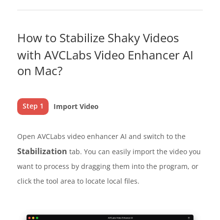
How to Stabilize Shaky Videos
with AVCLabs Video Enhancer AI
on Mac?
Step 1
Import Video
Open AVCLabs video enhancer AI and switch to the
Stabilization
tab. You can easily import the video you
want to process by dragging them into the program, or
click the tool area to locate local files.