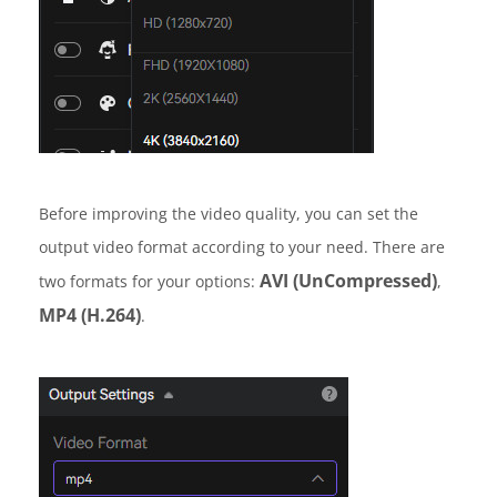
Before improving the video quality, you can set the
output video format according to your need. There are
AVI (UnCompressed)
two formats for your options:
,
MP4 (H.264)
.