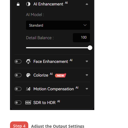
Step 4
Adjust the Output Settings