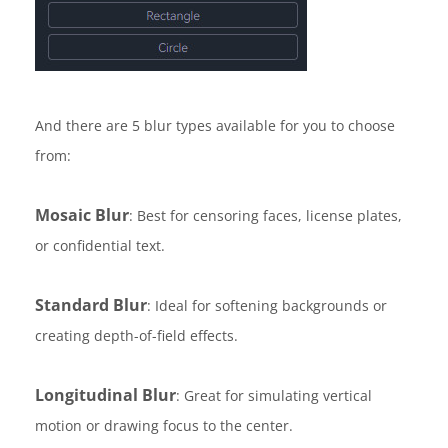
And there are 5 blur types available for you to choose
from:
Mosaic Blur
: Best for censoring faces, license plates,
or confidential text.
Standard Blur
: Ideal for softening backgrounds or
creating depth-of-field effects.
Longitudinal Blur
: Great for simulating vertical
motion or drawing focus to the center.