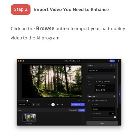
Step 2
Import Video You Need to Enhance
Browse
Click on the
button to import your bad-quality
video to the AI program.