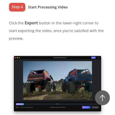
Step 4
Start Processing Video
Export
Click the
button in the lower-right corner to
start exporting the video, once you're satisfied with the
preview.