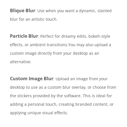
Blique Blur
: Use when you want a dynamic, slanted
blur for an artistic touch.
Particle Blur
: Perfect for dreamy edits, bokeh-style
effects, or ambient transitions.You may also upload a
custom image directly from your desktop as an
alternative.
Custom Image Blur
: Upload an image from your
desktop to use as a custom blur overlay, or choose from
the stickers provided by the software. This is ideal for
adding a personal touch, creating branded content, or
applying unique visual effects.