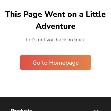
Blog
This Page Went on a Little
Adventure
Let's get you back on track
Go to Homepage
Products