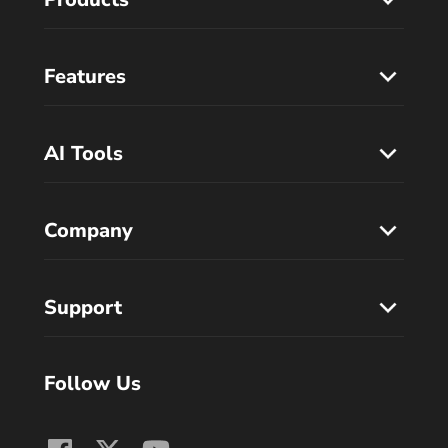
Features
AI Tools
Company
Support
Follow Us