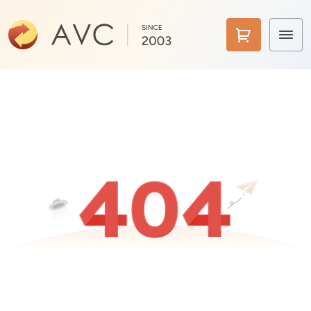
Home
Products
Features
AI Tools
Pricing
Downloads
Support